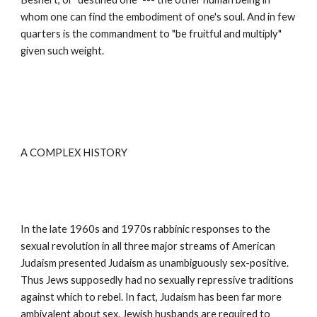
whom one can find the embodiment of one's soul. And in few 
quarters is the commandment to "be fruitful and multiply" 
given such weight.
A COMPLEX HISTORY
In the late 1960s and 1970s rabbinic responses to the 
sexual revolution in all three major streams of American 
Judaism presented Judaism as unambiguously sex-positive. 
Thus Jews supposedly had no sexually repressive traditions 
against which to rebel. In fact, Judaism has been far more 
ambivalent about sex. Jewish husbands are required to 