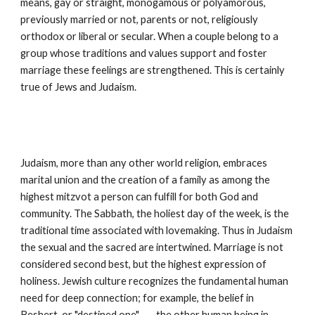
means, gay or straight, monogamous or polyamorous, 
previously married or not, parents or not, religiously 
orthodox or liberal or secular. When a couple belong to a 
group whose traditions and values support and foster 
marriage these feelings are strengthened. This is certainly 
true of Jews and Judaism.
Judaism, more than any other world religion, embraces 
marital union and the creation of a family as among the 
highest mitzvot a person can fulfill for both God and 
community. The Sabbath, the holiest day of the week, is the 
traditional time associated with lovemaking. Thus in Judaism 
the sexual and the sacred are intertwined. Marriage is not 
considered second best, but the highest expression of 
holiness. Jewish culture recognizes the fundamental human 
need for deep connection; for example, the belief in 
Beshert, or "destined one" --- the other human being in 