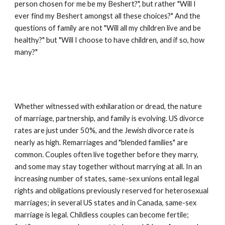
person chosen for me be my Beshert?", but rather "Will I 
ever find my Beshert amongst all these choices?" And the 
questions of family are not "Will all my children live and be 
healthy?" but "Will I choose to have children, and if so, how 
many?"
Whether witnessed with exhilaration or dread, the nature 
of marriage, partnership, and family is evolving. US divorce 
rates are just under 50%, and the Jewish divorce rate is 
nearly as high. Remarriages and "blended families" are 
common. Couples often live together before they marry, 
and some may stay together without marrying at all. In an 
increasing number of states, same-sex unions entail legal 
rights and obligations previously reserved for heterosexual 
marriages; in several US states and in Canada, same-sex 
marriage is legal. Childless couples can become fertile; 