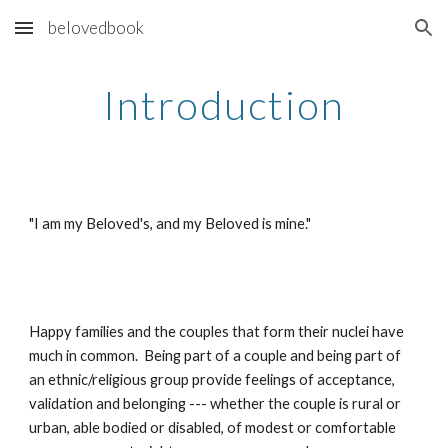
belovedbook
Skip to main content
Skip to navigation
Introduction
"I am my Beloved's, and my Beloved is mine."
Happy families and the couples that form their nuclei have 
much in common.  Being part of a couple and being part of 
an ethnic/religious group provide feelings of acceptance, 
validation and belonging --- whether the couple is rural or 
urban, able bodied or disabled, of modest or comfortable 