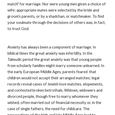
match" for marriage. Nor were young men given a choice of 
wife; appropriate mates were selected by the bride and 
groom's parents, or by a shadchan, or matchmaker. To find 
your soulmate through the decisions of others was, in fact, 
to trust God.
Anxiety has always been a component of marriage. In 
biblical times the great anxiety was infertility. In the 
Talmudic period the great anxiety was that young people 
from scholarly families might marry someone unlearned. In 
the early European Middle Ages, parents feared  that 
children would not accept their arranged matches; legal 
records reveal cases of Jewish love matches, elopements, 
and contested broken betrothals. Widows, widowers and 
divorced people, though free to marry whomever they 
wished, often married out of financial necessity or, in the 
case of single fathers, the need for childcare. The 
persecutions of the high and late Middle Ages lead to 