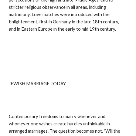
stricter religious observance in all areas, including 
matrimony. Love matches were introduced with the 
Enlightenment, first in Germany in the late 18th century, 
and in Eastern Europe in the early to mid 19th century.
JEWISH MARRIAGE TODAY
Contemporary freedoms to marry whenever and 
whomever one wishes create hurdles unthinkable in 
arranged marriages. The question becomes not, "Will the 