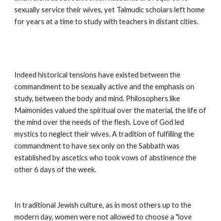
sexually service their wives, yet Talmudic scholars left home 
for years at a time to study with teachers in distant cities.
Indeed historical tensions have existed between the 
commandment to be sexually active and the emphasis on 
study, between the body and mind. Philosophers like 
Maimonides valued the spiritual over the material, the life of 
the mind over the needs of the flesh. Love of God led 
mystics to neglect their wives. A tradition of fulfilling the 
commandment to have sex only on the Sabbath was 
established by ascetics who took vows of abstinence the 
other 6 days of the week.
In traditional Jewish culture, as in most others up to the 
modern day, women were not allowed to choose a "love 