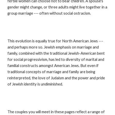
fertile women can choose not to bear children. A spouse's 
gender might change, or three adults might live together in a 
group marriage --- often without social ostracism.
This evolution is equally true for North American Jews --- 
and perhaps more so. Jewish emphasis on marriage and 
family, combined with the traditional Jewish-American bent 
for social progressivism, has led to diversity of marital and 
familial constructs amongst American Jews. But even if 
traditional concepts of marriage and family are being 
reinterpreted, the love of Judaism and the power and pride 
of Jewish identity is undiminished.
The couples you will meet in these pages reflect a range of 