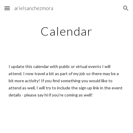
arielsanchezmora
Skip to main content
Skip to navigation
Calendar
I update this calendar with public or virtual events I will
attend. I now travel a bit as part of my job so there may be a
bit more activity! If you find something you would like to
attend as well, I will try to include the sign up link in the event
details - please say hi if you're coming as well!