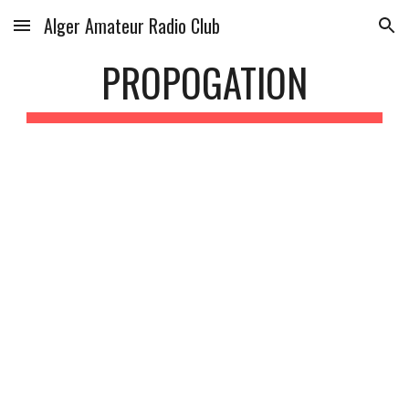
Alger Amateur Radio Club
Skip to main content
Skip to navigation
PROPOGATION