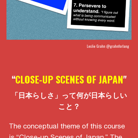
Leslie Grahn
@grahnforlang
“
CLOSE-UP SCENES OF JAPAN
"
「日本らしさ」って何が日本らしい
こと？
The conceptual theme of this course
is “Close-up Scenes of Japan.” The