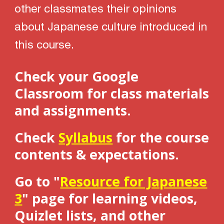
other classmates their opinions
about Japanese culture introduced in
this course.
Check your Google
Classroom for class materials
and assignments.
Check
Syllabus
for the course
contents & expectations.
Go to "
Resource for Japanese
3
" page for learning videos,
Q
uizlet lists, and other