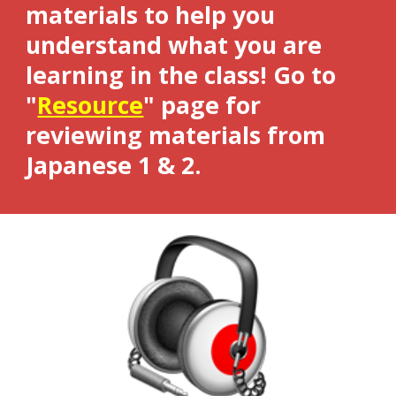
materials to help you
understand what you are
learning in the class! Go to
"
Resource
"
page
for
reviewing materials from
Japanese 1 & 2.