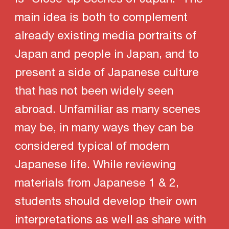
main idea is both to complement
already existing media portraits of
Japan and people in Japan, and to
present a side of Japanese culture
that has not been widely seen
abroad. Unfamiliar as many scenes
may be, in many ways they can be
considered typical of modern
Japanese life. While reviewing
materials from Japanese 1 & 2,
students should develop their own
interpretations as well as share with