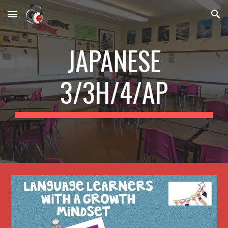
Skip to main content
Skip to navigation
JAPANESE
3/3H/4/AP