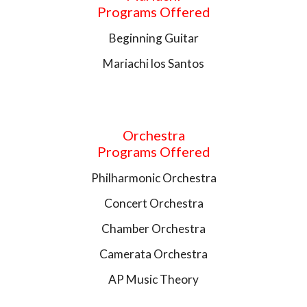
Programs Offered
Beginning Guitar
Mariachi los Santos
Orchestra
Programs Offered
Philharmonic Orchestra
Concert Orchestra
Chamber Orchestra
Camerata Orchestra
AP Music Theory