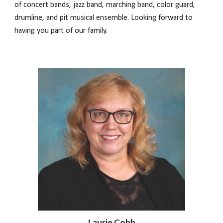
of concert bands, jazz band, marching band, color guard,
drumline, and pit musical ensemble. Looking forward to
having you part of our family.
Laurie Cobb