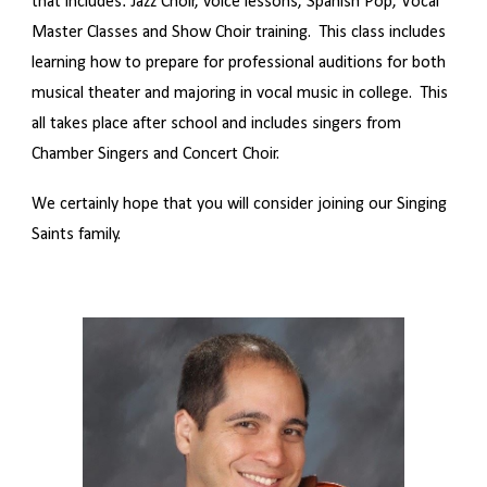
that includes: Jazz Choir, voice lessons, Spanish Pop, Vocal
Master Classes and Show Choir training. This class includes
learning how to prepare for professional auditions for both
musical theater and majoring in vocal music in college. This
all takes place after school and includes singers from
Chamber Singers and Concert Choir.
We certainly hope that you will consider joining our Singing
Saints family.