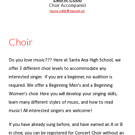
Choir Accompanist
laura.cobb@sausd.us
Choir
Do you love music??? Here at Santa Ana High School, we
offer 3 different choir levels to accommodate any
interested singer. If you are a beginner, no audition is
required. We offer a Beginning Men's and a Beginning
Women's choir. Here you will develop your singing skills,
learn many different styles of music, and how to read
music! All interested singers are welcome!
If you have already sung before, and have earned an A or B
in choir, you can be registered for Concert Choir without an