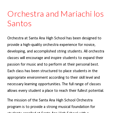
Orchestra and Mariachi los
Santos
Orchestra at Santa Ana High School has been
designed to
provide a high-quality orchestra experience for novice,
developing, and accomplished string students. All orchestra
classes will encourage and inspire students to expand their
passion for music and to perform at their personal best.
Each class has been structured to place students in the
appropriate environment according to their skill level and
necessary learning opportunities. The full range of classes
allows every student a place to reach their fullest potential.
The mission of the Santa Ana High School Orchestra
program is to provide a strong musical foundation for