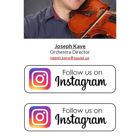
Joseph Kaye
Orchestra
Director
joseph.kaye@sausd.us