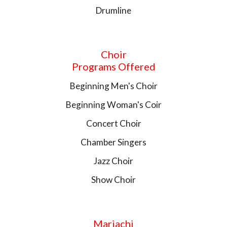
Drumline
Choir
Programs Offered
Beginning Men's Choir
Beginning Woman's Coir
Concert Choir
Chamber Singers
Jazz Choir
Show Choir
Mariachi