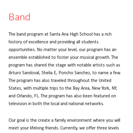
Band
The band program at Santa Ana High School has a rich
history of excellence and providing all students
opportunities. No matter your level, our program has an
ensemble established to foster your musical growth. The
program has shared the stage with notable artists such as
Arturo Sandoval, Shelia E, Poncho Sanchez, to name a few.
The program has also traveled throughout the United
States, with multiple trips to the Bay Area, New York, NY,
and Orlando, FL. The program has also been featured on
television in both the local and national networks.
Our goal is the create a family environment where you will
meet your lifelong friends. Currently, we offer three levels