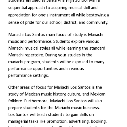
students enrolled at Santa Ana High School with a
sequential approach to acquiring musical skill and
appreciation for one’s instrument all while bestowing a
sense of pride for our school, district, and community.
Mariachi Los Santos main focus of study is Mariachi
music and performance. Students explore various
Mariachi musical styles all while learning the standard
Mariachi repertoire. During your studies in the
mariachi program, students will be exposed to many
performance opportunities and in various
performance settings.
Other areas of focus for Mariachi Los Santos is the
study of Mexican music history, culture, and Mexican
folklore. Furthermore, Mariachi Los Santos will also
prepare students for the Mariachi music business.
Los Santos will teach students to gain skills on
managerial tasks like promotion, advertising, booking,