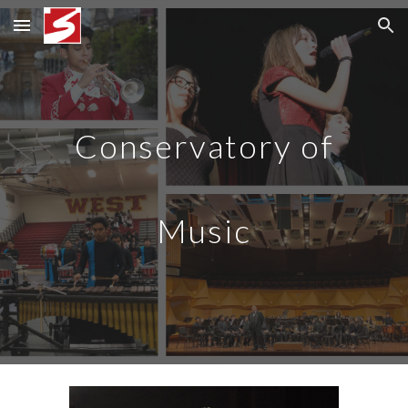
Skip to main content
Skip to navigation
Conservatory of
Music