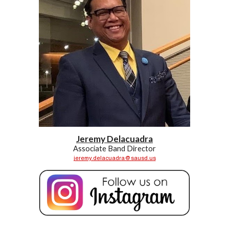
Jeremy Delacuadra
Associate Band
Director
jeremy.delacuadra@sausd.us