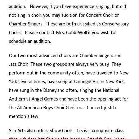
audition. However, if you have experience singing, but did
not sing in choir, you may audition for Concert Choir or
Chamber Singers. These are both classified as Conservatory
Choirs. Please contact Mrs. Cobb-Woll if you wish to
schedule an audition.
Our two most advanced choirs are Chamber Singers and
Jazz Choir. These two groups are always very busy. They
perform out in the community often, have traveled to New
York several times, have sung at Carnegie Hall in New York,
have sung in the Disneyland often, singing the National
Anthem at Angel Games and have been the opening act for
the All-American Boys Choir Christmas Concert just to
mention a few.
San Arts also offers Show Choir. This is a composite class