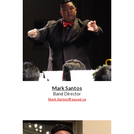
Mark Santos
Band Director
Mark.Santos@sausd.us