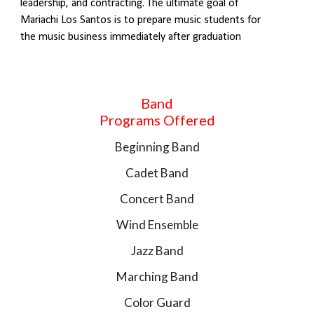
leadership, and contracting. The ultimate goal of
Mariachi Los Santos is to prepare music students for
the music business immediately after graduation
Band
Programs Offered
Beginning Band
Cadet Band
Concert Band
Wind Ensemble
Jazz Band
Marching Band
Color Guard