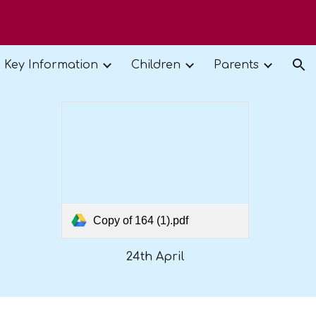
ion
Key Information
Children
Parents
Copy of 164 (1).pdf
24th April