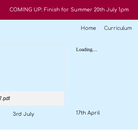
COMING UP: Finish for Summer 20th July 1pm
ip to main content
Skip to navigat
Home
Curriculum
7.pdf
17th April
3rd July