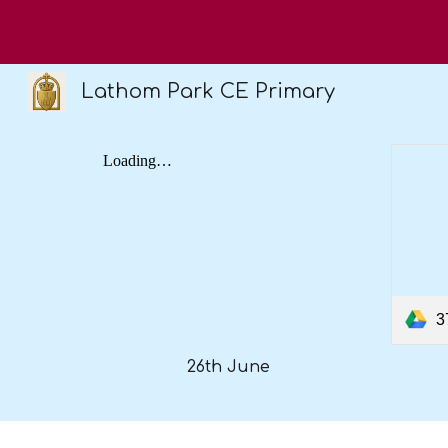
Sk
Lathom Park CE Primary
3
26th June