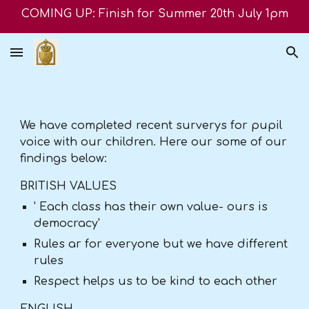
COMING UP: Finish for Summer 20th July 1pm
Skip to main content
Skip to navigation
We have completed recent surverys for pupil
voice with our children. Here our some of our
findings below:
BRITISH VALUES
' Each class has their own value- ours is
democracy'
Rules ar for everyone but we have different
rules
Respect helps us to be kind to each other