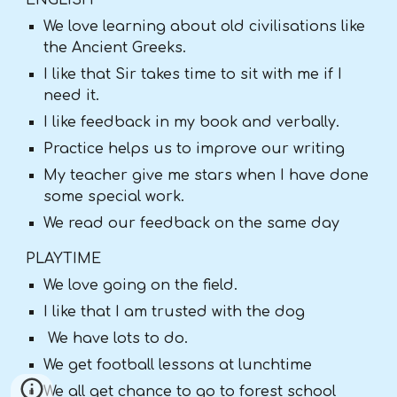
ENGLISH
We love learning about old civilisations like
the Ancient Greeks.
I like that Sir takes time to sit with me if I
need it.
I like feedback in my book and verbally.
Practice helps us to improve our writing
My teacher give me stars when I have done
some special work.
We read our feedback on the same day
PLAYTIME
We love going on the field.
I like that I am trusted with the dog
We have lots to do.
We get football lessons at lunchtime
We all get chance to go to forest school