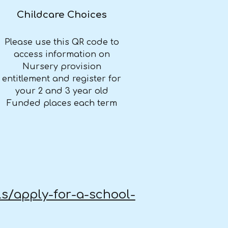
Childcare Choices
Please use this QR code to
access information on
Nursery provision
entitlement and register for
your 2 and 3 year old
Funded places each term
ls/apply-for-a-school-