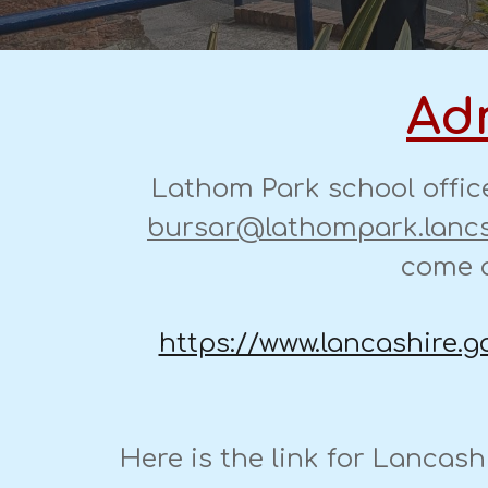
Adm
Lathom Park school offic
bursar@lathompark.lancs
come a
https://www.lancashire.g
Here is the link for Lancash