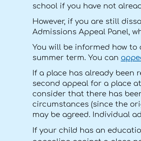
school if you have not alrea
However, if you are still dis
Admissions Appeal Panel, wh
You will be informed how to 
summer term. You can
appe
If a place has already been 
second appeal for a place a
consider that there has been
circumstances (since the ori
may be agreed. Individual ad
If your child has an educati