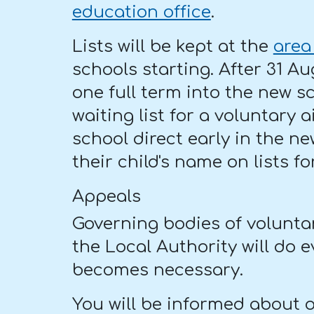
education office
.
Lists will be kept at the
area
schools starting. After 31 Au
one full term into the new s
waiting list for a voluntary
school direct early in the ne
their child's name on lists f
Appeals
Governing bodies of volunta
the Local Authority will do 
becomes necessary.
You will be informed about ot