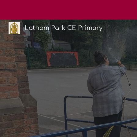
Sk
Lathom Park CE Primary