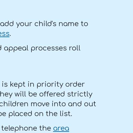
add your child's name to
ess
.
d appeal processes roll
t is kept in priority order
hey will be offered strictly
 children move into and out
e placed on the list.
, telephone the
area