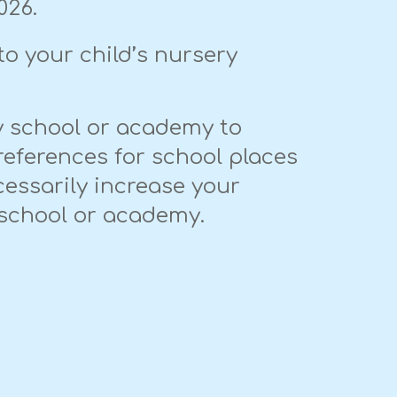
026.
to your child’s nursery
ry school or academy to
references for school places
cessarily increase your
r school or academy.