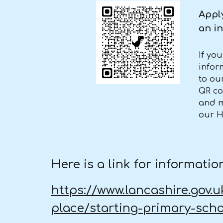
Apply
an in
If yo
infor
to ou
QR co
and m
our 
Here is a link for informat
https://www.lancashire.gov.
place/starting-primary-sch