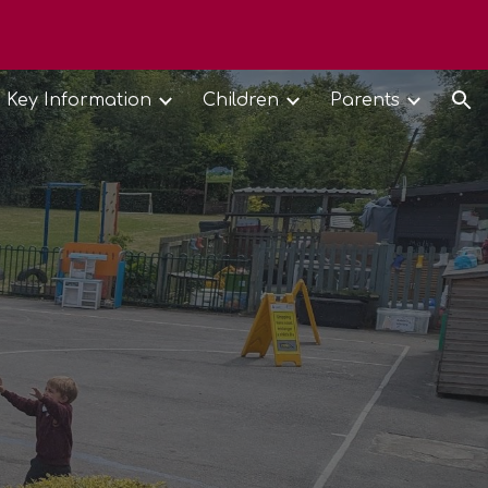
ion
Key Information
Children
Parents