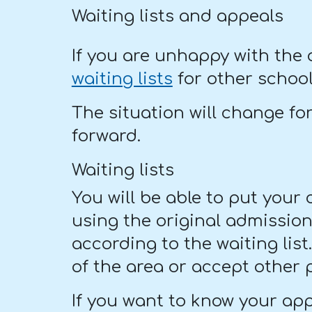
Waiting lists and appeals
If you are unhappy with the
waiting lists
for other school
The situation will change fo
forward.
Waiting lists
You will be able to put your
using the original admission c
according to the waiting lis
of the area or accept other 
If you want to know your app