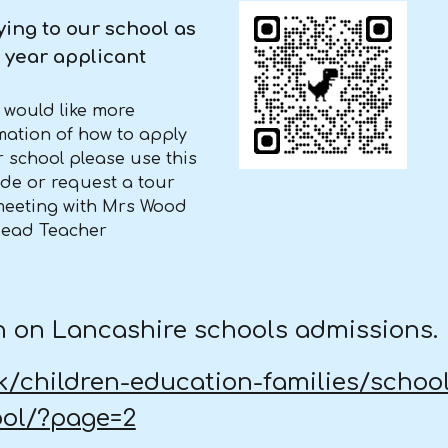
ing to our school as
 year applicant
u would like more
mation of how to apply
r school please use this
de or request a tour
eeting with Mrs Wood
Head Teacher
ion on Lancashire schools admissions.
uk/children-education-families/schoo
ool/?page=2