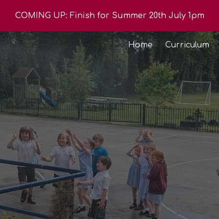
COMING UP: Finish for Summer 20th July 1pm
ip to main content
Skip to navigat
Home
Curriculum