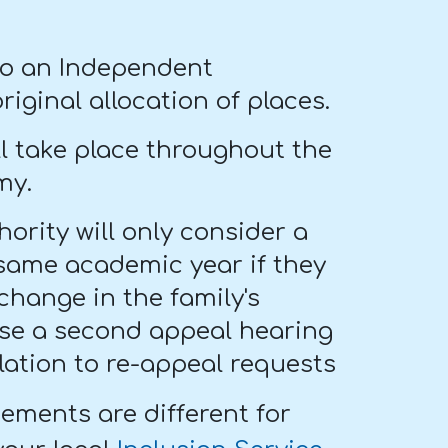
l to an Independent
ginal allocation of places.
ll take place throughout the
my.
ority will only consider a
same academic year if they
change in the family's
case a second appeal hearing
lation to re-appeal requests
gements are different for