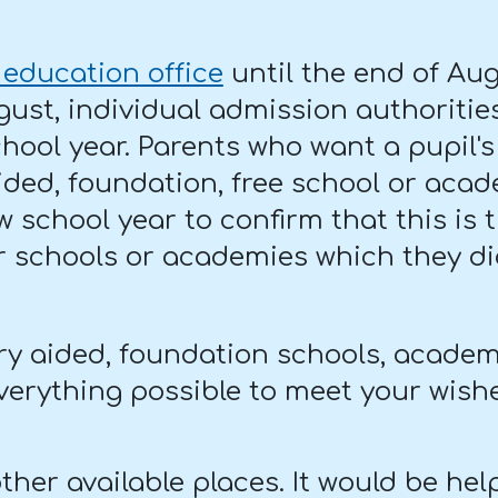
 education office
until the end of Aug
gust, individual admission authorities
chool year. Parents who want a pupil
 aided, foundation, free school or ac
w school year to confirm that this is
or schools or academies which they did
ry aided, foundation schools, academ
everything possible to meet your wish
her available places. It would be help