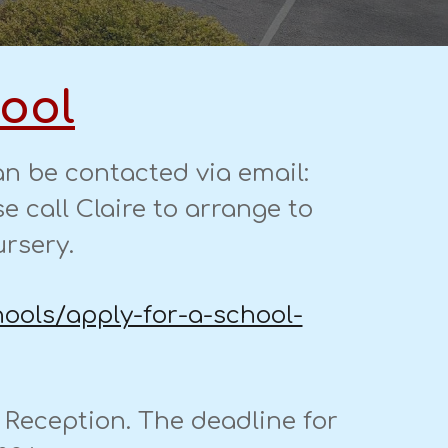
hool
n be contacted via email:
e call C
laire to arrange to
ursery.
hools/apply-for-a-school-
r Reception. The deadline for