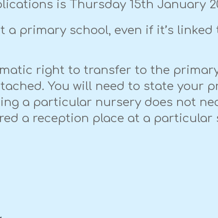
lications is Thursday 15th January 2
 a primary school, even if it’s linked 
matic right to transfer to the prima
ttached. You will need to state your p
nding a particular nursery does not ne
ered a reception place at a particula