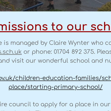
issions to our sc
e is managed by Claire Wynter who ca
.sch.uk
or phone: 01704 892 375. Pleas
nd visit our wonderful school and n
ov.uk/children-education-families/sc
place/starting-primary-school/
ire council to apply for a place in ou