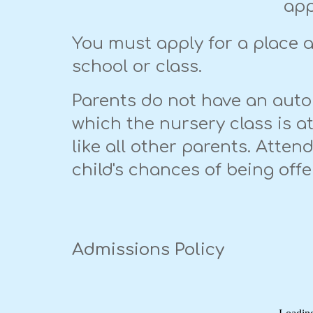
app
You must apply for a place at
school or class.
Parents do not have an auto
which the nursery class is a
like all other parents. Atte
child's chances of being off
Admissions Policy