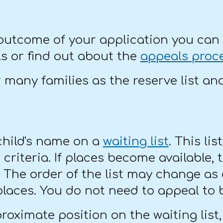
 outcome of your application you can 
s or find out about the
appeals proc
r many families as the reserve list an
 child's name on a
waiting list
. This lis
riteria. If places become available, t
t. The order of the list may change as
places. You do not need to appeal to b
roximate position on the waiting list