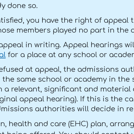
dy done so.
satisfied, you have the right of appea
ose members played no part in the ori
appeal in writing. Appeal hearings wi
al
for a place at any school or acade
refused at appeal, the admissions auth
t the same school or academy in the 
 a relevant, significant and material 
ginal appeal hearing). If this is the 
missions authorities will decide in re
on, health and care (EHC) plan, arran