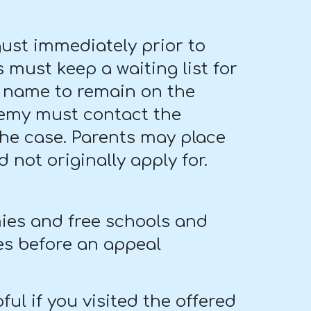
ust immediately prior to
 must keep a waiting list for
's name to remain on the
ademy must contact the
 the case. Parents may place
 not originally apply for.
ies and free schools and
es before an appeal
ful if you visited the offered