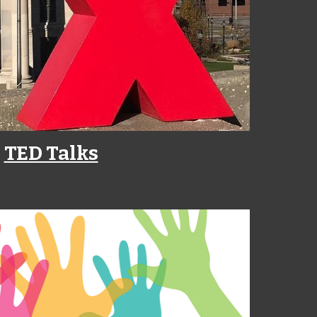
TED Talks