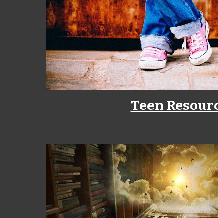
Teen Resour