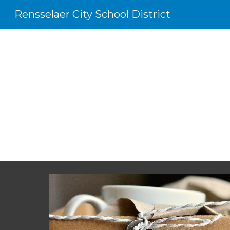
Rensselaer City School District
Sk