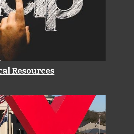
cal Resources