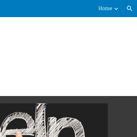
Home
ion