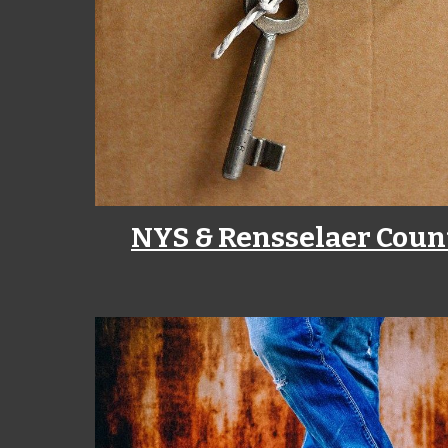
NYS & Rensselaer Coun