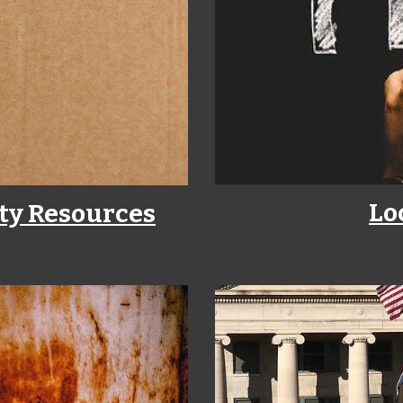
Lo
ty Resources