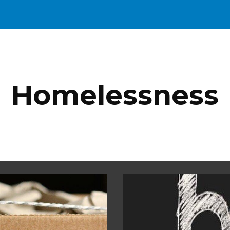
ip to main content
Skip to navigat
Homelessness