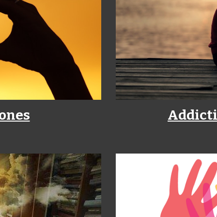
 ones
Addicti