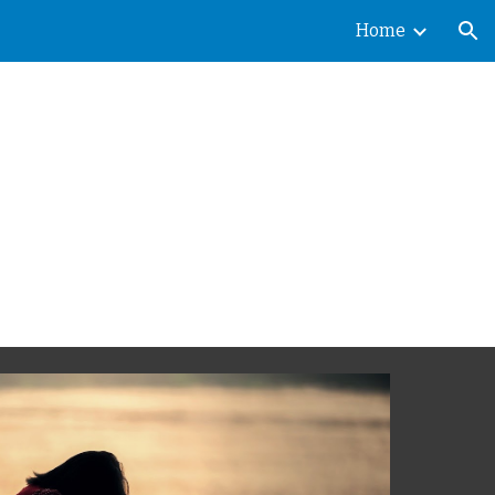
Home
ion