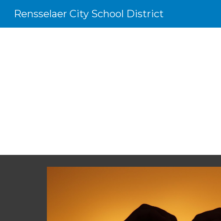
Rensselaer City School District
Sk