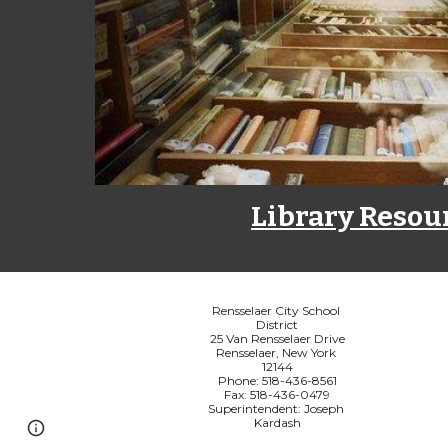
Library Resou
Rensselaer City School 
District
25 Van Rensselaer Drive
Rensselaer, New York 
12144
Phone: 518-436-8561
Fax: 518-436-0479
Superintendent: Joseph 
Kardash
Page
Report abuse