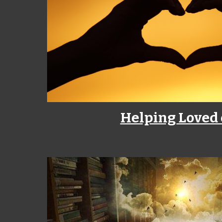
Helping Loved