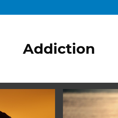
ip to main content
Skip to navigat
Addiction