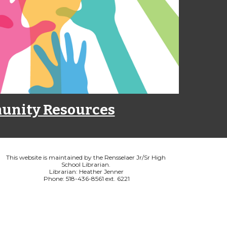
nity Resources
This website is maintained by the Rensselaer Jr/Sr High 
School Librarian. 
Librarian: Heather Jenner
Phone: 518-436-8561 ext. 6221