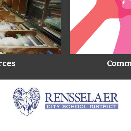
rces
Commu