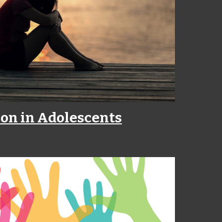
on in Adolescents