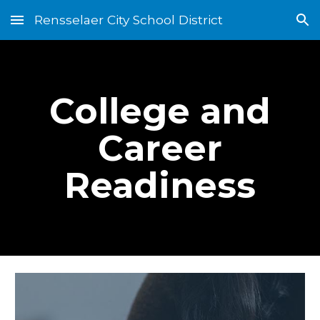
Rensselaer City School District
Skip to main content
Skip to navigation
College and
Career
Readiness