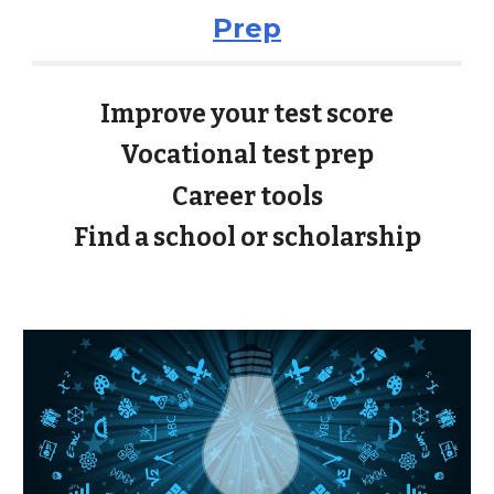
Prep
Improve your test score
Vocational test prep
Career tools
Find a school or scholarship