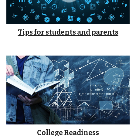
Tips for students and parents
College Readiness