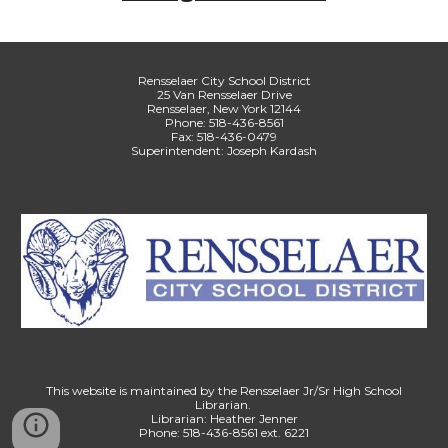
Rensselaer City School District
25 Van Rensselaer Drive
Rensselaer, New York 12144
Phone: 518-436-8561
Fax: 518-436-0479
Superintendent: Joseph Kardash
This website is maintained by the Rensselaer Jr/Sr High School
Librarian.
Librarian: Heather Jenner
Phone: 518-436-8561 ext. 6221