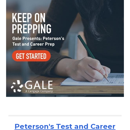
Peterson's Test and Career