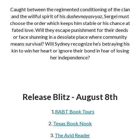
Caught between the regimented conditioning of the clan
and the willful spirit of his
dushevnayasvyaz
, Sergei must
choose the order which keeps him stable or his chance at
fated love. Will they escape punishment for their deeds
or face shunning in a desolate place where community
means survival? Will Sydney recognize he’s betraying his
kin to win her heart or ignore their bond in fear of losing
her independence?
Release Blitz - August 8th
1.
RABT Book Tours
2.
Texas Book Nook
3.
The Avid Reader