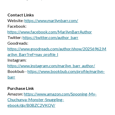
Contact Links
Website:
https://www.marilynbarr.com/
Facebook:
https://www.facebook.com/MarilynBarrAuthor
Twitter:
https://twitter.com/author_barr
Goodreads:
https://www.goodreads.com/author/show/20256962.M
arilyn_Barr?ref=nav_profile_l
Instagram:
https://www.instagram.com/marilyn_barr_author/
Bookbub -
https://www.bookbub.com/profile/marilyn-
barr
Purchase Link
Amazon:
https://www.amazon.com/Spooning-My-
Chuchunya-Monster-Snuggling-
ebook/dp/B0BZC2VKQV/