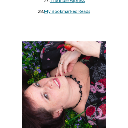
27.
The Indie Express
28.
My Bookmarked Reads