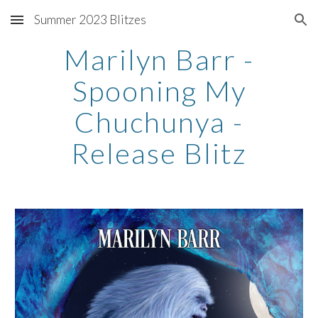
Summer 2023 Blitzes
Skip to main content
Skip to navigation
Marilyn Barr -
Spooning My
Chuchunya -
Release Blitz