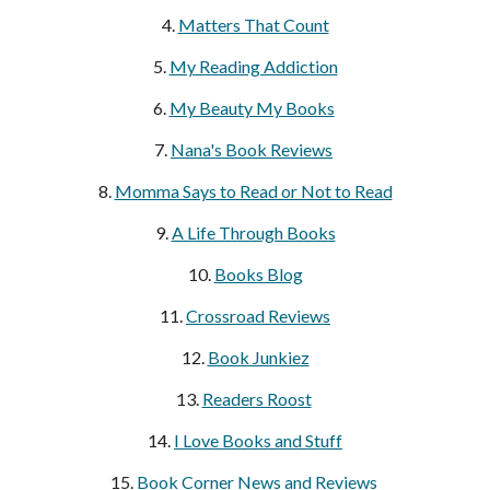
4.
Matters That Count
5.
My Reading Addiction
6.
My Beauty My Books
7.
Nana's Book Reviews
8.
Momma Says to Read or Not to Read
9.
A Life Through Books
10.
Books Blog
11.
Crossroad Reviews
12.
Book Junkiez
13.
Readers Roost
14.
I Love Books and Stuff
15.
Book Corner News and Reviews