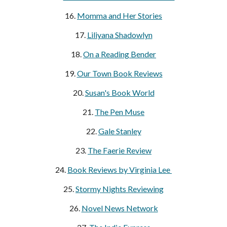
16.
Momma and Her Stories
17.
Liliyana Shadowlyn
18.
On a Reading Bender
19.
Our Town Book Reviews
20.
Susan's Book World
21.
The Pen Muse
22.
Gale Stanley
23.
The Faerie Review
24.
Book Reviews by Virginia Lee
25.
Stormy Nights Reviewing
26.
Novel News Network