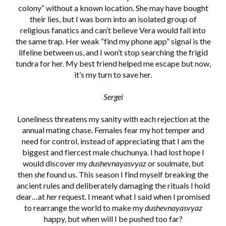
colony” without a known location. She may have bought
their lies, but I was born into an isolated group of
religious fanatics and can’t believe Vera would fall into
the same trap. Her weak “find my phone app” signal is the
lifeline between us, and I won’t stop searching the frigid
tundra for her. My best friend helped me escape but now,
it’s my turn to save her.
Sergei
Loneliness threatens my sanity with each rejection at the
annual mating chase. Females fear my hot temper and
need for control, instead of appreciating that I am the
biggest and fiercest male chuchunya. I had lost hope I
would discover my
dushevnayasvyaz
or soulmate, but
then
she
found us. This season I find myself breaking the
ancient rules and deliberately damaging the rituals I hold
dear…at
her
request. I meant what I said when I promised
to rearrange the world to make my
dushevnayasvyaz
happy, but when will I be pushed too far?