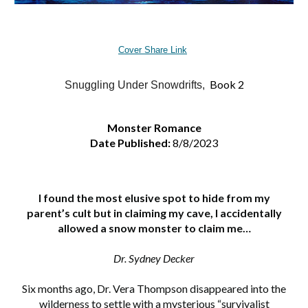
Cover Share Link
Book 2
Snuggling Under Snowdrifts,
Monster Romance
Date Published:
8/8/2023
I found the most elusive spot to hide from my
parent’s cult but in claiming my cave, I accidentally
allowed a snow monster to claim me…
Dr. Sydney Decker
Six months ago, Dr. Vera Thompson disappeared into the
wilderness to settle with a mysterious “survivalist