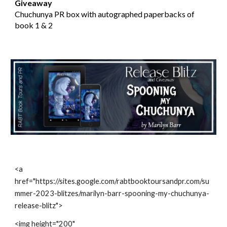
Giveaway
Chuchunya PR box with autographed paperbacks of
book 1 & 2
<a
href="https://sites.google.com/rabtbooktoursandpr.com/su
mmer-2023-blitzes/marilyn-barr-spooning-my-chuchunya-
release-blitz">
<img height="200"