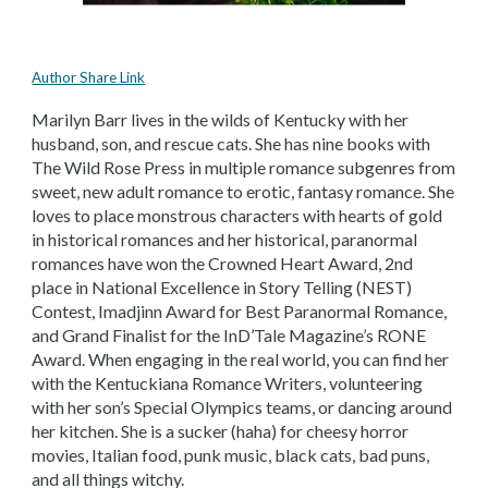
Author Share Link
Marilyn Barr lives in the wilds of Kentucky with her
husband, son, and rescue cats. She has nine books with
The Wild Rose Press in multiple romance subgenres from
sweet, new adult romance to erotic, fantasy romance. She
loves to place monstrous characters with hearts of gold
in historical romances and her historical, paranormal
romances have won the Crowned Heart Award, 2nd
place in National Excellence in Story Telling (NEST)
Contest, Imadjinn Award for Best Paranormal Romance,
and Grand Finalist for the InD’Tale Magazine’s RONE
Award. When engaging in the real world, you can find her
with the Kentuckiana Romance Writers, volunteering
with her son’s Special Olympics teams, or dancing around
her kitchen. She is a sucker (haha) for cheesy horror
movies, Italian food, punk music, black cats, bad puns,
and all things witchy.