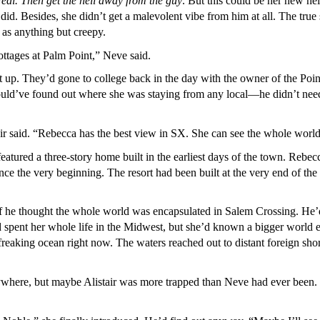
 real. Then get the hell away from the guy
. But this could be her new ne
 did. Besides, she didn’t get a malevolent vibe from him at all. The tr
as anything but creepy.
cottages at Palm Point,” Neve said.
it up. They’d gone to college back in the day with the owner of the Poi
uld’ve found out where she was staying from any local—he didn’t need 
air said. “Rebecca has the best view in SX. She can see the whole world
 featured a three-story home built in the earliest days of the town. Re
nce the very beginning. The resort had been built at the very end of the
if he thought the whole world was encapsulated in Salem Crossing. He’
spent her whole life in the Midwest, but she’d known a bigger world e
 freaking ocean right now. The waters reached out to distant foreign s
ywhere, but maybe Alistair was more trapped than Neve had ever been. 