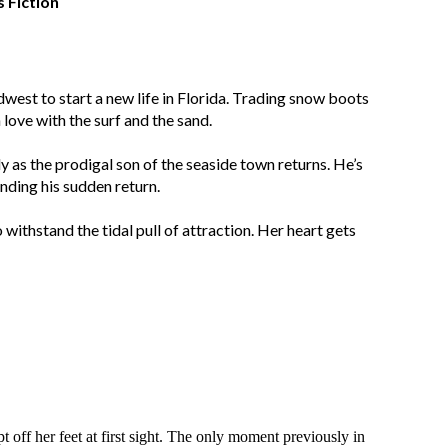
Fiction
west to start a new life in Florida. Trading snow boots
n love with the surf and the sand.
dy as the prodigal son of the seaside town returns. He’s
nding his sudden return.
withstand the tidal pull of attraction. Her heart gets
ff her feet at first sight. The only moment previously in