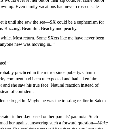
 would ever let her out of their zip code, let alone out of
grown up. Even family vacations had never crossed state
t get it until she saw the sea—SX could be a euphemism for
ve
. Buzzing. Beautiful. Beachy and peachy.
 a while. Most return. Some SXers like me have never been
ard anyone new was moving in...”
nted.”
obably practiced in the mirror since puberty. Charm
 quirky comment had been unexpected and had taken him
r and she saw his true face. Natural reaction instead of
stead of confident.
 fence to get in. Maybe he was the top-dog realtor in Salem
tor in her day based on her parents’ paranoia. Such
warned her against answering such a forward question—
Make