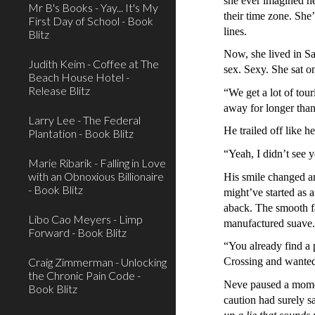
she ever imagined her
Mr B's Books - Yay... It's My
their time zone. She
First Day of School - Book
lines.
Blitz
Now, she lived in Sa
Judith Keim - Coffee at The
sex. Sexy. She sat on
Beach House Hotel -
Release Blitz
“We get a lot of tou
away for longer than
Larry Lee - The Federal
He trailed off like 
Plantation - Book Blitz
“Yeah, I didn’t see 
Marie Ribarik - Falling in Love
with an Obnoxious Billionaire
His smile changed a
- Book Blitz
might’ve started as 
aback. The smooth fac
Libo Cao Meyers - Limp
manufactured suave. 
Forward - Book Blitz
“You already find a 
Craig Zimmerman - Unlocking
Crossing and wanted
the Chronic Pain Code -
Neve paused a momen
Book Blitz
caution had surely s