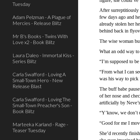
figure, she could’v
Tuesday
After surreptitiousl
Adam Pelzman - A Plague of
few days ago and her
Mercies - Release Blitz
already stolen her h
behind back in flyov
Mr B's Books - Twins With
The wise woman buil
Love x2 - Book Blitz
What an odd way to 
Laura Daleo - Immortal Kiss -
Series Blitz
“I’m supposed to b
“From what I can se
Carla Swafford - Loving A
was his way to pick 
Small-Town Hero - New
Release Blast
The buff babe paused
of her nose and check
Carla Swafford - Loving The
artificially by Neve’
Small-Town Preacher's Son -
Book Blitz
“Y’know, we don’t usu
“Good for me I move
Marteeka Karland - Rage -
Teaser Tuesday
She’d recently finish