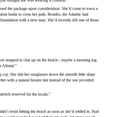
aybe thought she was wearing a costume.
missed the package upon consideration. She’d come to town a
dom hottie to cross her path. Besides, the Atlantic had
h foundation with a new man. She’d recently left one of those
d ever stopped to chat up on the beach—maybe a morning jog
 Alistair.”
 coy. She slid her sunglasses down the smooth little slope
etter with a natural bronze tint instead of the one provided
tretch reserved for the locals.”
ldn’t resist hitting the beach as soon as she’d settled in. Had