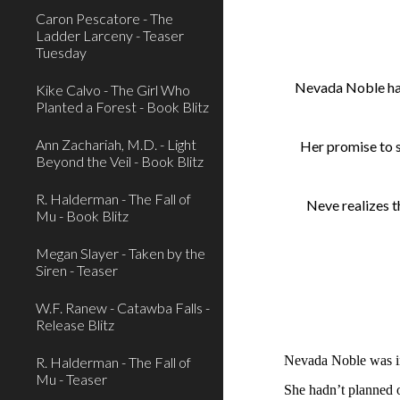
Caron Pescatore - The
Ladder Larceny - Teaser
Tuesday
Nevada Noble has 
Kike Calvo - The Girl Who
Planted a Forest - Book Blitz
Ann Zachariah, M.D. - Light
Her promise to st
Beyond the Veil - Book Blitz
R. Halderman - The Fall of
Neve realizes t
Mu - Book Blitz
Megan Slayer - Taken by the
Siren - Teaser
W.F. Ranew - Catawba Falls -
Release Blitz
Nevada Noble was i
R. Halderman - The Fall of
Mu - Teaser
She hadn’t planned o