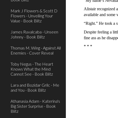
“My name’s Nevada N
Alistair recognized 
Mark J Flowers & Scott D
available and some w
Flowers - Unveiling Your
Value - Book Blitz
“Right.” He took a s
James Ruvalcaba - Unseen
Despite feeling a lit
Johnny - Book Blitz
fine ass as he disap
* * *
Thomas M. Wing - Against All
Enemies - Cover Reveal
Toby Negus - The Heart
Knows What the Mind
Cannot See - Book Blitz
Lara and Bozidar Grilc - Me
and You - Book Blitz
Athanasia Adam - Katerina's
Big Sister Surprise - Book
Blitz