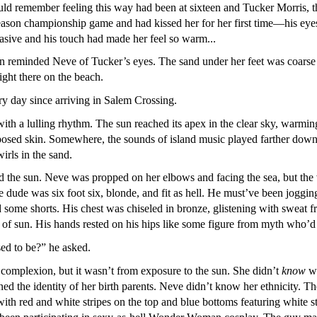
uld remember feeling this way had been at sixteen and Tucker Morris, the
season championship game and had kissed her for her first time—his eye
asive and his touch had made her feel so warm...
an reminded Neve of Tucker’s eyes. The sand under her feet was coarse 
right there on the beach.
y day since arriving in Salem Crossing.
th a lulling rhythm. The sun reached its apex in the clear sky, warming
posed skin. Somewhere, the sounds of island music played farther down th
rls in the sand.
d the sun. Neve was propped on her elbows and facing the sea, but the
 dude was six foot six, blonde, and fit as hell. He must’ve been joggi
 some shorts. His chest was chiseled in bronze, glistening with sweat f
t of sun. His hands rested on his hips like some figure from myth who
d to be?” he asked.
omplexion, but it wasn’t from exposure to the sun. She didn’t
know
wh
ned the identity of her birth parents. Neve didn’t know her ethnicity.
ith red and white stripes on the top and blue bottoms featuring white s