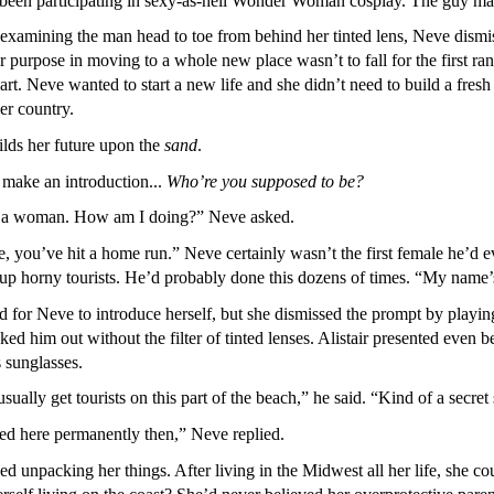
e been participating in sexy-as-hell Wonder Woman cosplay. The guy m
y examining the man head to toe from behind her tinted lens, Neve dis
 purpose in moving to a whole new place wasn’t to fall for the first ran
eart. Neve wanted to start a new life and she didn’t need to build a fres
er country.
ds her future upon the
sand
.
make an introduction...
Who’re you supposed to be?
e a woman. How am I doing?” Neve asked.
e, you’ve hit a home run.” Neve certainly wasn’t the first female he’
up horny tourists. He’d probably done this dozens of times. “My name’s
 for Neve to introduce herself, but she dismissed the prompt by playing
ed him out without the filter of tinted lenses. Alistair presented even b
s sunglasses.
ally get tourists on this part of the beach,” he said. “Kind of a secret s
d here permanently then,” Neve replied.
ed unpacking her things. After living in the Midwest all her life, she cou