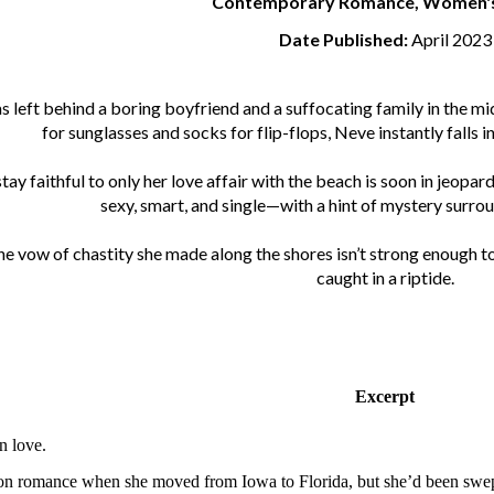
Contemporary Romance, Women's 
Date Published:
April 2023
left behind a boring boyfriend and a suffocating family in the mid
for sunglasses and socks for flip-flops, Neve instantly falls i
ay faithful to only her love affair with the beach is soon in jeopar
sexy, smart, and single—with a hint of mystery surrou
he vow of chastity she made along the shores isn’t strong enough to 
caught in a riptide.
Excerpt
n love.
n romance when she moved from Iowa to Florida, but she’d been swept o