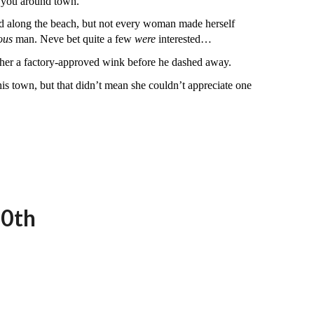
e you around town.”
ged along the beach, but not every woman made herself
ous
man. Neve bet quite a few
were
interested…
e her a factory-approved wink before he dashed away.
this town, but that didn’t mean she couldn’t appreciate one
20th