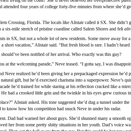
self living on the coast? She’d never believed her overprotective parents
’d attended four years of college forty-five minutes from where she’d 
lem Crossing, Florida. The locals like Alistair called it SX. She didn’
 a six-mile stretch of pristine coastline called Salem Shores and felt
ali
rists in SX, but not a whole lot of new residents. Some move away for
 a short vacation,” Alistair said. “But fresh blood is rare. I hadn’t he
he should’ve been notified of her arrival. Who exactly was this guy?
you at the welcoming parade,” Neve teased. “I gotta say, I was disappoi
nd Neve realized he’d been giving her a prepackaged expression he’d pr
a natural gift, but he’d exercised charisma into a superpower. Neve’s
ade he’d trained for while staring at his reflection cracked like a mirro
He had a crooked little grin and the twinkle in his eyes grew curious in
place?” Alistair asked. His tone suggested she’d dug a tunnel under the
 to know how his competition had snuck Neve in under his radar.
t. Dad had warned her about guys. She’d shunned many a smooth opera
aved her from some pretty shitty situations in her youth. Dad’s voice 