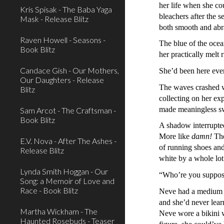
her life when she co
Kris Spisak - The Baba Yaga
bleachers after the 
Mask - Release Blitz
both smooth and abr
Raven Howell - Seasons -
The blue of the oce
Book Blitz
her practically melt 
Candace Gish - Our Mothers,
She’d been here ever
Our Daughters - Release
The waves crashed wi
Blitz
collecting on her ex
made meaningless swi
Sam Arcot - The Craftsman -
Book Blitz
A shadow interrupte
More like
damn!
The
E.V. Nova - After The Ashes -
of running shoes and
Release Blitz
white by a whole lo
Lynda Smith Hoggan - Our
“Who’re you suppose
Song: a Memoir of Love and
Race - Book Blitz
Neve had a medium c
and she’d never lear
Martha Wickham - The
Neve wore a bikini w
Haunted Rosebuds - Teaser