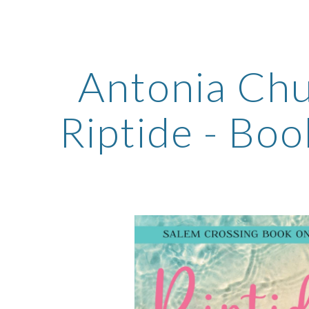
ip to main content
Skip to navigat
Antonia Chu
Riptide - Boo