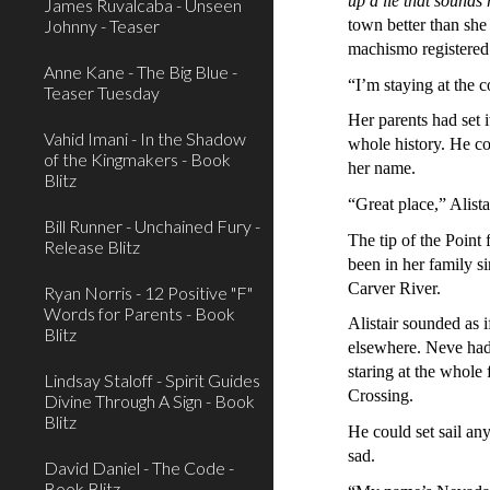
up a lie that sounds
James Ruvalcaba - Unseen
Johnny - Teaser
town better than she
machismo registered 
Anne Kane - The Big Blue -
“I’m staying at the 
Teaser Tuesday
Her parents had set 
Vahid Imani - In the Shadow
whole history. He co
of the Kingmakers - Book
her name.
Blitz
“Great place,” Alist
Bill Runner - Unchained Fury -
The tip of the Point
Release Blitz
been in her family si
Carver River.
Ryan Norris - 12 Positive "F"
Words for Parents - Book
Alistair sounded as 
Blitz
elsewhere. Neve had 
staring at the whole
Lindsay Staloff - Spirit Guides
Crossing.
Divine Through A Sign - Book
Blitz
He could set sail an
sad.
David Daniel - The Code -
Book Blitz