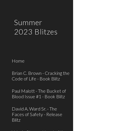
Sk
Summer
2023 Blitzes
Home
Brian C. Brown - Cracking the
Code of Life - Book Blitz
Paul Malott - The Bucket of
Blood Issue #1 - Book Blitz
David A. Ward Sr. - The
Faces of Safety - Release
Blitz