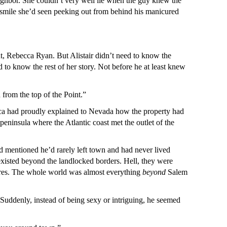
ighbor. She couldn’t very well lie when the guy knew the
ue smile she’d seen peeking out from behind his manicured
nt, Rebecca Ryan. But Alistair didn’t need to know the
to know the rest of her story. Not before he at least knew
 from the top of the Point.”
becca had proudly explained to Nevada how the property had
 peninsula where the Atlantic coast met the outlet of the
d mentioned he’d rarely left town and had never lived
xisted beyond the landlocked borders. Hell, they were
hores. The whole world was almost everything
beyond
Salem
Suddenly, instead of being sexy or intriguing, he seemed