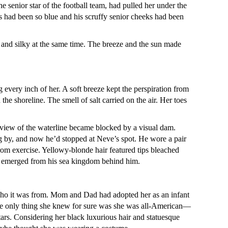
 senior star of the football team, had pulled her under the
s had been so blue and his scruffy senior cheeks had been
and silky at the same time. The breeze and the sun made
 every inch of her. A soft breeze kept the perspiration from
e shoreline. The smell of salt carried on the air. Her toes
 view of the waterline became blocked by a visual dam.
ng by, and now he’d stopped at Neve’s spot. He wore a pair
rom exercise. Yellowy-blonde hair featured tips bleached
’d emerged from his sea kingdom behind him.
o it was from. Mom and Dad had adopted her as an infant
 The only thing she knew for sure was she was all-American—
tars. Considering her black luxurious hair and statuesque