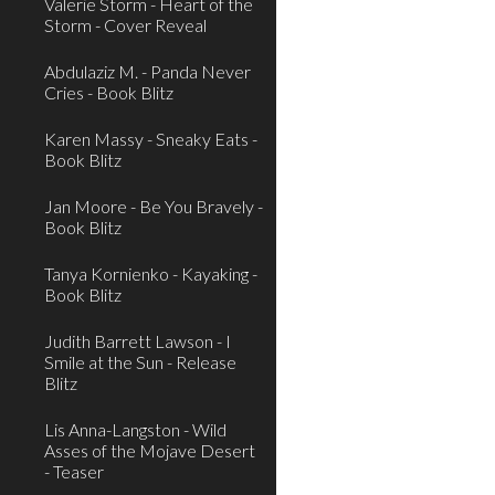
Valerie Storm - Heart of the
Storm - Cover Reveal
Abdulaziz M. - Panda Never
Cries - Book Blitz
Karen Massy - Sneaky Eats -
Book Blitz
Jan Moore - Be You Bravely -
Book Blitz
Tanya Kornienko - Kayaking -
Book Blitz
Judith Barrett Lawson - I
Smile at the Sun - Release
Blitz
Lis Anna-Langston - Wild
Asses of the Mojave Desert
- Teaser