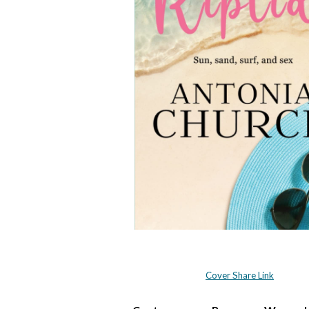
Cover Share Link