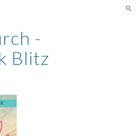
ion
rch -
k Blitz