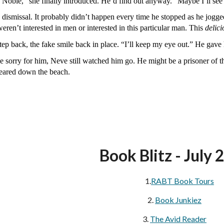
oble,” she finally introduced. He’d find out anyway. “Maybe I’ll se
a dismissal. It probably didn’t happen every time he stopped as he jog
eren’t interested in men or interested in this particular man. This
delici
tep back, the fake smile back in place. “I’ll keep my eye out.” He gav
tle sorry for him, Neve still watched him go. He might be a prisoner of 
peared down the beach.
Book Blitz - July 
1.
RABT Book Tours
2.
Book Junkiez
3.
The Avid Reader