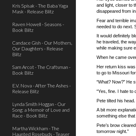
and light, closer to
Kris Spisak - The Baba Yaga
Mask - Release Blitz
disappeared from in 
Fear and terrible i
Raven Howell - Seasons -
needed to do next. S
Book Blitz
It would definitely 
he traveled, the wa
Candace Gish - Our Mothers,
Our Daughters - Release
while making sure e
Blitz
When he came over a
Sam Arcot - The Craftsman -
Her return kiss was
Book Blitz
to go to Missouri fo
“What? Now?” He st
E.V. Nova - After The Ashes -
Release Blitz
“Yes, fine. I hate to
Pete tilted his head.
Lynda Smith Hoggan - Our
Song: a Memoir of Love and
A bit more explanati
Race - Book Blitz
something else that
Pete’s brow cleared
Martha Wickham - The
tomorrow night.”
Haunted Rosebuds - Teaser