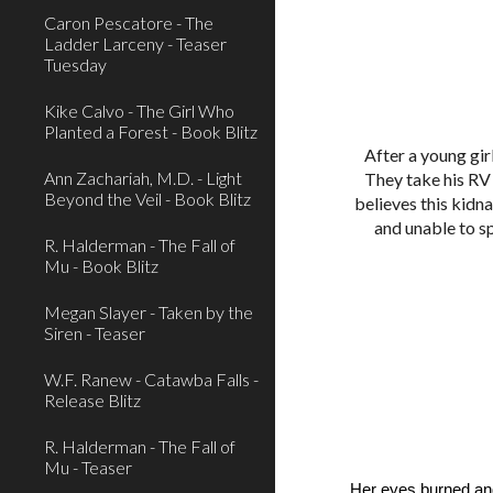
Caron Pescatore - The
Ladder Larceny - Teaser
Tuesday
Kike Calvo - The Girl Who
Planted a Forest - Book Blitz
After a young gir
Ann Zachariah, M.D. - Light
They take his RV 
Beyond the Veil - Book Blitz
believes this kidn
and unable to s
R. Halderman - The Fall of
Mu - Book Blitz
Megan Slayer - Taken by the
Siren - Teaser
W.F. Ranew - Catawba Falls -
Release Blitz
R. Halderman - The Fall of
Mu - Teaser
Her eyes burned an