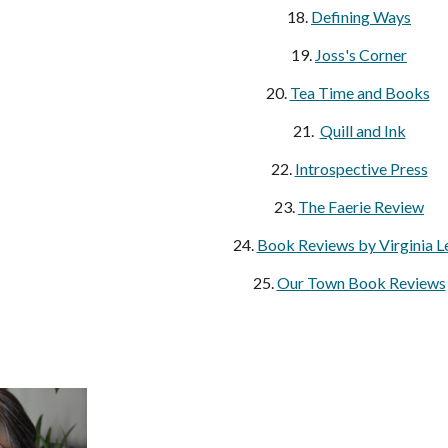
18.
Defining Ways
19.
Joss's Corner
20.
Tea Time and Books
21.
Quill and Ink
22.
Introspective Press
23.
The Faerie Review
24.
Book Reviews by Virginia L
25.
Our Town Book Reviews