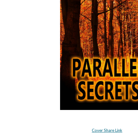
Cover Share Link