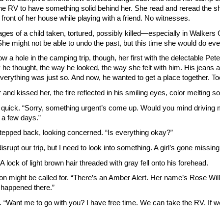
 the RV to have something solid behind her. She read and reread the sho
front of her house while playing with a friend. No witnesses.
mages of a child taken, tortured, possibly killed—especially in Walke
he might not be able to undo the past, but this time she would do ever
blow a hole in the camping trip, though, her first with the delectable P
y he thought, the way he looked, the way she felt with him. His jeans
verything was just so. And now, he wanted to get a place together. T
nd kissed her, the fire reflected in his smiling eyes, color meltin
 quick. “Sorry, something urgent’s come up. Would you mind driving me
r a few days.”
epped back, looking concerned. “Is everything okay?”
 disrupt our trip, but I need to look into something. A girl’s gone missing
 A lock of light brown hair threaded with gray fell onto his forehead.
on might be called for. “There’s an Amber Alert. Her name’s Rose Willwo
 happened there.”
. “Want me to go with you? I have free time. We can take the RV. If w