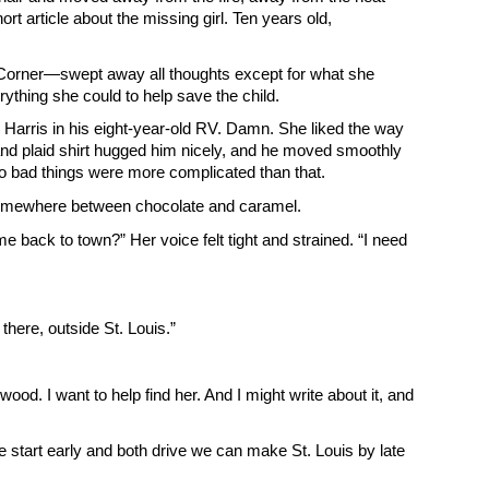
rt article about the missing girl. Ten years old,
rs Corner—swept away all thoughts except for what she
ything she could to help save the child.
ete Harris in his eight-year-old RV. Damn. She liked the way
 and plaid shirt hugged him nicely, and he moved smoothly
oo bad things were more complicated than that.
g somewhere between chocolate and caramel.
 back to town?” Her voice felt tight and strained. “I need
 there, outside St. Louis.”
od. I want to help find her. And I might write about it, and
e start early and both drive we can make St. Louis by late