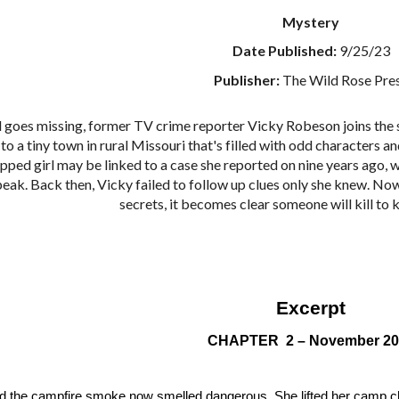
Mystery
Date Published:
9/25/23
Publisher:
The Wild Rose Pre
l goes missing, former TV crime reporter Vicky Robeson joins the se
to a tiny town in rural Missouri that's filled with odd characters a
apped girl may be linked to a case she reported on nine years ago,
peak. Back then, Vicky failed to follow up clues only she knew. Now
secrets, it becomes clear someone will kill to
Excerpt
CHAPTER 2 – November 20
d the campfire smoke now smelled dangerous. She lifted her camp ch