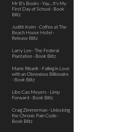
Mr B's Books - Yay... It's My
First Day of School - Book
Blitz
Judith Keim - Coffee at The
Beach House Hotel -
Release Blitz
Larry Lee - The Federal
Plantation - Book Blitz
Marie Ribarik - Falling in Love
with an Obnoxious Billionaire
- Book Blitz
Libo Cao Meyers - Limp
Forward - Book Blitz
Craig Zimmerman - Unlocking
the Chronic Pain Code -
Book Blitz