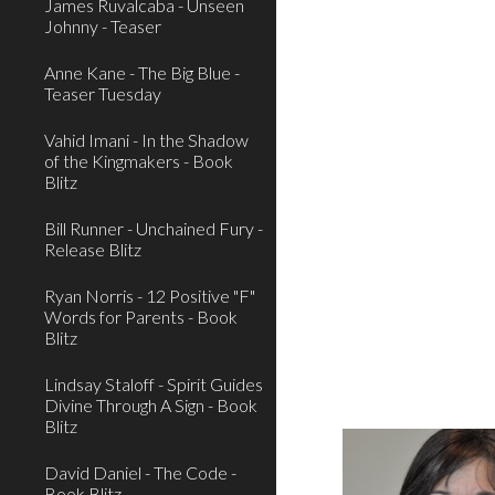
James Ruvalcaba - Unseen
Johnny - Teaser
Anne Kane - The Big Blue -
Teaser Tuesday
Vahid Imani - In the Shadow
of the Kingmakers - Book
Blitz
Bill Runner - Unchained Fury -
Release Blitz
Ryan Norris - 12 Positive "F"
Words for Parents - Book
Blitz
Lindsay Staloff - Spirit Guides
Divine Through A Sign - Book
Blitz
David Daniel - The Code -
Book Blitz