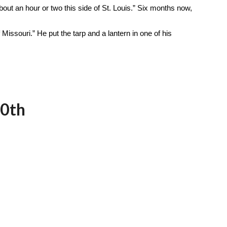
bout an hour or two this side of St. Louis.” Six months now,
 Missouri.” He put the tarp and a lantern in one of his
30th