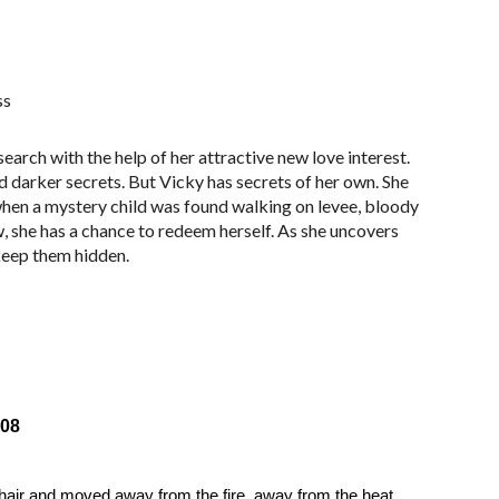
ss
arch with the help of her attractive new love interest.
nd darker secrets. But Vicky has secrets of her own. She
 when a mystery child was found walking on levee, bloody
, she has a chance to redeem herself. As she uncovers
 keep them hidden.
08
air and moved away from the fire, away from the heat