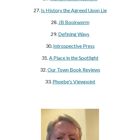
27.
Is History the Agreed Upon Lie
28.
JB Bookworm
29.
Defining Ways
30.
Introspective Press
31.
A Place in the Spotlight
32.
Our Town Book Reviews
33.
Phoebe's Viewpoint