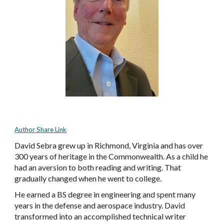
Author Share Link
David Sebra grew up in Richmond, Virginia and has over
300 years of heritage in the Commonwealth. As a child he
had an aversion to both reading and writing. That
gradually changed when he went to college.
He earned a BS degree in engineering and spent many
years in the defense and aerospace industry. David
transformed into an accomplished technical writer