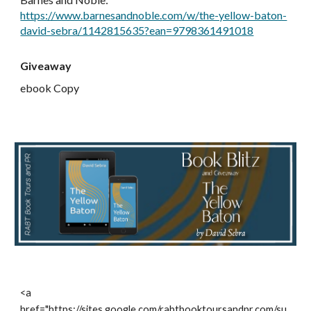
https://www.barnesandnoble.com/w/the-yellow-baton-
david-sebra/1142815635?ean=9798361491018
Giveaway
ebook Copy
<a
href="https://sites.google.com/rabtbooktoursandpr.com/su