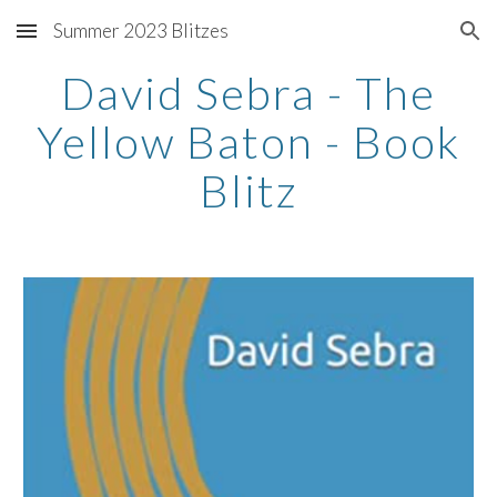
Summer 2023 Blitzes
Skip to main content
Skip to navigation
David Sebra - The
Yellow Baton - Book
Blitz