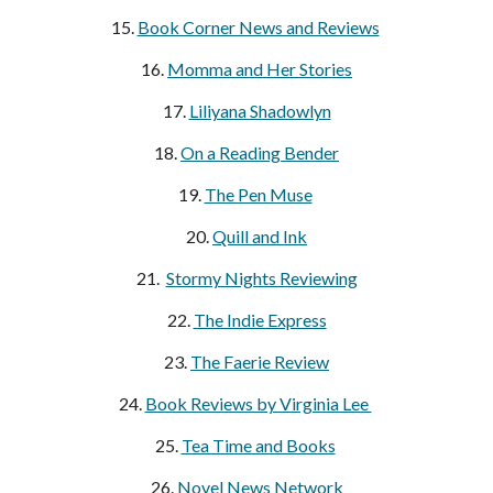
15.
Book Corner News and Reviews
16.
Momma and Her Stories
17.
Liliyana Shadowlyn
18.
On a Reading Bender
19.
The Pen Muse
20.
Quill and Ink
21.
Stormy Nights Reviewing
22.
The Indie Express
23.
The Faerie Review
24.
Book Reviews by Virginia Lee
25.
Tea Time and Books
26.
Novel News Network