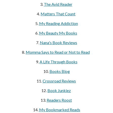
3.
The Avid Reader
4.
Matters That Count
5.
My Reading Addiction
6.
My Beauty My Books
7.
Nana's Book Reviews
8.
Momma Says to Read or Not to Read
9.
A Life Through Books
10.
Books Blog
11.
Crossroad Reviews
12.
Book Junkiez
13.
Readers Roost
14.
My Bookmarked Reads