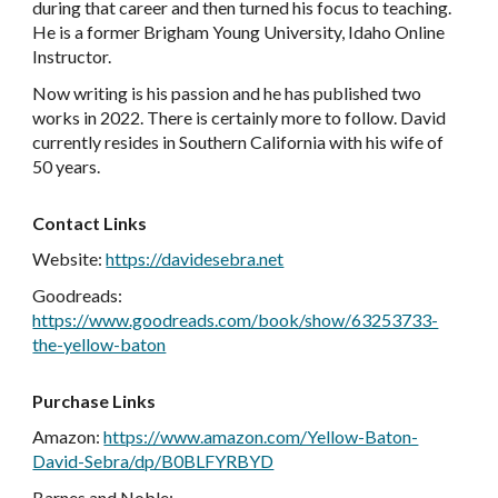
during that career and then turned his focus to teaching.
He is a former Brigham Young University, Idaho Online
Instructor.
Now writing is his passion and he has published two
works in 2022. There is certainly more to follow. David
currently resides in Southern California with his wife of
50 years.
Contact Links
Website
:
https://davidesebra.net
Goodreads
:
https://www.goodreads.com/book/show/63253733-
the-yellow-baton
Purchase Links
Amazon
:
https://www.amazon.com/Yellow-Baton-
David-Sebra/dp/B0BLFYRBYD
Barnes and Nobl
e: