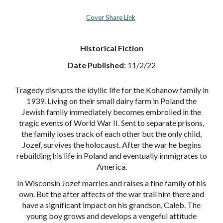
Cover Share Link
Historical Fiction
Date Published
: 11/2/22
Tragedy disrupts the idyllic life for the Kohanow family in
1939. Living on their small dairy farm in Poland the
Jewish family immediately becomes embroiled in the
tragic events of World War II. Sent to separate prisons,
the family loses track of each other but the only child,
Jozef, survives the holocaust. After the war he begins
rebuilding his life in Poland and eventually immigrates to
America.
In Wisconsin Jozef marries and raises a fine family of his
own. But the after affects of the war trail him there and
have a significant impact on his grandson, Caleb. The
young boy grows and develops a vengeful attitude