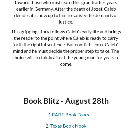
toward those who mistreated his grandfather years
earlier in Germany. After the death of Jozef, Caleb
decides it is now up to him to satisfy the demands of
justice.
This gripping story follows Caleb’s early life and brings
the reader to the point where Caleb is ready to carry
forth the rightful sentence. But conflicts enter Caleb’s
mind and he must decide the proper step to take. The
choice will certainly affect the young man for years to
come.
Book Blitz - August 28th
1.
RABT Book Tours
2.
Texas Book Nook