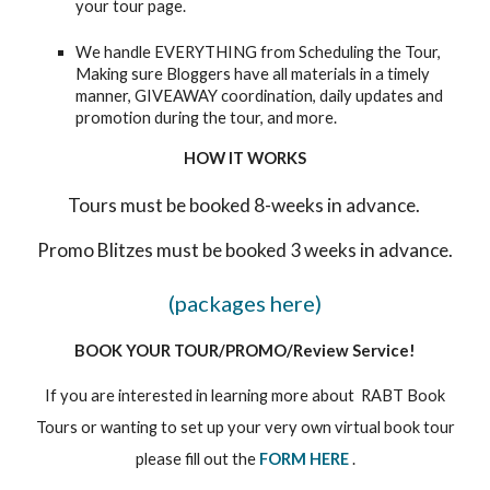
your tour page.
We handle EVERYTHING from Scheduling the Tour,
Making sure Bloggers have all materials in a timely
manner, GIVEAWAY coordination, daily updates and
promotion during the tour, and more.
HOW IT WORKS
Tours must be booked 8-weeks in advance.
Promo Blitzes must be booked 3 weeks in advance.
(packages here)
BOOK YOUR TOUR/PROMO/Review Service!
If you are interested in learning more about RABT Book
Tours or wanting to set up your very own virtual book tour
please fill out the
FORM HERE
.