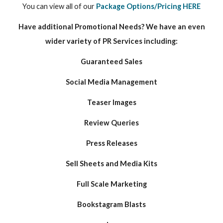
You can view all of our
Package Options/Pricing HERE
Have additional Promotional Needs? We have an even
wider variety of PR Services including:
Guaranteed Sales
Social Media Management
Teaser Images
Review Queries
Press Releases
Sell Sheets and Media Kits
Full Scale Marketing
Bookstagram Blasts