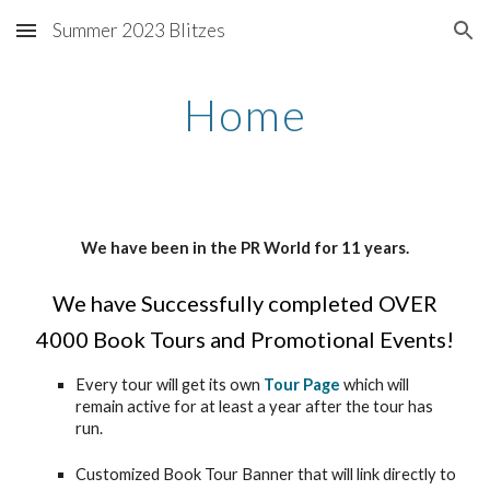
Summer 2023 Blitzes
Skip to main content
Skip to navigation
Home
We have been in the PR World for 11 years.
We have Successfully completed OVER
4000 Book Tours and Promotional Events!
Every tour will get its own
Tour Page
which will
remain active for at least a year after the tour has
run.
Customized Book Tour Banner that will link directly to