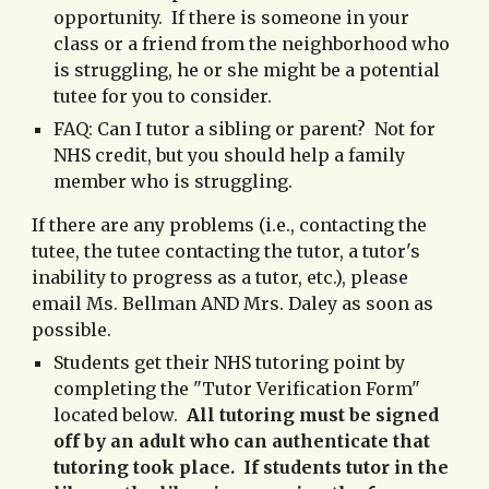
opportunity. If there is someone in your
class or a fri
end from the neighborhood
who
is struggling, he or she might be a potential
tutee for you to consider.
FAQ:
Can I tutor a sibling or parent? Not for
NHS credit, but you should help a family
member who is struggling.
If there are any problems (i.e., contacting the
tutee, the tutee contacting the tutor, a tutor's
inability to progress as a tutor, etc.), please
email Ms. Bellman AND Mrs. Daley as soon as
possible.
Students get their NHS tutoring point by
completing the "Tutor Verification Form"
located below.
All tutoring must be signed
off by an adult who can authenticate that
tutoring took place. If students tutor in the