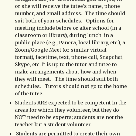
or she will receive the tutee's name, phone
number, and email address.
The time should
suit both of your schedules. Options for
meeting include before or after school (in a
classroom or library), during lunch, in a
public place (
e.g., Panera, local library, etc.), a
Zoom/Google Meet (or similar virtual
format), facetime, text, phone call, Snapchat,
Skype, etc.
It is up to the tutor and tutee to
make arrangements about how and when
they will meet. The time should suit both
schedules. Tutors should
not
go to the home
of the tutee.
Students ARE expected to be competent in the
areas for which they volunteer, but they do
NOT need to be experts; students are not the
teacher but a student volunteer.
Students are permitted to create
their
own