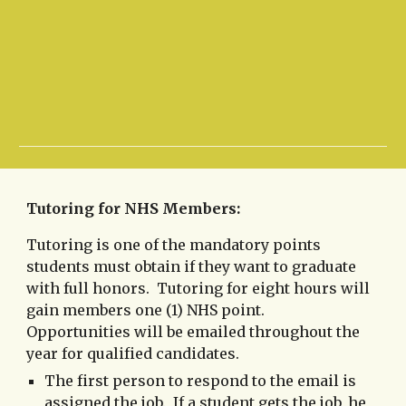
Tutoring for NHS Members:
Tutoring is one of the mandatory points
students must obtain if they want to graduate
with full honors. Tutoring for eight hours will
gain members one (1) NHS point.
Opportunities will be emailed throughout the
year for qualified candidates.
The first person to respond to the email is
assigned the job. If a student gets the job, he