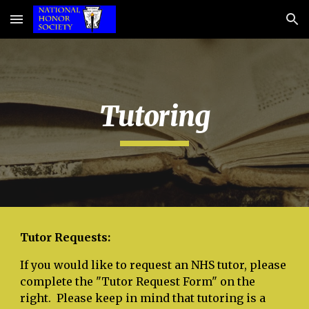
Skip to main content
Skip to navigation
Tutoring
Tutor Requests:
If you would like to request an NHS tutor, please
complete the "Tutor Request Form" on the
right. Please keep in mind that tutoring is a