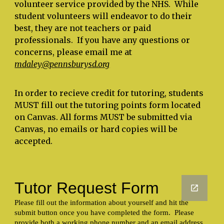
volunteer service provided by the NHS. While
student volunteers will endeavor to do their
best, they are not teachers or paid
professionals. If you have any questions or
concerns, please email me at
mdaley
@pennsburysd.org
In order to recieve credit for tutoring, students
MUST fill out the tutoring points form located
on Canvas. All forms MUST be submitted via
Canvas, no emails or hard copies will be
accepted.