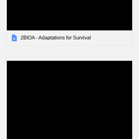
2BIOA - Adaptations for Survival