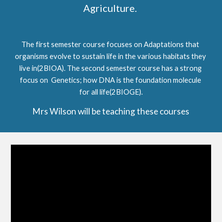
Agriculture. 
The first semester course focuses on Adaptations that 
organisms evolve to sustain life in the various habitats they 
live in
(2BIOA)
. The second semester course has a strong 
focus on  Genetics; how DNA is the foundation molecule 
for all life
(2BIOGE)
.
Mrs Wilson will be teaching these courses