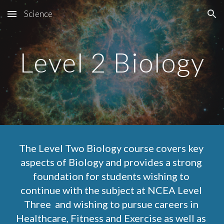
Science
Skip to main content
Skip to navigation
Level 2 Biology
The Level Two Biology course covers key 
aspects of Biology and provides a strong 
foundation for students wishing to 
continue with the subject at NCEA Level 
Three  and wishing to pursue careers in 
Healthcare, Fitness and Exercise as well as 