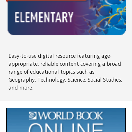
Easy-to-use digital resource featuring age-
appropriate, reliable content covering a broad
range of educational topics such as
Geography, Technology, Science, Social Studies,
and more.