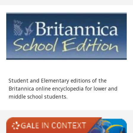
Student and Elementary editions of the
Britannica online encyclopedia for lower and
middle school students.