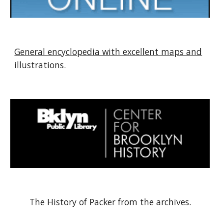
General encyclopedia with excellent maps and
illustrations
.
The History of Packer from the archives.