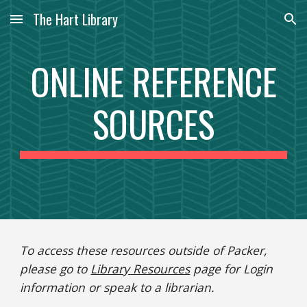
The Hart Library
Skip to main content
Skip to navigation
ONLINE REFERENCE
SOURCES
To access these resources outside of Packer,
please go to
Library Resources
page for Login
information or speak to a librarian.