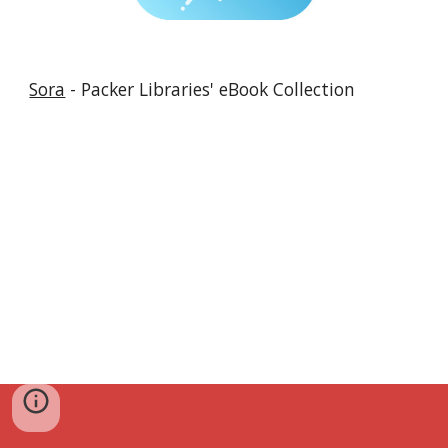
Sora
- Packer Libraries' eBook Collection