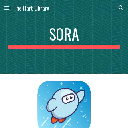
The Hart Library
Skip to main content
Skip to navigation
SORA