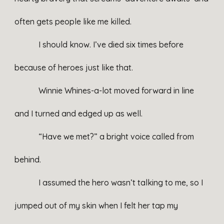
often gets people like me killed.
I should know. I’ve died six times before
because of heroes just like that.
Winnie Whines-a-lot moved forward in line
and I turned and edged up as well.
“Have we met?” a bright voice called from
behind.
I assumed the hero wasn’t talking to me, so I
jumped out of my skin when I felt her tap my