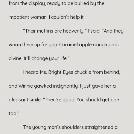
from the display, ready to be bullied by the
impatient woman. I couldn’t help it.
“Their muffins are heavenly,” I said. “And they
warm them up for you. Caramel apple cinnamon is
divine. It’ll change your life.”
I heard Ms. Bright Eyes chuckle from behind,
and Winnie gawked indignantly. I just gave her a
pleasant smile. “They’re good. You should get one
too.”
The young man’s shoulders straightened a