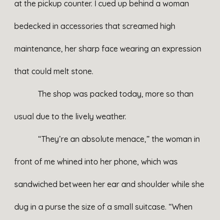
at the pickup counter. I cued up behind a woman
bedecked in accessories that screamed high
maintenance, her sharp face wearing an expression
that could melt stone.
The shop was packed today, more so than
usual due to the lively weather.
“They’re an absolute menace,” the woman in
front of me whined into her phone, which was
sandwiched between her ear and shoulder while she
dug in a purse the size of a small suitcase. “When