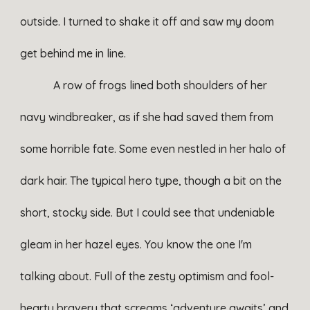
outside. I turned to shake it off and saw my doom
get behind me in line.
A row of frogs lined both shoulders of her
navy windbreaker, as if she had saved them from
some horrible fate. Some even nestled in her halo of
dark hair. The typical hero type, though a bit on the
short, stocky side. But I could see that undeniable
gleam in her hazel eyes. You know the one I'm
talking about. Full of the zesty optimism and fool-
hearty bravery that screams ‘adventure awaits’ and