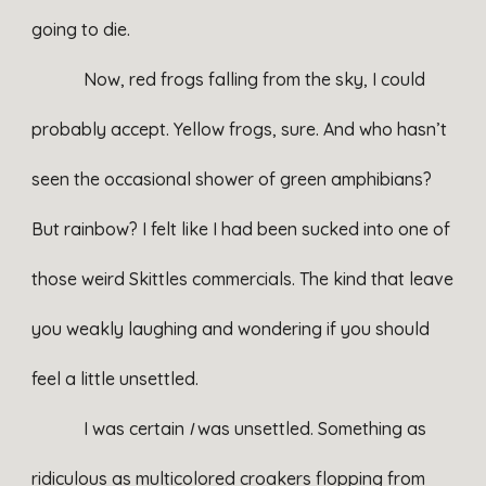
going to die.
Now, red frogs falling from the sky, I could
probably accept. Yellow frogs, sure. And who hasn’t
seen the occasional shower of green amphibians?
But rainbow? I felt like I had been sucked into one of
those weird Skittles commercials. The kind that leave
you weakly laughing and wondering if you should
feel a little unsettled.
I was certain
I
was unsettled. Something as
ridiculous as multicolored croakers flopping from