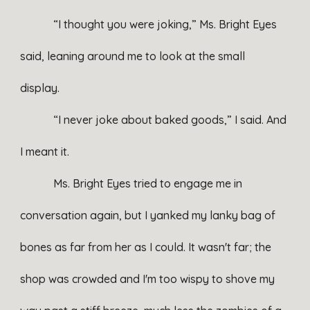
“I thought you were joking,” Ms. Bright Eyes
said, leaning around me to look at the small
display.
“I never joke about baked goods,” I said. And
I meant it.
Ms. Bright Eyes tried to engage me in
conversation again, but I yanked my lanky bag of
bones as far from her as I could. It wasn't far; the
shop was crowded and I'm too wispy to shove my