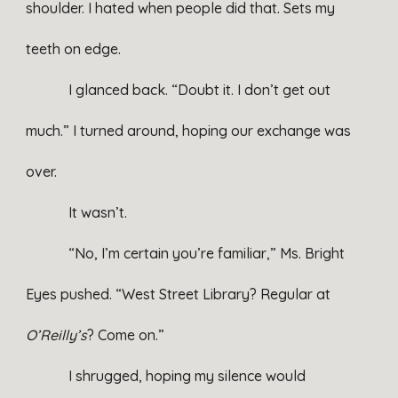
shoulder. I hated when people did that. Sets my
teeth on edge.
I glanced back. “Doubt it. I don’t get out
much.” I turned around, hoping our exchange was
over.
It wasn’t.
“No, I’m certain you’re familiar,” Ms. Bright
Eyes pushed. “West Street Library? Regular at
O’Reilly’s
? Come on.”
I shrugged, hoping my silence would