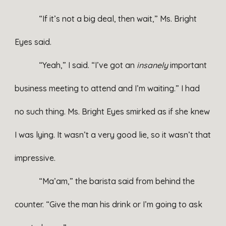
“If it’s not a big deal, then wait,” Ms. Bright
Eyes said.
“Yeah,” I said. “I’ve got an
insanely
important
business meeting to attend and I’m waiting.” I had
no such thing. Ms. Bright Eyes smirked as if she knew
I was lying. It wasn’t a very good lie, so it wasn’t that
impressive.
“Ma’am,” the barista said from behind the
counter. “Give the man his drink or I’m going to ask