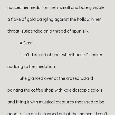
noticed her medallion then, small and barely visible:
a flake of gold dangling against the hollow in her
throat, suspended on a thread of spun silk.
A Siren.
“Isn’t this kind of your wheelhouse?” I asked,
nodding to her medallion.
She glanced over at the crazed wizard
painting the coffee shop with kaleidoscopic colors
and filling it with mystical creatures that used to be
people. “I’m a little tapped out at the moment. I can’t