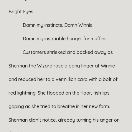
Bright Eyes.
Damn my instincts. Damn Winnie.
Damn my insatiable hunger for muffins.
Customers shrieked and backed away as
Sherman the Wizard rose a bony finger at Winnie
and reduced her to a vermillion carp with a bolt of
red lightning. She flopped on the floor, fish lips
gaping as she tried to breathe in her new form.
Sherman didn’t notice, already turning his anger on