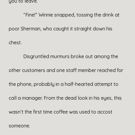
you to leave.”
“Fine!” Winnie snapped, tossing the drink at
poor Sherman, who caught it straight down his
chest.
Disgruntled murmurs broke out among the
other customers and one staff member reached for
the phone, probably in a half-hearted attempt to
call a manager. From the dead look in his eyes, this
wasn’t the first time coffee was used to accost
someone.