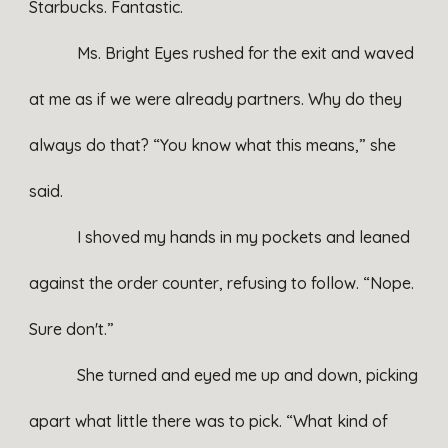
Starbucks. Fantastic.
Ms. Bright Eyes rushed for the exit and waved
at me as if we were already partners. Why do they
always do that? “You know what this means,” she
said.
I shoved my hands in my pockets and leaned
against the order counter, refusing to follow. “Nope.
Sure don't.”
She turned and eyed me up and down, picking
apart what little there was to pick. “What kind of