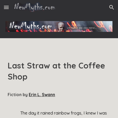
Skip to main content
Skip to navigation
Last Straw at the Coffee
Shop
Fiction
by
Erin L. Swann
The day it rained rainbow frogs, I knew I was