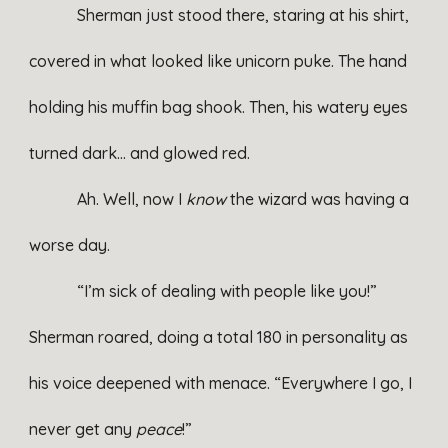
Sherman just stood there, staring at his shirt,
covered in what looked like unicorn puke. The hand
holding his muffin bag shook. Then, his watery eyes
turned dark… and glowed red.
Ah. Well, now I
know
the wizard was having a
worse day.
“I’m sick of dealing with people like you!”
Sherman roared, doing a total 180 in personality as
his voice deepened with menace. “Everywhere I go, I
never get any
peace
!”