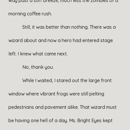
way past a stiff breeze, much less the zombies of a
morning coffee rush.
Still, it was better than nothing. There was a
wizard about and now a hero had entered stage
left. I knew what came next.
No, thank you.
While I waited, I stared out the large front
window where vibrant frogs were still pelting
pedestrians and pavement alike. That wizard must
be having one hell of a day. Ms. Bright Eyes kept