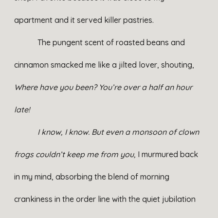
apartment and it served killer pastries.
The pungent scent of roasted beans and
cinnamon smacked me like a jilted lover, shouting,
Where have you been? You’re over a half an hour
late!
I know, I know. But even a monsoon of clown
frogs couldn’t keep me from you,
I murmured back
in my mind, absorbing the blend of morning
crankiness in the order line with the quiet jubilation