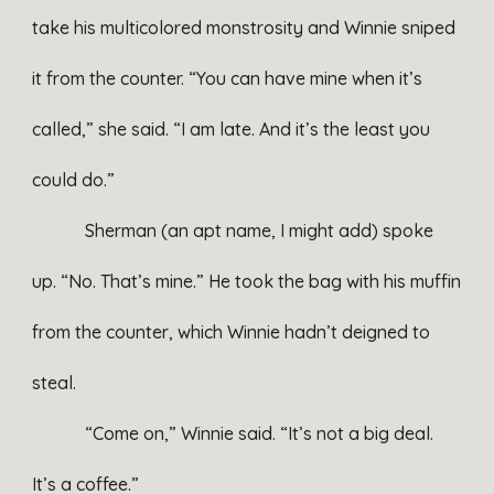
take his multicolored monstrosity and Winnie sniped
it from the counter. “You can have mine when it’s
called,” she said. “I am late. And it’s the least you
could do.”
Sherman (an apt name, I might add) spoke
up. “No. That’s mine.” He took the bag with his muffin
from the counter, which Winnie hadn’t deigned to
steal.
“Come on,” Winnie said. “It’s not a big deal.
It’s a coffee.”