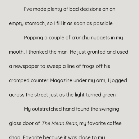
I’ve made plenty of bad decisions on an
empty stomach, so I fill it as soon as possible.
Popping a couple of crunchy nuggets in my
mouth, I thanked the man. He just grunted and used
a newspaper to sweep a line of frogs off his
cramped counter. Magazine under my arm, I jogged
across the street just as the light turned green.
My outstretched hand found the swinging
glass door of
The Mean Bean
, my favorite coffee
shop. Favorite because it was close to my