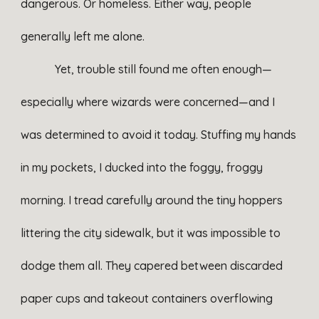
dangerous. Or homeless. Either way, people
generally left me alone.
Yet, trouble still found me often enough—
especially where wizards were concerned—and I
was determined to avoid it today. Stuffing my hands
in my pockets, I ducked into the foggy, froggy
morning. I tread carefully around the tiny hoppers
littering the city sidewalk, but it was impossible to
dodge them all. They capered between discarded
paper cups and takeout containers overflowing