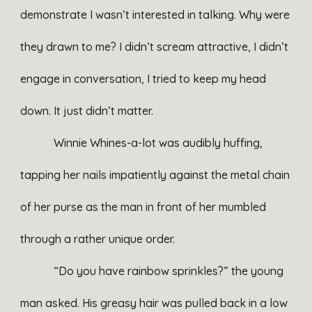
demonstrate I wasn’t interested in talking. Why were
they drawn to me? I didn’t scream attractive, I didn’t
engage in conversation, I tried to keep my head
down. It just didn’t matter.
Winnie Whines-a-lot was audibly huffing,
tapping her nails impatiently against the metal chain
of her purse as the man in front of her mumbled
through a rather unique order.
“Do you have rainbow sprinkles?” the young
man asked. His greasy hair was pulled back in a low