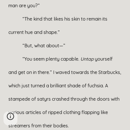
man are you?”
“The kind that likes his skin to remain its
current hue and shape.”
“But, what about—”
“You seem plenty capable.
Untap
yourself
and get on in there.” I waved towards the Starbucks,
which just turned a brilliant shade of fuchsia. A
stampede of satyrs crashed through the doors with
various articles of ripped clothing flapping like
streamers from their bodies.