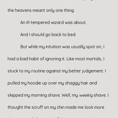
the heavens meant only one thing.
An ill-tempered wizard was about.
And I should go back to bed.
But while my intuition was usually spot on, I
had a bad habit of ignoring it. Like most mortals, I
stuck to my routine against my better judgement. I
pulled my hoodie up over my shaggy hair and
skipped my morning shave. Well, my
weekly
shave. I
thought the scruff on my chin made me look more