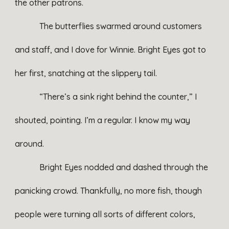
the other patrons.
The butterflies swarmed around customers
and staff, and I dove for Winnie. Bright Eyes got to
her first, snatching at the slippery tail.
“There’s a sink right behind the counter,” I
shouted, pointing. I’m a regular. I know my way
around.
Bright Eyes nodded and dashed through the
panicking crowd. Thankfully, no more fish, though
people were turning all sorts of different colors,