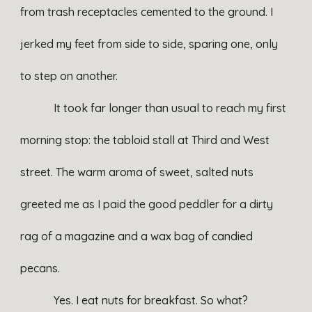
from trash receptacles cemented to the ground. I
jerked my feet from side to side, sparing one, only
to step on another.
It took far longer than usual to reach my first
morning stop: the tabloid stall at Third and West
street. The warm aroma of sweet, salted nuts
greeted me as I paid the good peddler for a dirty
rag of a magazine and a wax bag of candied
pecans.
Yes. I eat nuts for breakfast. So what?