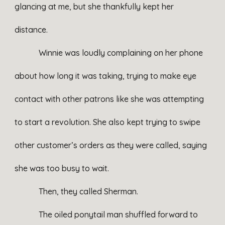
glancing at me, but she thankfully kept her
distance.
Winnie was loudly complaining on her phone
about how long it was taking, trying to make eye
contact with other patrons like she was attempting
to start a revolution. She also kept trying to swipe
other customer’s orders as they were called, saying
she was too busy to wait.
Then, they called Sherman.
The oiled ponytail man shuffled forward to