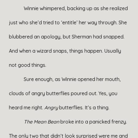
Winnie whimpered, backing up as she realized
just who she’d tried to ‘entitle’ her way through. She
blubbered an apology, but Sherman had snapped.
And when a wizard snaps, things happen. Usually
not good things.
Sure enough, as Winnie opened her mouth,
clouds of angry butterflies poured out. Yes, you
heard me right.
Angry
butterflies. It’s a thing.
The Mean Bean
broke into a panicked frenzy.
The only two that didn’t look surprised were me and