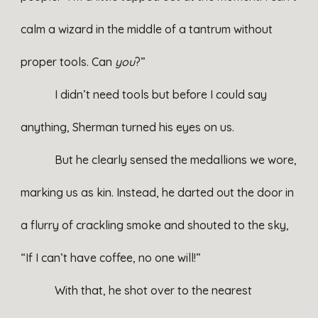
calm a wizard in the middle of a tantrum without
proper tools. Can
you
?”
I didn’t need tools but before I could say
anything, Sherman turned his eyes on us.
But he clearly sensed the medallions we wore,
marking us as kin. Instead, he darted out the door in
a flurry of crackling smoke and shouted to the sky,
“If I can’t have coffee, no one will!”
With that, he shot over to the nearest