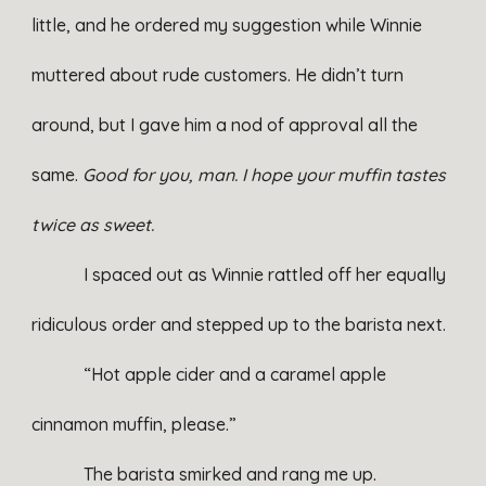
little, and he ordered my suggestion while Winnie
muttered about rude customers. He didn’t turn
around, but I gave him a nod of approval all the
same.
Good for you, man.
I hope your muffin tastes
twice as sweet.
I spaced out as Winnie rattled off her equally
ridiculous order and stepped up to the barista next.
“Hot apple cider and a caramel apple
cinnamon muffin, please.”
The barista smirked and rang me up.