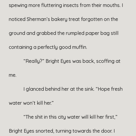
spewing more fluttering insects from their mouths. I
noticed Sherman’s bakery treat forgotten on the
ground and grabbed the rumpled paper bag still
containing a perfectly good muffin.
“Really?” Bright Eyes was back, scoffing at
me.
I glanced behind her at the sink. “Hope fresh
water won’t kill her.”
“The shit in this city water will kill her first,”
Bright Eyes snorted, turning towards the door. I