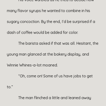
many flavor syrups he wanted to combine in his
sugary concoction. By the end, I’d be surprised if a
dash of coffee would be added for color.
The barista asked if that was all. Hesitant, the
young man glanced at the bakery display, and
Winnie Whines-a-lot moaned.
“Oh, come on! Some of us have jobs to get
to.”
The man flinched a little and leaned away