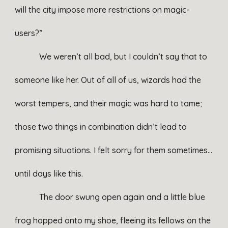
will the city impose more restrictions on magic-
users?”
We weren’t all bad, but I couldn’t say that to
someone like her. Out of all of us, wizards had the
worst tempers, and their magic was hard to tame;
those two things in combination didn’t lead to
promising situations. I felt sorry for them sometimes…
until days like this.
The door swung open again and a little blue
frog hopped onto my shoe, fleeing its fellows on the