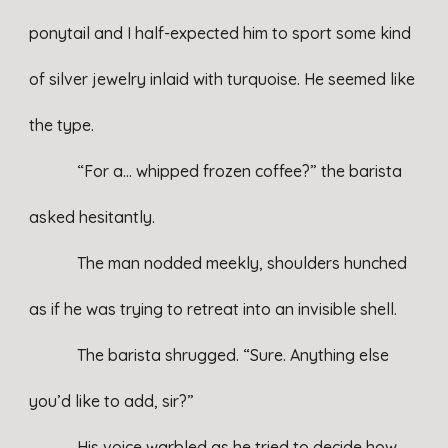
ponytail and I half-expected him to sport some kind
of silver jewelry inlaid with turquoise. He seemed like
the type.
“For a… whipped frozen coffee?” the barista
asked hesitantly.
The man nodded meekly, shoulders hunched
as if he was trying to retreat into an invisible shell.
The barista shrugged. “Sure. Anything else
you’d like to add, sir?”
His voice warbled as he tried to decide how