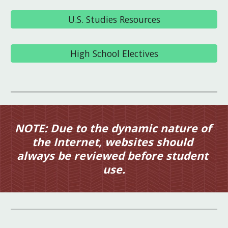
U.S. Studies Resources
High School Electives
NOTE: Due to the dynamic nature of 
the Internet, websites should 
always be reviewed before student 
use.