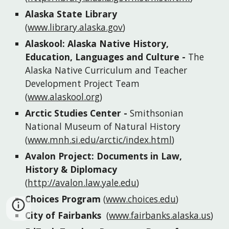
Alaska State Library
(
www.library.alaska.gov
)
Alaskool: Alaska Native History, 
Education, Languages and Culture
 - 
The 
Alaska Native Curriculum and Teacher 
Development Project Team 
(
www.alaskool.org
)
Arctic Studies Center
 - 
Smithsonian 
National Museum of Natural History
(
www.mnh.si.edu/arctic/index.html
)
Avalon Project: Documents in Law, 
History & Diplomacy
(
http://avalon.law.yale.edu
)
Choices Program
(
www.choices.edu
)
City of Fairbanks
(
www.fairbanks.alaska.us
)