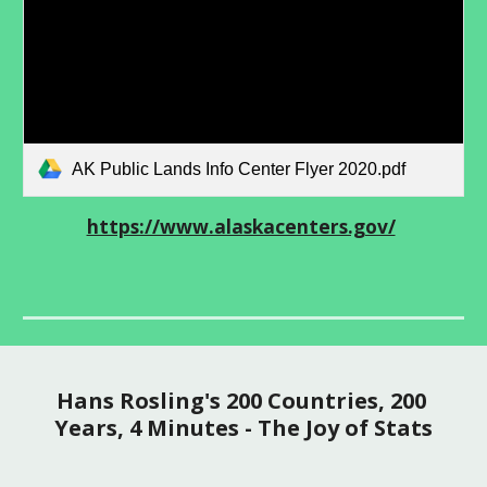
AK Public Lands Info Center Flyer 2020.pdf
https://www.alaskacenters.gov/
Hans Rosling's 200 Countries, 200 
Years, 4 Minutes - The Joy of Stats