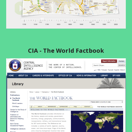
CIA - The World Factbook