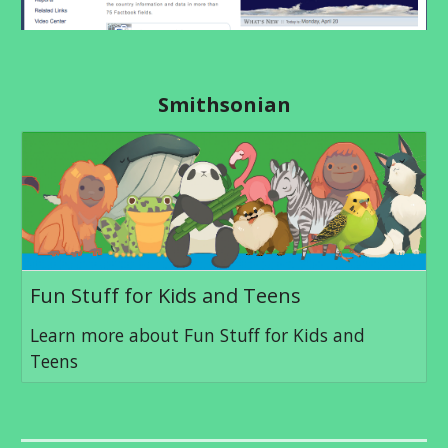
Smithsonian
Fun Stuff for Kids and Teens
Learn more about Fun Stuff for Kids and
Teens