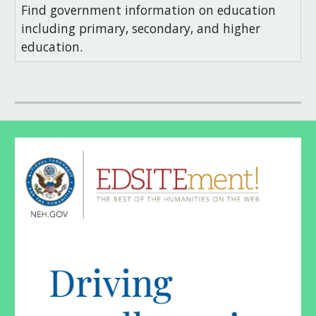
Find government information on education
including primary, secondary, and higher
education.