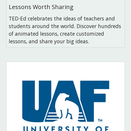
Lessons Worth Sharing
TED-Ed celebrates the ideas of teachers and
students around the world. Discover hundreds
of animated lessons, create customized
lessons, and share your big ideas.