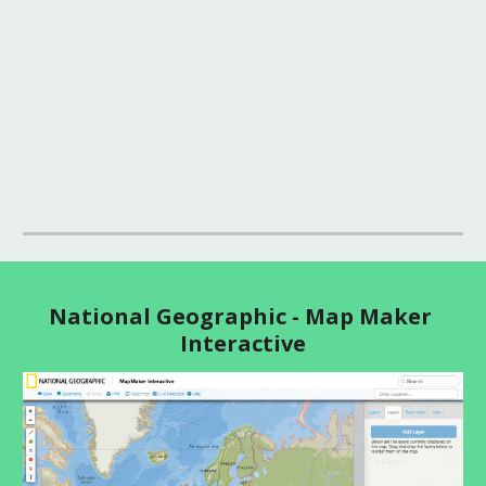
National Geographic - Map Maker 
Interactive