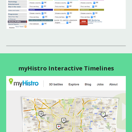
myHistro Interactive Timelines