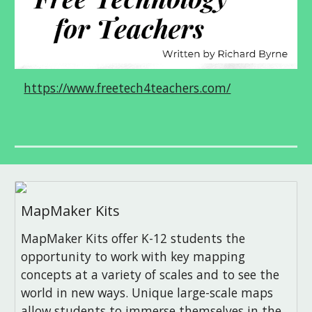
https://www.freetech4teachers.com/
MapMaker Kits
MapMaker Kits offer K-12 students the
opportunity to work with key mapping
concepts at a variety of scales and to see the
world in new ways. Unique large-scale maps
allow students to immerse themselves in the