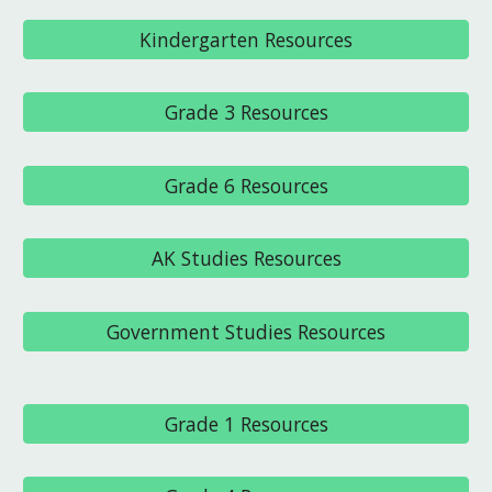
Kindergarten Resources
Grade 3 Resources
Grade 6 Resources
AK Studies Resources
Government Studies Resources
Grade 1 Resources