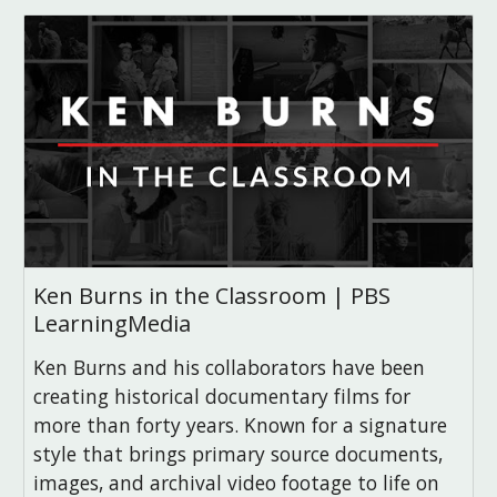
Ken Burns in the Classroom | PBS
LearningMedia
Ken Burns and his collaborators have been
creating historical documentary films for
more than forty years. Known for a signature
style that brings primary source documents,
images, and archival video footage to life on