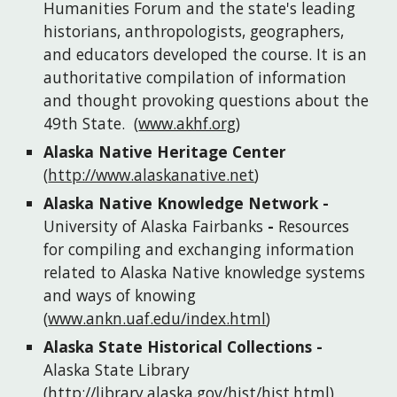
Humanities Forum and the state's leading 
historians, anthropologists, geographers, 
and educators developed the course. It is an 
authoritative compilation of information 
and thought provoking questions about the 
49th State.
(
www.akhf.org
)
Alaska Native Heritage Center
(
http://www.alaskanative.net
)
Alaska Native Knowledge Network
 - 
University of Alaska Fairbanks 
- 
Resources 
for compiling and exchanging information 
related to Alaska Native knowledge systems 
and ways of knowing
(
www.ankn.uaf.edu/index.html
)
Alaska State Historical Collections
 - 
Alaska State Library
(
http://library.alaska.gov/hist/hist.html
)