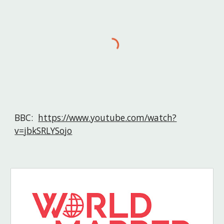
BBC:  
https://www.youtube.com/watch?
v=jbkSRLYSojo