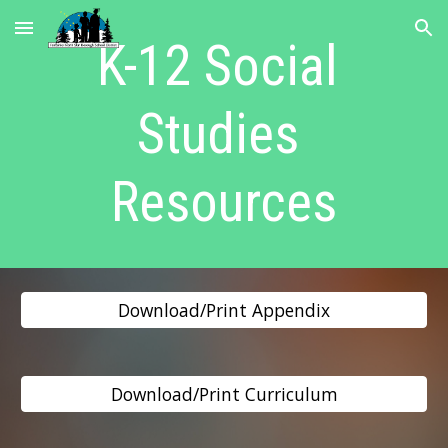
Skip to main content
Skip to navigation
K-12 Social 
Studies 
Resources
Download/Print Appendix
Download/Print Curriculum