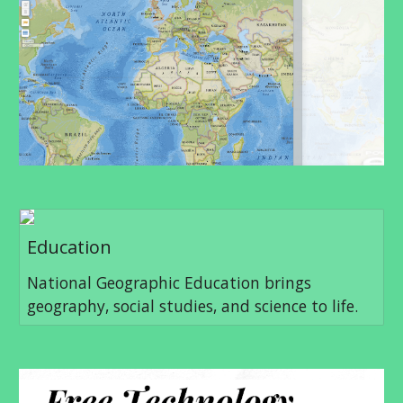
Education
National Geographic Education brings
geography, social studies, and science to life.