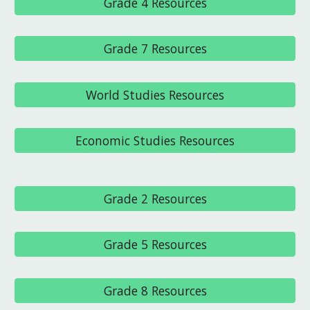
Grade 4 Resources
Grade 7 Resources
World Studies Resources
Economic Studies Resources
Grade 2 Resources
Grade 5 Resources
Grade 8 Resources