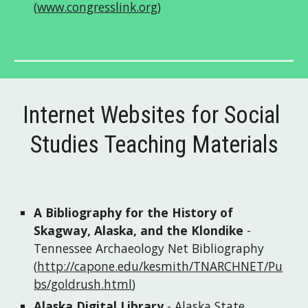
(
www.congresslink.org
)
Internet Websites for Social 
Studies Teaching Materials
A Bibliography for the History of 
Skagway, Alaska, and the Klondike
 - 
Tennessee Archaeology Net Bibliography
(
http://capone.edu/kesmith/TNARCHNET/Pu
bs/goldrush.html
) 
Alaska Digital Library
 - Alaska State 