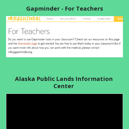
Gapminder - For Teachers
Alaska Public Lands Information 
Center 