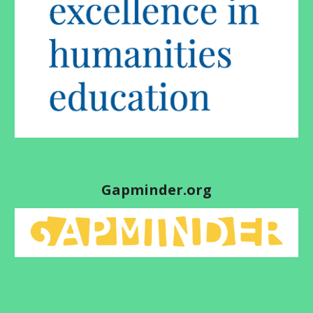
Gapminder.org