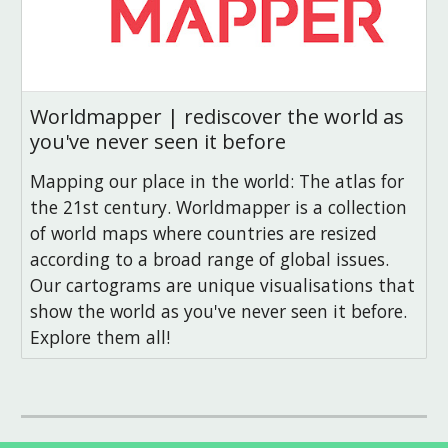
Worldmapper | rediscover the world as
you've never seen it before
Mapping our place in the world: The atlas for
the 21st century. Worldmapper is a collection
of world maps where countries are resized
according to a broad range of global issues.
Our cartograms are unique visualisations that
show the world as you've never seen it before.
Explore them all!