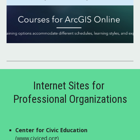
Internet Sites for 
Professional Organizations
Center for Civic Education
(
www.civiced.org
)