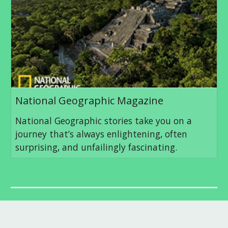
National Geographic Magazine
National Geographic stories take you on a
journey that’s always enlightening, often
surprising, and unfailingly fascinating.