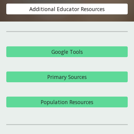
Additional Educator Resources
Google Tools
Primary Sources
Population Resources