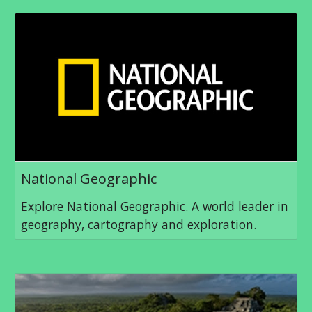
National Geographic
Explore National Geographic. A world leader in
geography, cartography and exploration.