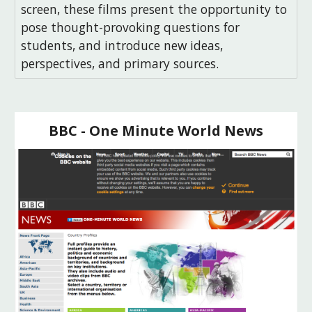
screen, these films present the opportunity to
pose thought-provoking questions for
students, and introduce new ideas,
perspectives, and primary sources.
BBC - One Minute World News