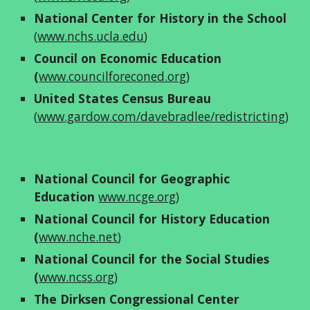
National Center for History in the School
(
www.nchs.ucla.edu
)
Council on Economic Education 
(
www.councilforeconed.org
) 
United States Census Bureau
(
www.gardow.com/davebradlee/redistricting
)
National Council for Geographic 
Education
www.ncge.org
)
National Council for History Education 
(
www.nche.net
)
National Council for the Social Studies 
(
www.ncss.org
)
The Dirksen Congressional Center