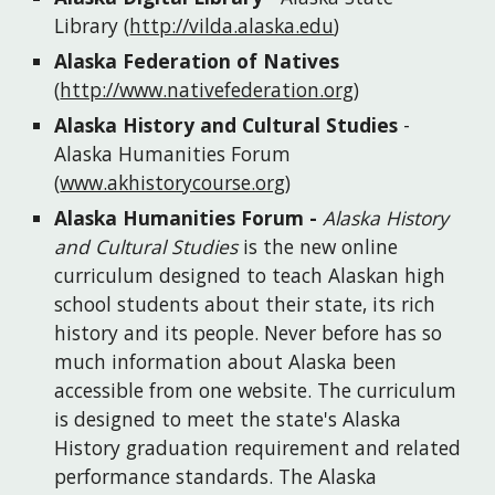
Library
(
http://vilda.alaska.edu
)
Alaska Federation of Natives
(
http://www.nativefederation.org
)
Alaska History and Cultural Studies
 - 
Alaska Humanities Forum
(
www.akhistorycourse.org
)
Alaska Humanities Forum
 - 
Alaska History 
and Cultural Studies
 is the new online 
curriculum designed to teach Alaskan high 
school students about their state, its rich 
history and its people. Never before has so 
much information about Alaska been 
accessible from one website. The curriculum 
is designed to meet the state's Alaska 
History graduation requirement and related 
performance standards. The Alaska 