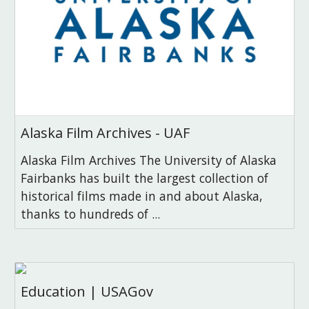
Alaska Film Archives - UAF
Alaska Film Archives The University of Alaska
Fairbanks has built the largest collection of
historical films made in and about Alaska,
thanks to hundreds of ...
Education | USAGov