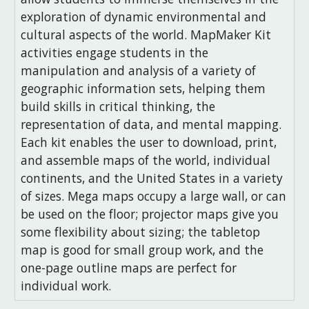
exploration of dynamic environmental and
cultural aspects of the world. MapMaker Kit
activities engage students in the
manipulation and analysis of a variety of
geographic information sets, helping them
build skills in critical thinking, the
representation of data, and mental mapping.
Each kit enables the user to download, print,
and assemble maps of the world, individual
continents, and the United States in a variety
of sizes. Mega maps occupy a large wall, or can
be used on the floor; projector maps give you
some flexibility about sizing; the tabletop
map is good for small group work, and the
one-page outline maps are perfect for
individual work.