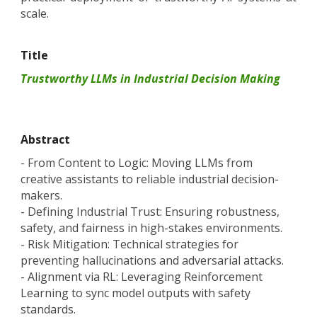
scale.
Title
Trustworthy LLMs in Industrial Decision Making
Abstract
- From Content to Logic: Moving LLMs from
creative assistants to reliable industrial decision-
makers.
- Defining Industrial Trust: Ensuring robustness,
safety, and fairness in high-stakes environments.
- Risk Mitigation: Technical strategies for
preventing hallucinations and adversarial attacks.
- Alignment via RL: Leveraging Reinforcement
Learning to sync model outputs with safety
standards.