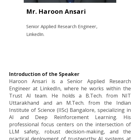
Mr. Haroon Ansari
Senior Applied Research Engineer,
LinkedIn.
Introduction of the Speaker
Haroon Ansari is a Senior Applied Research
Engineer at LinkedIn, where he works within the
Trust AI team. He holds a B.Tech. from NIT
Uttarakhand and an M.Tech. from the Indian
Institute of Science (IISc) Bangalore, specializing in
AI and Deep Reinforcement Learning. His
professional focus centers on the intersection of
LLM safety, robust decision-making, and the
practical deployment of trustworthy AI systems at