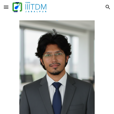
Skip to main content
Skip to navigation