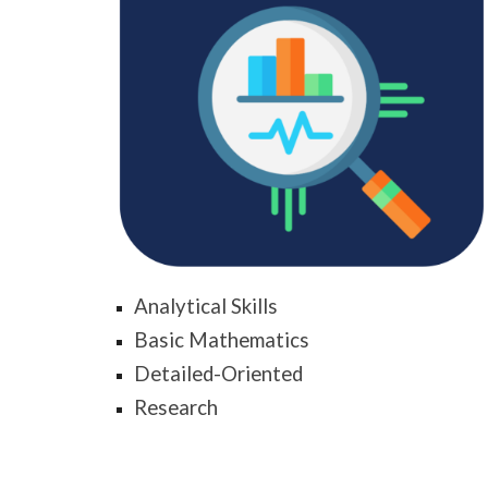
Analytical Skills
Basic Mathematics
Detailed-Oriented
Research