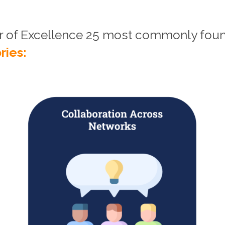
er of Excellence 25 most commonly fo
ries: