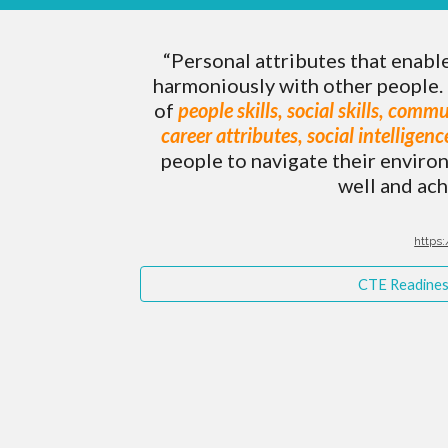
“Personal attributes that enabl
harmoniously with other people. 
of
people skills, social skills, commu
career attributes, social intelligen
people to navigate their enviro
well and ach
https:
CTE Readiness