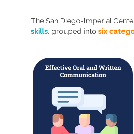
The San Diego-Imperial Cent
skills
, grouped into
six catego