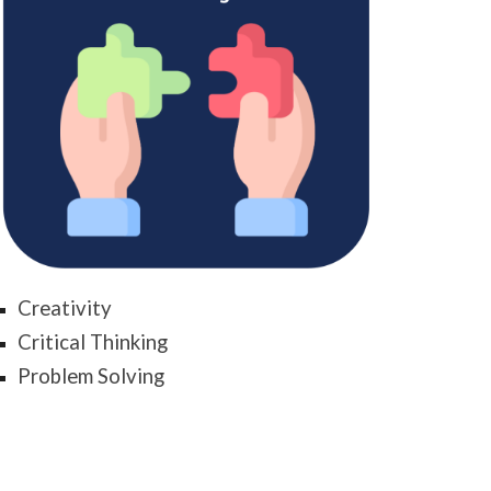
Creativity
Critical Thinking
Problem Solving