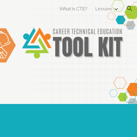
What is CTE?
Lessons
ion