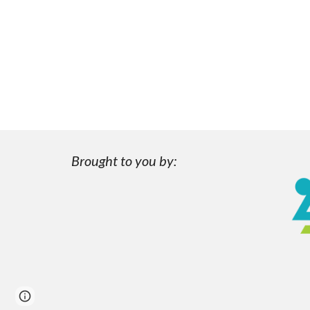
Brought to you by:
Page
Report abuse