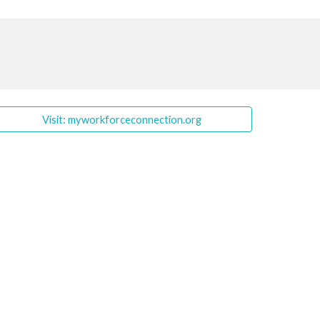
Visit: myworkforceconnection.org