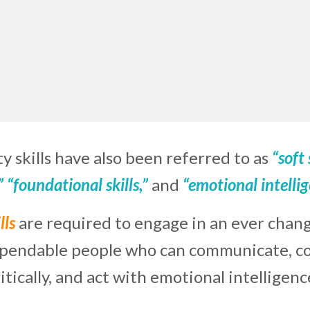
y skills have also been referred to as
“soft 
,” “foundational skills,”
and
“emotional intelli
lls
are required to engage in an ever chan
ependable people who can communicate, col
ritically, and act with emotional intelligenc