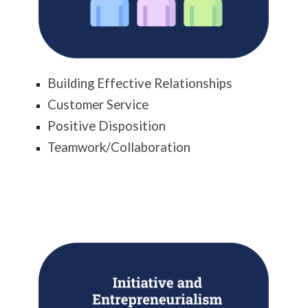
Building Effective Relationships
Customer Service
Positive Disposition
Teamwork/Collaboration