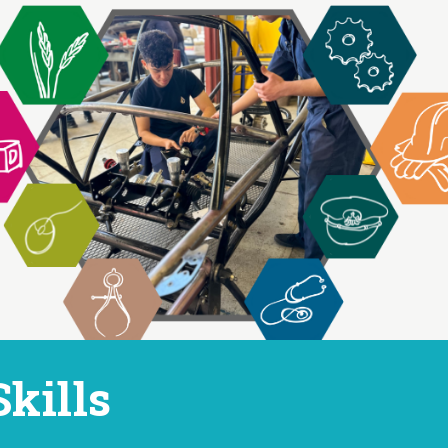
ip to main content
Skip to navigat
Skills