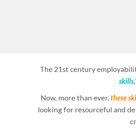
The 21st century employabilit
skills
Now, more than ever,
these ski
looking for resourceful and d
c