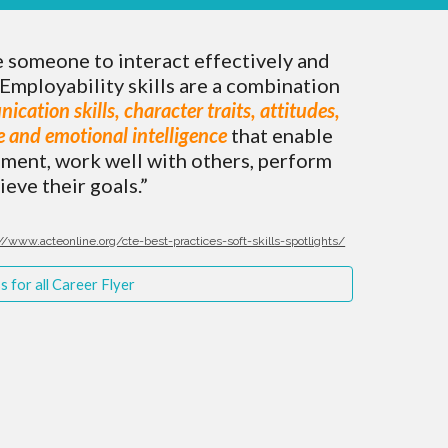
e someone to interact effectively and
Employability skills are a combination
nication skills, character traits, attitudes,
ce and emotional intelligence
that enable
nment, work well with others, perform
ieve their goals.”
//www.acteonline.org/cte-best-practices-soft-skills-spotlights/
 for all Career Flyer