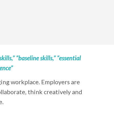
skills,” “baseline skills,” “essential
gence”
ging workplace. Employers are
laborate, think creatively and
e.