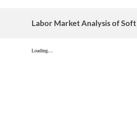
Labor Market Analysis of Soft 