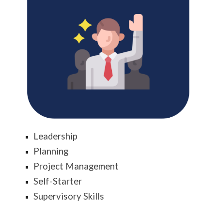
Leadership
Planning
Project Management
Self-Starter
Supervisory Skills