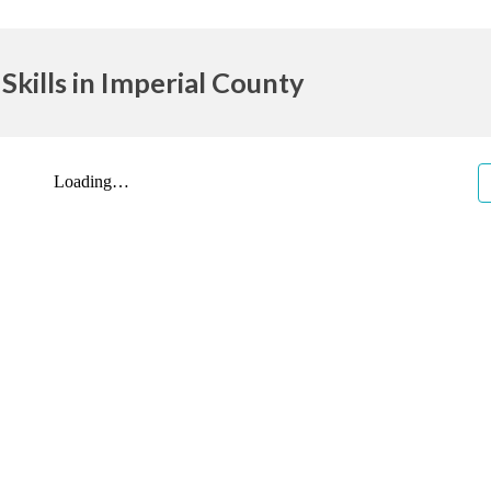
Skills in Imperial County