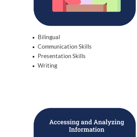
Bilingual
Communication Skills
Presentation Skills
Writing