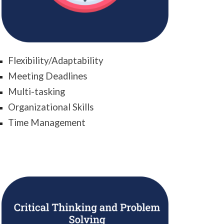
Flexibility/Adaptability
Meeting Deadlines
Multi-tasking
Organizational Skills
Time Management