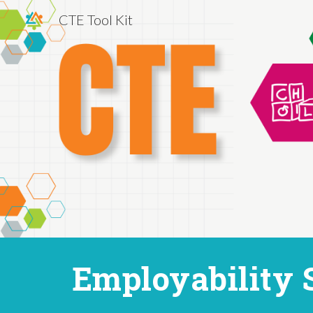
CTE Tool Kit
Sk
Employability 