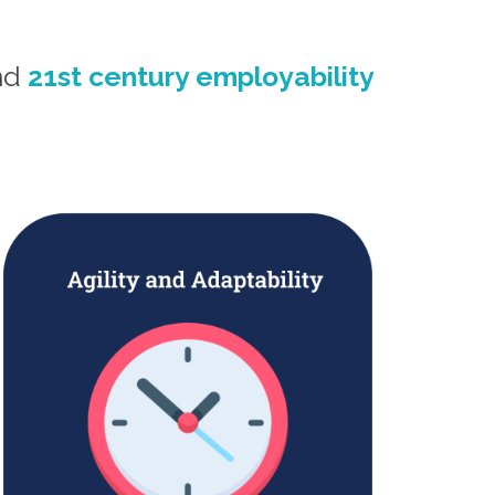
und
21st century employability