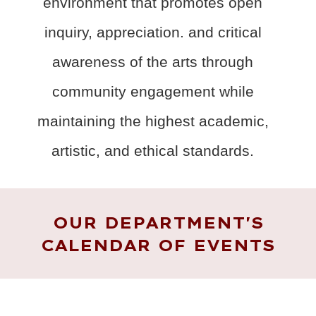
environment that promotes open
inquiry, appreciation. and critical
awareness of the arts through
community engagement while
maintaining the highest academic,
artistic, and ethical standards.
OUR DEPARTMENT'S
CALENDAR OF EVENTS