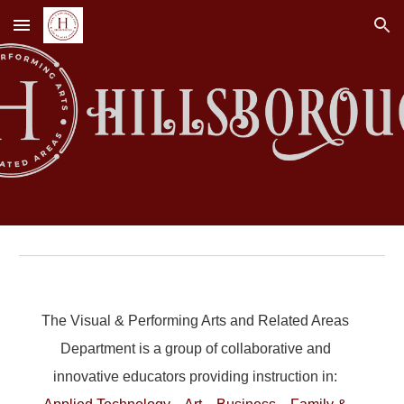
Skip to main content
Skip to navigation
The Visual & Performing Arts and Related Areas
Department is a group of collaborative and
innovative educators providing instruction in: