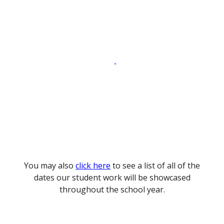
You may also
click here
to see a list of all of the
dates our student work will be showcased
throughout the school year.