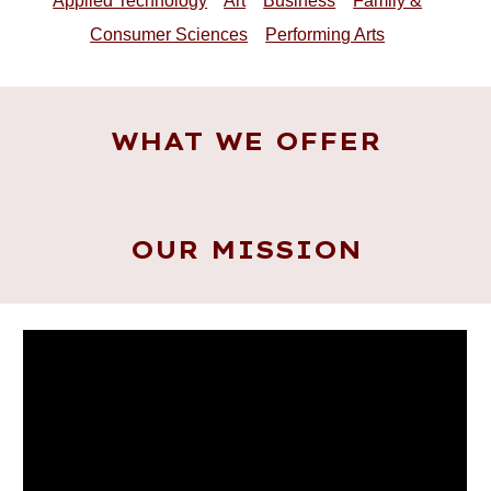
Applied Technology
Art
Business
Family &
Consumer Sciences
Performing Arts
WHAT WE OFFER
OUR MISSION