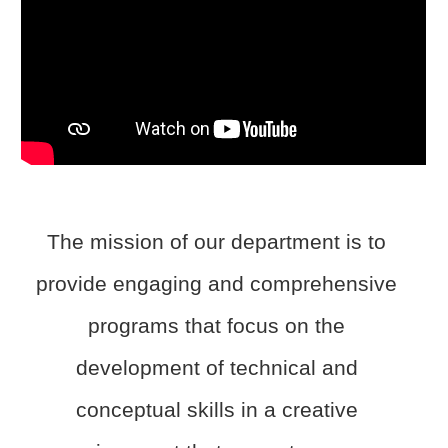
The mission of our department is to
provide engaging and comprehensive
programs that focus on the
development of technical and
conceptual skills in a creative