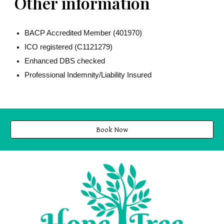
Other information
BACP Accredited Member (
401970
)
ICO registered (C1121279)
Enhanced DBS checked
Professional Indemnity/Liability Insured
Book Now