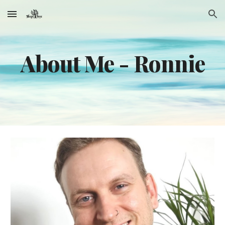
Skip to main content
Skip to navigation
About Me -
Ronnie