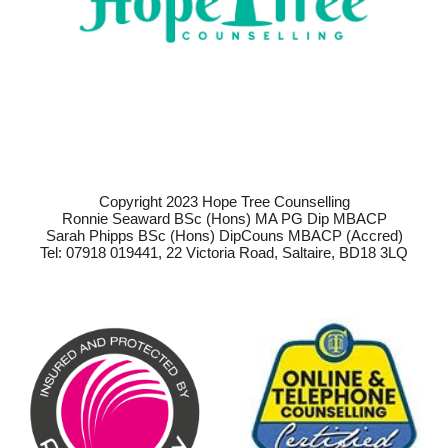
Copyright 2023 Hope Tree Counselling
Ronnie Seaward BSc (Hons) MA PG Dip MBACP
Sarah Phipps BSc (Hons) DipCouns MBACP (Accred)
Tel: 07918 019441, 22 Victoria Road, Saltaire, BD18 3LQ