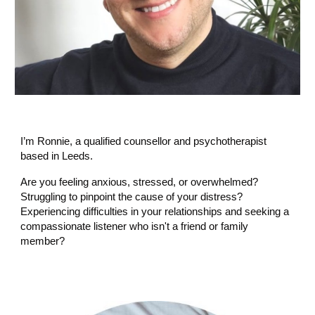
I’m Ronnie, a qualified counsellor and psychotherapist
based in Leeds.
Are you feeling anxious, stressed, or overwhelmed?
Struggling to pinpoint the cause of your distress?
Experiencing difficulties in your relationships and seeking a
compassionate listener who isn't a friend or family
member?