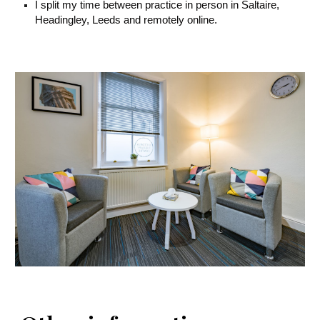
I split my time between practice in person in Saltaire,
Headingley, Leeds and remotely online.