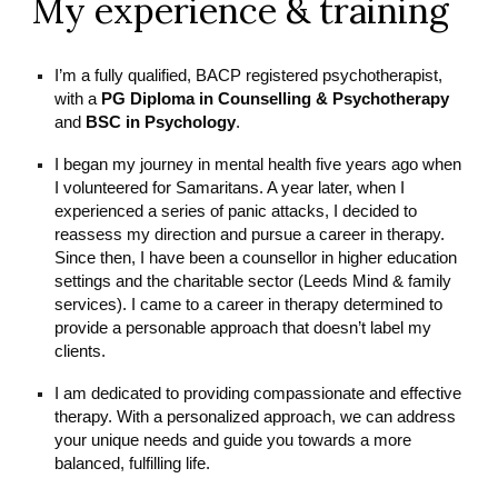
My experience & training
I’m a fully qualified, BACP registered psychotherapist,
with a
PG Diploma in Counselling & Psychotherapy
and
BSC in Psychology
.
I began my journey in mental health five years ago when
I volunteered for Samaritans. A year later, when I
experienced a series of panic attacks, I decided to
reassess my direction and pursue a career in therapy.
Since then, I have been a counsellor in higher education
settings and the charitable sector (Leeds Mind & family
services). I came to a career in therapy determined to
provide a personable approach that doesn’t label my
clients.
I am dedicated to providing compassionate and effective
therapy. With a personalized approach, we can address
your unique needs and guide you towards a more
balanced, fulfilling life.