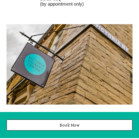
(by appointment only)
Book Now