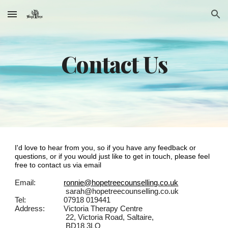
Skip to main content
Skip to navigation
Contact Us
I'd love to hear from you, so if you have any feedback or
questions, or if you would just like to get in touch, please feel
free to contact us via email
Email:
ronnie@hopetreecounselling.co.uk
sarah@hopetreecounselling.co.uk
Tel:
07918 019441
Address:
Victoria Therapy Centre
22, Victoria Road, Saltaire,
BD18 3LQ