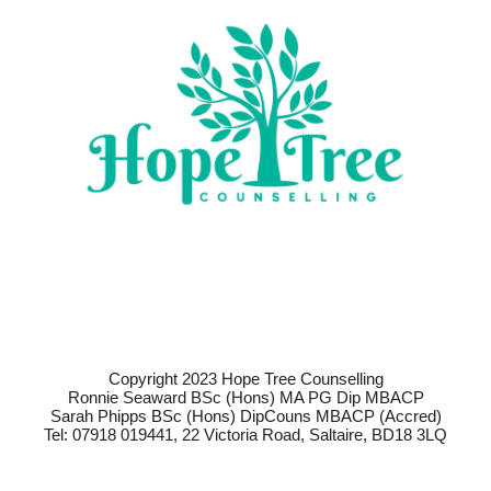
Copyright 2023 Hope Tree Counselling
Ronnie Seaward BSc (Hons) MA PG Dip MBACP
Sarah Phipps BSc (Hons) DipCouns MBACP (Accred)
Tel: 07918 019441, 22 Victoria Road, Saltaire, BD18 3LQ