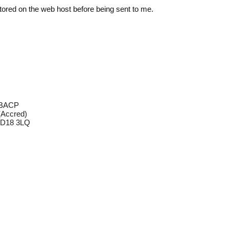
y stored on the web host before being sent to me.
g
MBACP
Accred)
 BD18 3LQ