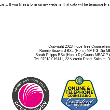
arty. If you fill in a form on my website, that data will be temporaril
Copyright 2023 Hope Tree Counsellin
Ronnie Seaward BSc (Hons) MA PG Dip 
Sarah Phipps BSc (Hons) DipCouns MBACP (
Tel: 07918 019441, 22 Victoria Road, Saltaire,