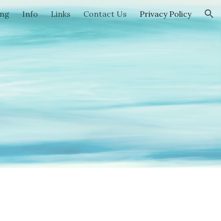
ing
Info
Links
Contact Us
Privacy Policy
ion