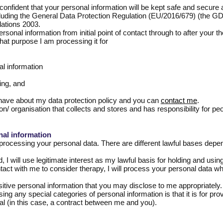
onfident that your personal information will be kept safe and secure a
including the General Data Protection Regulation (EU/2016/679) (the 
ations 2003.
personal information from initial point of contact through to after your 
at purpose I am processing it for
al information
ing, and
have about my data protection policy and you can
contact me
.
on/ organisation that collects and stores and has responsibility for peo
nal information
processing your personal data. There are different lawful bases depe
I will use legitimate interest as my lawful basis for holding and usin
ontact with me to consider therapy, I will process your personal data w
ive personal information that you may disclose to me appropriately. T
ng any special categories of personal information is that it is for prov
al (in this case, a contract between me and you).