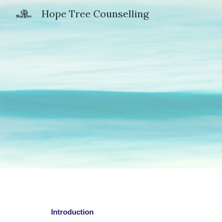
Hope Tree Counselling
Sk
Introduction