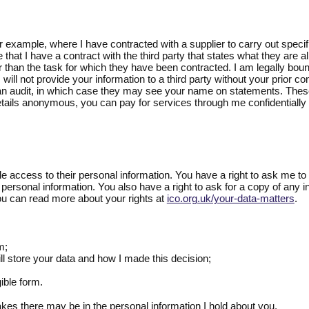
r example, where I have contracted with a supplier to carry out specif
 that I have a contract with the third party that states what they are a
 than the task for which they have been contracted. I am legally bound
 I will not provide your information to a third party without your pri
n audit, in which case they may see your name on statements. These a
ails anonymous, you can pay for services through me confidentially v
ple access to their personal information. You have a right to ask me to 
personal information. You also have a right to ask for a copy of any in
u can read more about your rights at
ico.org.uk/your-data-matters
.
m;
will store your data and how I made this decision;
gible form.
kes there may be in the personal information I hold about you.