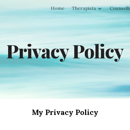
Home
Therapists
Counsell
ip to main content
Skip to navigat
Privacy Policy
My Privacy Policy