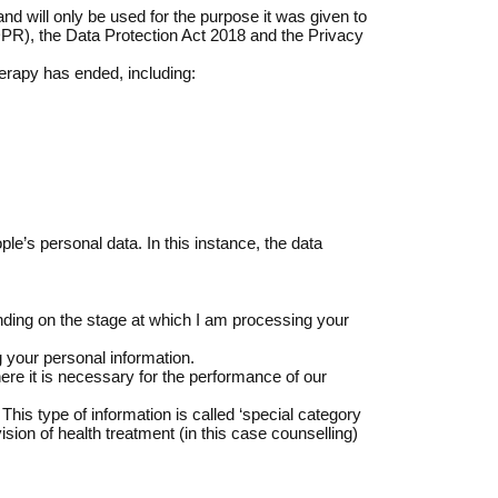
nd will only be used for the purpose it was given to
GDPR), the Data Protection Act 2018 and the Privacy
therapy has ended, including:
ple’s personal data. In this instance, the data
nding on the stage at which I am processing your
g your personal information.
here it is necessary for the performance of our
his type of information is called ‘special category
ision of health treatment (in this case counselling)