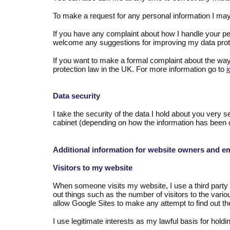
To make a request for any personal information I may
If you have any complaint about how I handle your pers
welcome any suggestions for improving my data prot
If you want to make a formal complaint about the way
protection law in the UK. For more information go to
i
Data security
I take the security of the data I hold about you very s
cabinet (depending on how the information has been 
Additional information for website owners and e
Visitors to my website
When someone visits my website, I use a third party ser
out things such as the number of visitors to the vario
allow Google Sites to make any attempt to find out the
I use legitimate interests as my lawful basis for hold