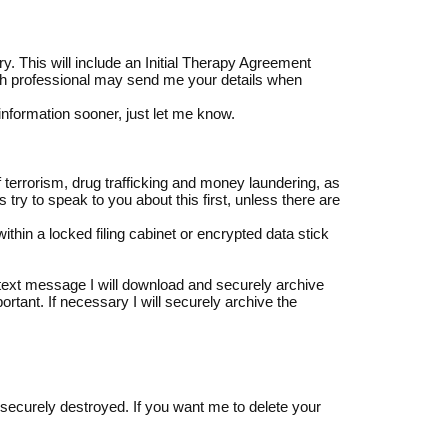
y. This will include an Initial Therapy Agreement
lth professional may send me your details when
 information sooner, just let me know.
f terrorism, drug trafficking and money laundering, as
ys try to speak to you about this first, unless there are
ithin a locked filing cabinet or encrypted data stick
a text message I will download and securely archive
ortant. If necessary I will securely archive the
 securely destroyed. If you want me to delete your