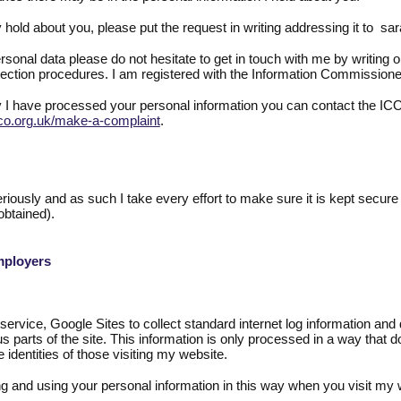
 hold about you, please put the request in writing addressing it to s
onal data please do not hesitate to get in touch with me by writing or
ection procedures. I am registered with the Information Commission
 I have processed your personal information you can contact the ICO
co.org.uk/make-a-complaint
.
eriously and as such I take every effort to make sure it is kept secure 
obtained).
mployers
vice, Google Sites to collect standard internet log information and det
us parts of the site. This information is only processed in a way that 
 identities of those visiting my website.
ing and using your personal information in this way when you visit my 