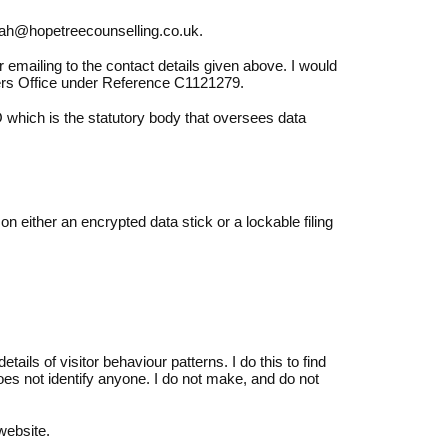
arah@hopetreecounselling.co.uk.
 emailing to the contact details given above. I would
ers Office under Reference C1121279.
 which is the statutory body that oversees data
on either an encrypted data stick or a lockable filing
ails of visitor behaviour patterns. I do this to find
does not identify anyone. I do not make, and do not
website.