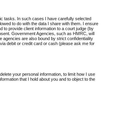
ic tasks. In such cases I have carefully selected
llowed to do with the data I share with them. I ensure
 to provide client information to a court judge (by
or consent. Government Agencies, such as HMRC, will
gencies are also bound by strict confidentiality
ia debit or credit card or cash (please ask me for
delete your personal information, to limit how I use
formation that I hold about you and to object to the