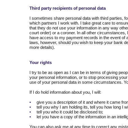
Third party recipients of personal data
I sometimes share personal data with third parties, fo
which partners I work with. I take great care to ensure
that they do not use your information in any way other
court order) or a coroner. In all other circumstances,
have access to my payment records in the event of a
laws, however, should you wish to keep your bank det
more details).
Your rights
I try to be as open as I can be in terms of giving peo
your personal information, or to stop processing your 
use of your personal data in some circumstances. Yo
If I do hold information about you, I will:
•
give you a description of it and where it came fro
•
tell you why I am holding its, tell you how long I 
•
tell you who it could be disclosed to;
•
let you have a copy of the information in an intelli
You can also ask me at any time to correct any mista