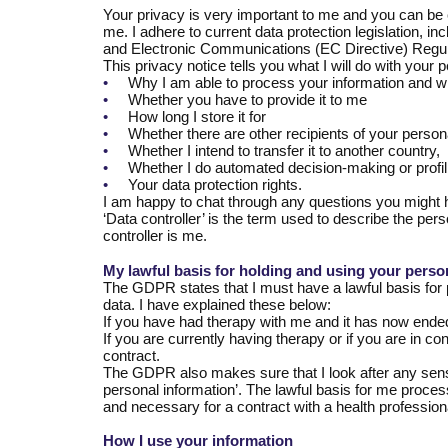
Your privacy is very important to me and you can be c
me. I adhere to current data protection legislation, 
and Electronic Communications (EC Directive) Regul
This privacy notice tells you what I will do with your 
•
Why I am able to process your information and wh
•
Whether you have to provide it to me
•
How long I store it for
•
Whether there are other recipients of your person
•
Whether I intend to transfer it to another country,
•
Whether I do automated decision-making or profil
•
Your data protection rights.
I am happy to chat through any questions you might 
‘Data controller’ is the term used to describe the pers
controller is me.
My lawful basis for holding and using your perso
The GDPR states that I must have a lawful basis for 
data. I have explained these below:
If you have had therapy with me and it has now ended, 
If you are currently having therapy or if you are in c
contract.
The GDPR also makes sure that I look after any sensit
personal information’. The lawful basis for me processi
and necessary for a contract with a health profession
How I use your information