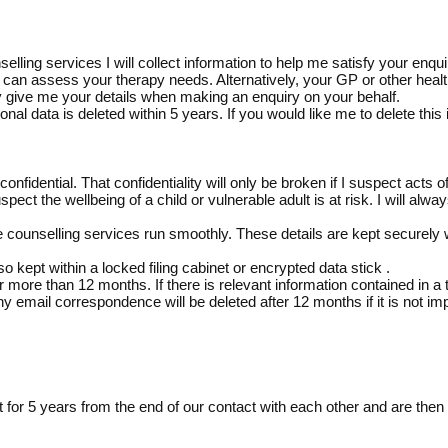
ing services I will collect information to help me satisfy your enquir
I can assess your therapy needs. Alternatively, your GP or other hea
ay give me your details when making an enquiry on your behalf.
sonal data is deleted within 5 years. If you would like me to delete this
nfidential. That confidentiality will only be broken if I suspect acts o
spect the wellbeing of a child or vulnerable adult is at risk. I will alwa
he counselling services run smoothly. These details are kept securely w
so kept within a locked filing cabinet or encrypted data stick .
r more than 12 months. If there is relevant information contained in 
y email correspondence will be deleted after 12 months if it is not imp
 for 5 years from the end of our contact with each other and are then