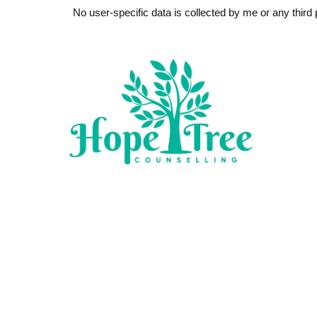
No user-specific data is collected by me or any third p