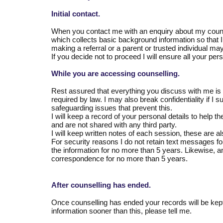
Initial contact.
When you contact me with an enquiry about my counsell
which collects basic background information so that 
making a referral or a parent or trusted individual m
If you decide not to proceed I will ensure all your per
While you are accessing counselling.
Rest assured that everything you discuss with me is co
required by law. I may also break confidentiality if I su
safeguarding issues that prevent this.
I will keep a record of your personal details to help t
and are not shared with any third party.
I will keep written notes of each session, these are al
For security reasons I do not retain text messages fo
the information for no more than 5 years. Likewise, an
correspondence for no more than 5 years.
After counselling has ended.
Once counselling has ended your records will be kept
information sooner than this, please tell me.