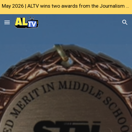
May 2026 | ALTV wins two awards from the Journalism Education Association
Skip to main content
Skip to navigation