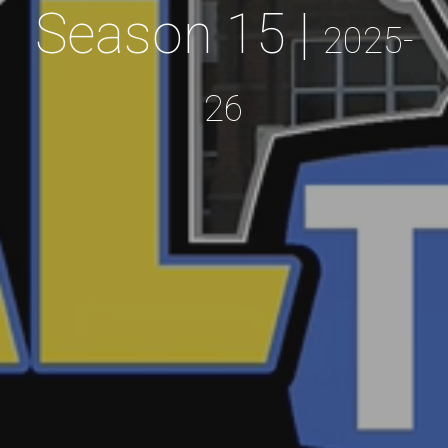
Season 15 |
2025-
26