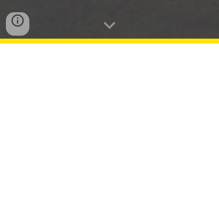
Season 1
5
Highlights
In
November
, two student entries were awarded
1st and
3rd
place in the National Scholastic
Press Association (NSPA) Broadcast Story
contest.
In
December
, ALTV received
Honorable Mention
in the STN
Challenge--Feature Story.
ALTV and SMSTV simulcast
three
AAU
basketball
tournaments
in November, December,
and January.