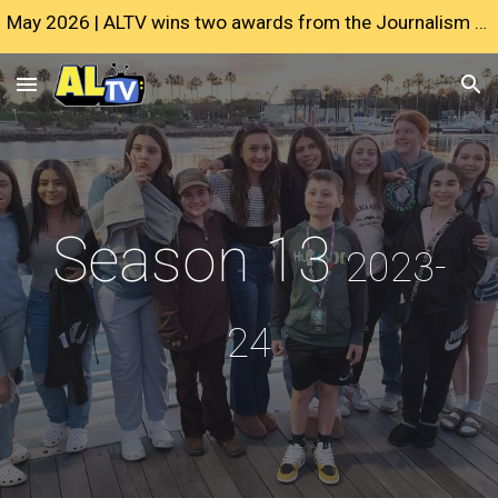
May 2026 | ALTV wins two awards from the Journalism Education Association
Skip to main content
Skip to navigation
Season 13
2023-
24