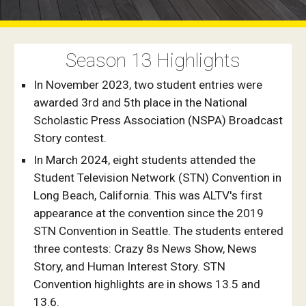
Season 1
3
Highlights
In November 2023, two student entries were
awarded 3rd and 5th place in the National
Scholastic Press Association (NSPA) Broadcast
Story contest.
In March 2024, eight students attended the
Student Television Network (STN) Convention in
Long Beach, California. This was ALTV's first
appearance at the convention since the 2019
STN Convention in Seattle. The students entered
three contests: Crazy 8s News Show, News
Story, and Human Interest Story. STN
Convention highlights are in shows 13.5 and
13.6.