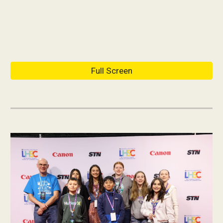
Full Screen