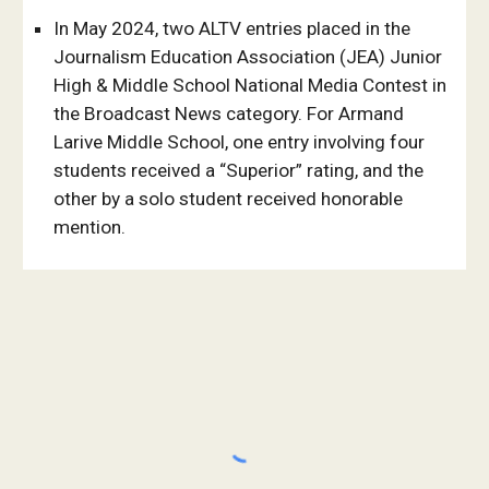
In May 2024, two ALTV entries placed in the
Journalism Education Association (JEA) Junior
High & Middle School National Media Contest in
the Broadcast News category. For Armand
Larive Middle School, one entry involving four
students received a “Superior” rating, and the
other by a solo student received honorable
mention.