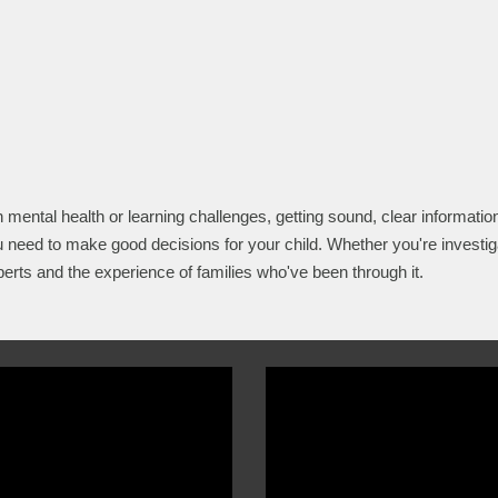
h mental health or learning challenges, getting sound, clear information
 need to make good decisions for your child. Whether you're investig
perts and the experience of families who've been through it.