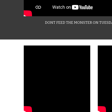
DONT FEED THE MONSTER ON TUESD