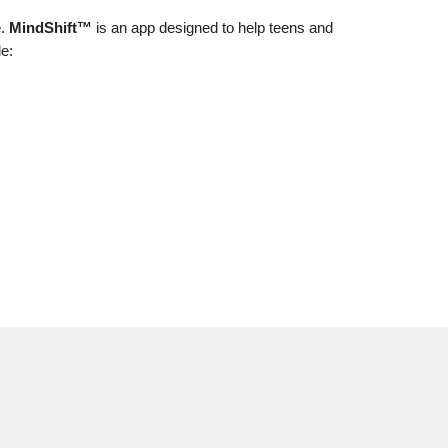
e.
MindShift™
is an app designed to help teens and
le: