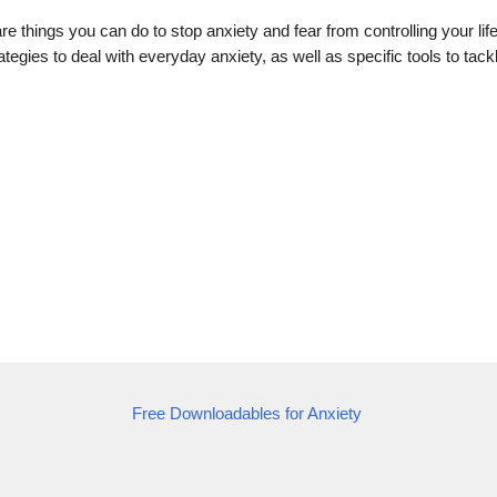
re things you can do to stop anxiety and fear from controlling your lif
tegies to deal with everyday anxiety, as well as specific tools to tack
Free Downloadables for Anxiety