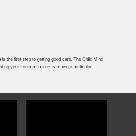
 is the first step to getting good care. The Child Mind
ating your concerns or researching a particular