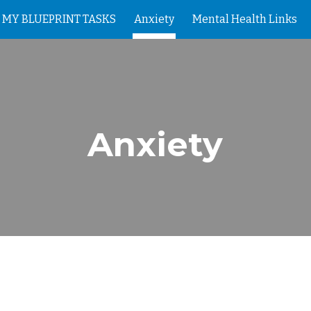
MY BLUEPRINT TASKS
Anxiety
Mental Health Links
ip to main content
Skip to navigat
Anxiety