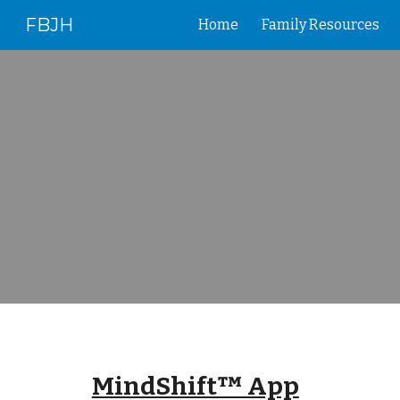
FBJH
Home
Family Resources
Sk
MindShift™ App