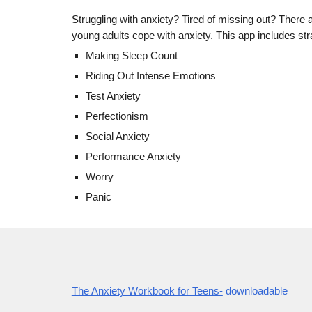
Struggling with anxiety? Tired of missing out? There a
young adults cope with anxiety. This app includes stra
Making Sleep Count
Riding Out Intense Emotions
Test Anxiety
Perfectionism
Social Anxiety
Performance Anxiety
Worry
Panic
The Anxiety Workbook for Teens-
downloadable