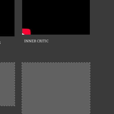
INNER CRITIC
S