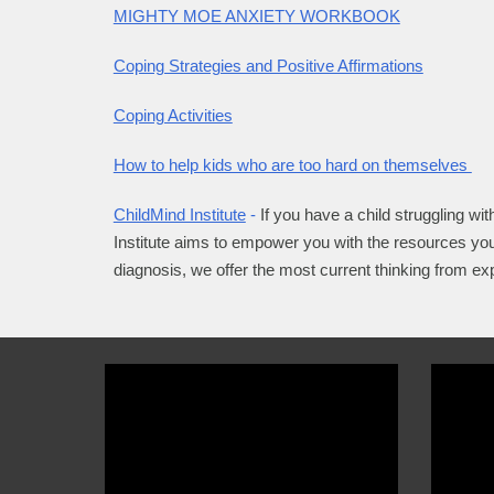
MIGHTY MOE ANXIETY WORKBOOK
Coping Strategies and Positive Affirmations
Coping Activities
How to help kids who are too hard on themselves
ChildMind Institute
-
If you have a child struggling wit
Institute aims to empower you with the resources you
diagnosis, we offer the most current thinking from ex