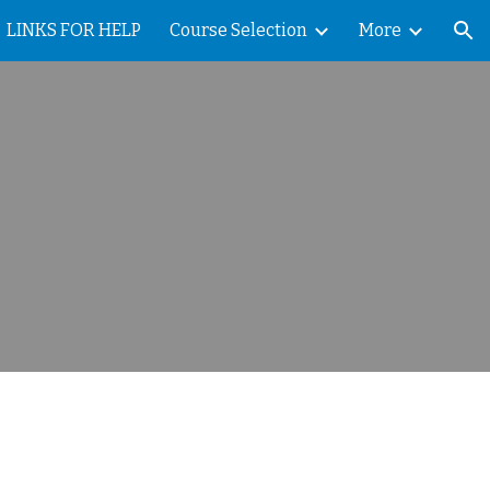
LINKS FOR HELP
Course Selection
More
ion