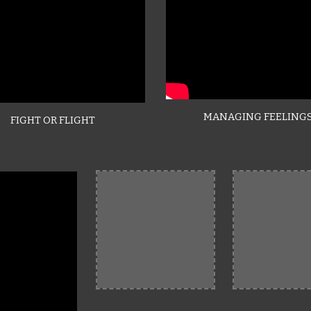
MANAGING FEELING
FIGHT OR FLIGHT