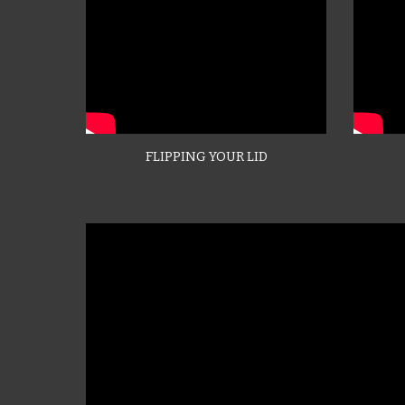
FLIPPING YOUR LID