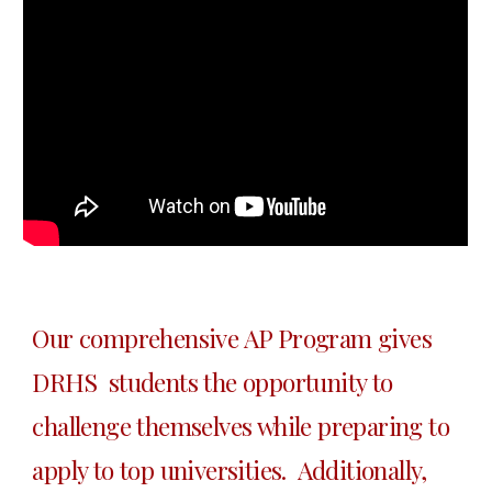
Our comprehensive AP Program gives 
DRHS  students the opportunity to 
challenge themselves while preparing to 
apply to top universities.  Additionally, 