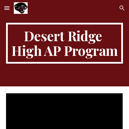
Skip to main content
Skip to navigation
Desert Ridge 
High AP Program