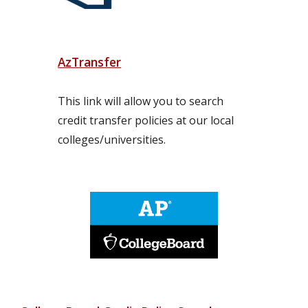
AzTransfer
This link will allow you to search 
credit transfer policies at our local 
colleges/universities.