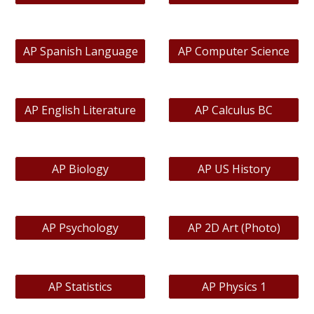
AP Spanish Language
AP Computer Science
AP English Literature
AP Calculus BC
AP Biology
AP US History
AP Psychology
AP 2D Art (Photo)
AP Statistics
AP Physics 1