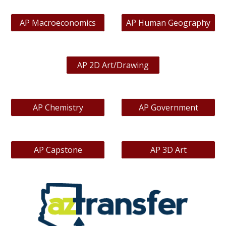
AP Macroeconomics
AP Human Geography
AP 2D Art/Drawing
AP Chemistry
AP Government
AP Capstone
AP 3D Art