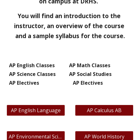
on campus at DRHS.  
You will find an introduction to the 
instructor, an overview of the course 
and a sample syllabus for the course.
AP English Classes
AP Math Classes
AP Science Classes
AP Social Studies
AP Electives
   AP Electives
AP English Language
AP Calculus AB
AP Environmental Science
AP World History