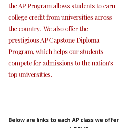
the AP Program allows students to earn 
college credit from universities across 
the country.  We also offer the 
prestigious AP Capstone Diploma 
Program, which helps our students 
compete for admissions to the nation's 
top universities.  
Below are links to each AP class we offer 