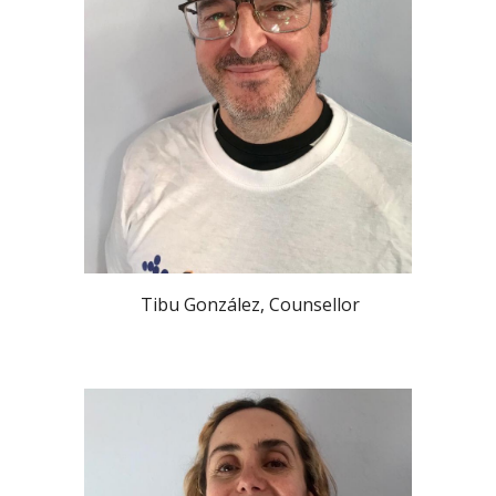
Tibu González
,
Counsellor