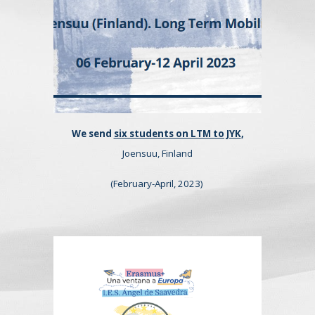
We send
six students on LTM to JYK
,
Joensuu, Finland
(February-April, 2023)