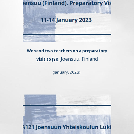
We send
two teachers on a preparatory
, Joensuu, Finland
visit to JYK
(January, 2023
)