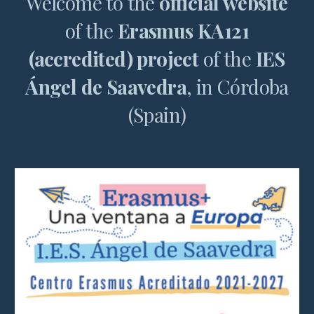
Welcome to the
official website
of the
Erasmus KA121
(accredited) project
of the
IES
Ángel de Saavedra
, in Córdoba
(Spain)