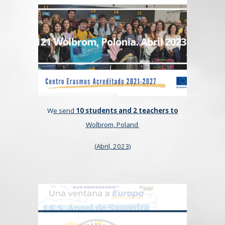
W
e send
10 students and 2 teachers
to
Wolbrom, Poland
(
Abril, 2023
)