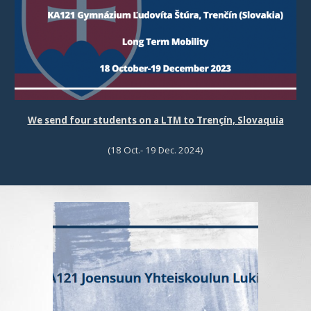
We send four students on a LTM to Trençín, Slovaquia
(18 Oct.- 19 Dec. 2024)