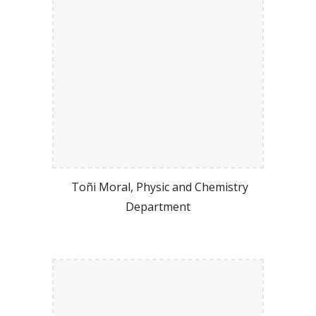
Toñi Moral, Physic and Chemistry
Department