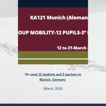
We
send 12 students and 2 teachers to
Munich, Germany
(
March
, 202
4
)