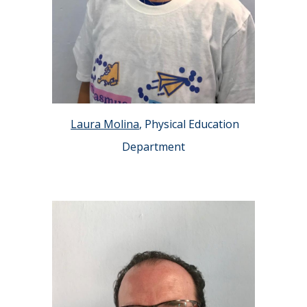
Laura Molina
, Physical Education
Department