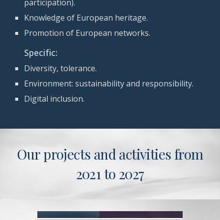
participation).
Knowledge of European heritage.
Promotion of European networks.
Specific:
D
iversity, tolerance.
Environment: sustainability and responsibility.
Digital inclusion.
Our projects and activities from
2021 to 2027