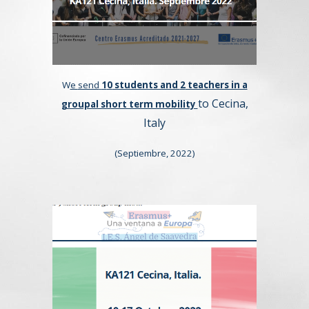
W
e
send
1
0
students and
2
teachers in a
to Cecina,
groupal short term mobility
Italy
(
Septiembre,
202
2
)