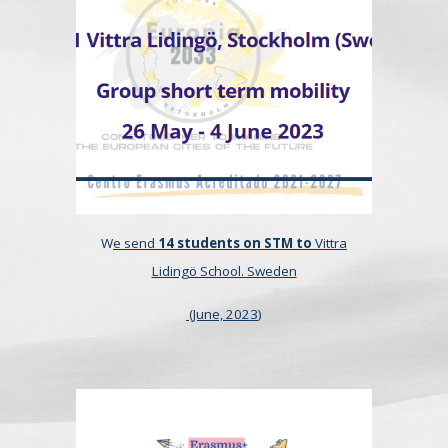
W
e send
14 students on STM to
Vittra
Lidingö School. Sweden
(
June, 2023
)