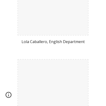
Lola Caballero
,
Engli
sh Department