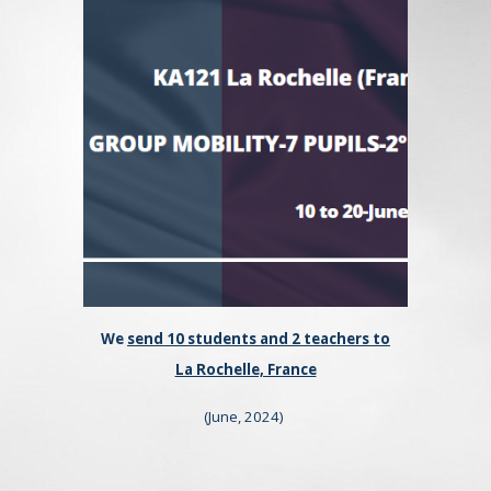
We
send 10 students and 2 teachers to
La Rochelle, France
(
June
, 202
4
)