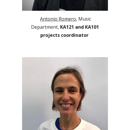
Antonio Romero
, Music
Department,
KA1
2
1
and
KA101
projects coordinator