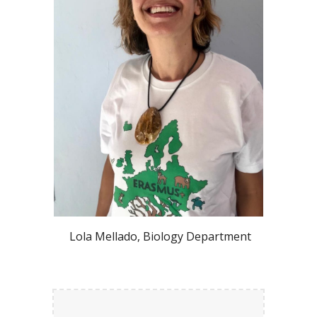
Lola Mellado, Biology Department