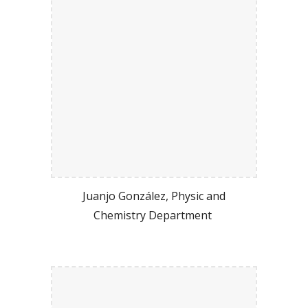
Juanjo González, Physic and
Chemistry Department