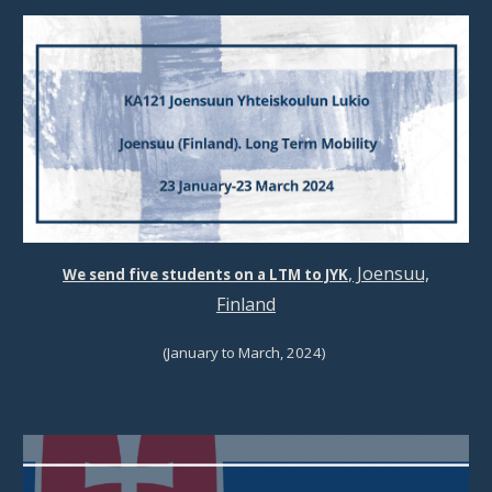
, Joensuu,
We send
five students
on a
LTM
to JYK
Finland
(January
to March
, 202
4
)