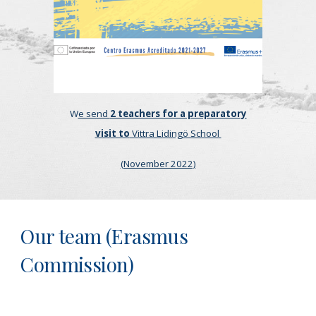
W
e send
2 teachers for a preparatory
visit to
Vittra Lidingö School
(November 2022)
Our team (Erasmus
Commission)