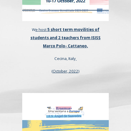
W
e
host
5 short term movilities of
students and 2 teachers from ISISS
Marco Polo- Cattaneo,
Cecina, Italy
(
October,
2022)