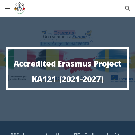
Skip to main content
Skip to navigation
A
ccredited
Erasmus Project
KA121
(2021-2027)