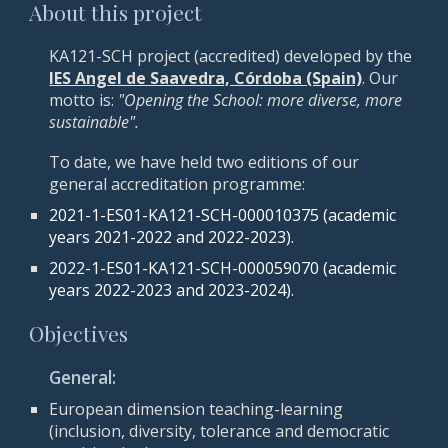
About this project
KA121-SCH project (accredited) developed by the
IES Angel de Saavedra, Córdoba (Spain)
.
Our
motto is:
"Opening the School: more diverse, more
sustainable".
To date, we have held two editions of our
general accreditation programme:
2021-1-ES01-KA121-SCH-000010375 (academic
years 2021-2022 and 2022-2023).
2022-1-ES01-KA121-SCH-000059070
(academic
years 202
2
-202
3 and 2023-2024
).
Objectives
General:
European dimension teaching-learning
(inclusion, diversity, tolerance and democratic