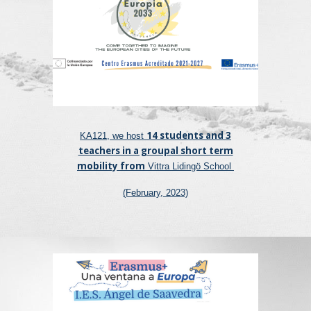
14 students and 3
KA121, we host
teachers in a groupal short term
mobility from
Vittra Lidingö School
(February, 2023)