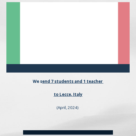
We
s
end 7 students and 1 teacher
to Lecce, Italy
(April, 202
4
)