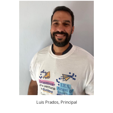
Luis Prados, Principal