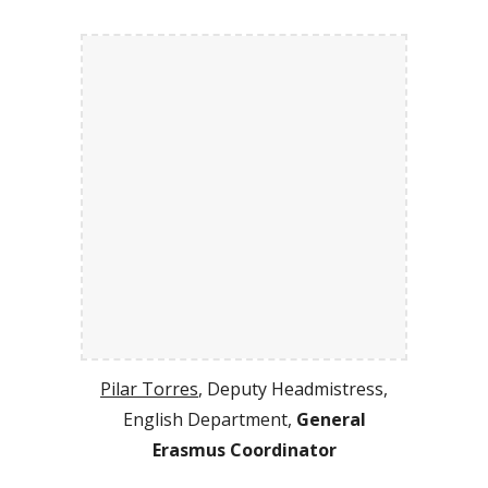
Pilar Torres
, Deputy Headmistress,
English Department,
General
Erasmus Coordinator