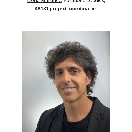
Nono Martínez
, Vocational Studies,
KA131 project coordinator