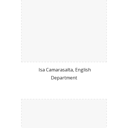
Isa Camarasalta, English
Department