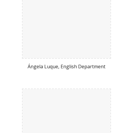
Ángela Luque
, English Department