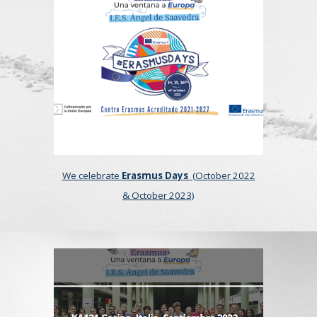
We celebrate
Erasmus Days
(October 2022
& October 20
23)