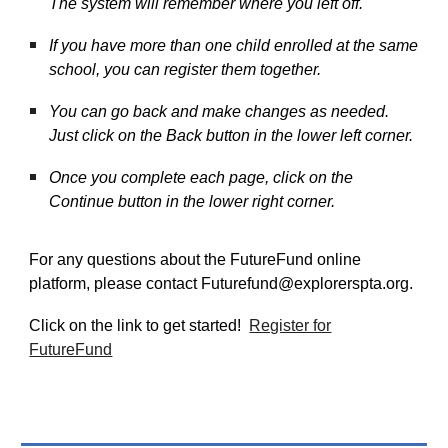
The system will remember where you left off.
If you have more than one child enrolled at the same
school, you can register them together.
You can go back and make changes as needed.
Just click on the Back button in the lower left corner.
Once you complete each page, click on the
Continue button in the lower right corner.
For any questions about the FutureFund online
platform, please contact Futurefund@explorerspta.org.
Click on the link to get started!
Register for
FutureFund