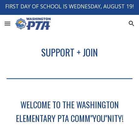
FIRST DAY OF SCHOOL IS WEDNESDAY, AUGUST 19!
Skip to main content
Skip to navigation
SUPPORT + JOIN
WELCOME TO THE WASHINGTON
ELEMENTARY PTA COMM"YOU"NITY!