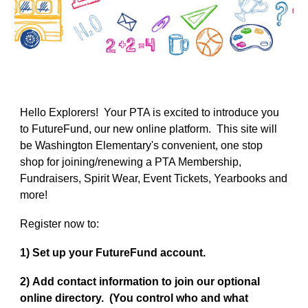
Hello Explorers! Your PTA is excited to introduce you
to FutureFund, our new online platform. This site will
be Washington Elementary's convenient, one stop
shop for joining/renewing a PTA Membership,
Fundraisers, Spirit Wear, Event Tickets, Yearbooks and
more!
Register now to
:
1)
Set up your FutureFund account.
2)
Add contact information to join our optional
online directory. (You control who and what