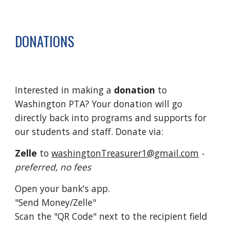
DONATIONS
Interested in making a
donation
to
Washington PTA? Your donation will go
directly back into programs and supports for
our students and staff. Donate via:
Zelle
to
washingtonTreasurer1@gmail.com
-
preferred, no fees
Open your bank's app.
"Send Money/Zelle"
Scan the "QR Code" next to the recipient field