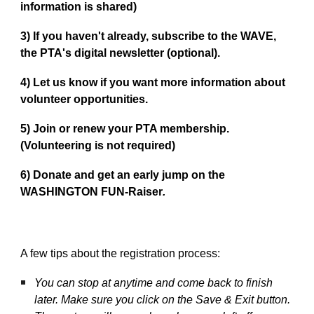
information is shared)
3)
If you haven't already, subscribe to the WAVE,
the PTA's digital newsletter (optional).
4)
Let us know if you want more information about
volunteer opportunities.
5)
Join or renew your PTA membership.
(Volunteering is not required)
6)
Donate and get an early jump on the
WASHINGTON FUN-Raiser
.
A few tips about the registration process:
You can stop at anytime and come back to finish
later. Make sure you click on the Save & Exit button.