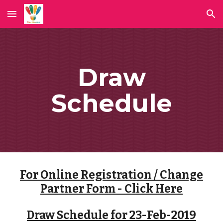
Skip to main content
Skip to navigation
Draw
Schedule
For Online Registration / Change
Partner Form - Click Here
Draw Schedule for 23-Feb-2019