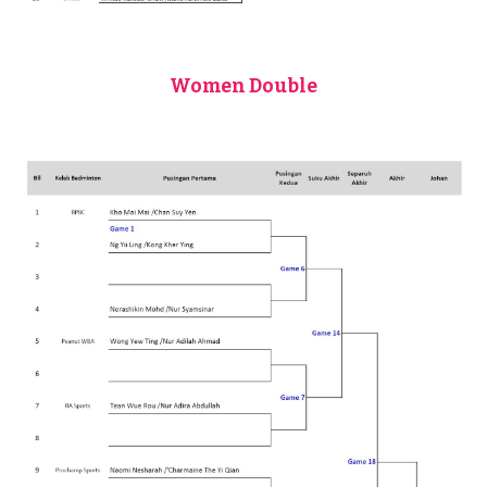
Women Double