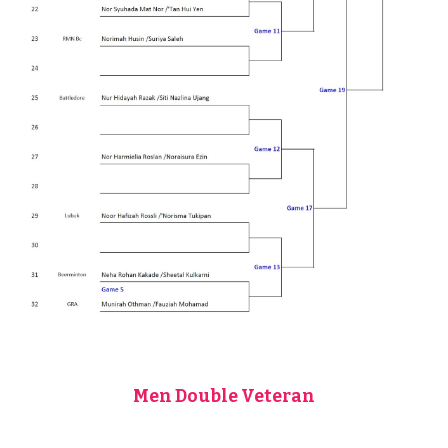
Men Double Veteran