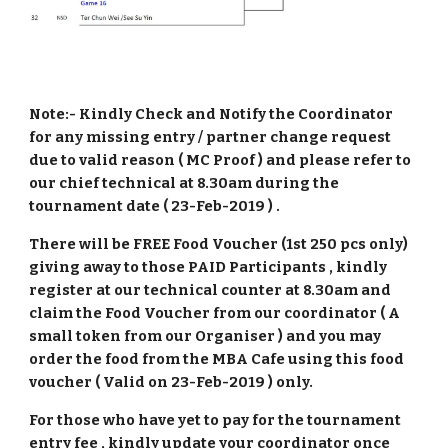
Note:- Kindly Check and Notify the Coordinator
for any missing entry / partner change request
due to valid reason ( MC Proof ) and please refer to
our chief technical at 8.30am during the
tournament date ( 23-Feb-2019 ) .
There will be FREE Food Voucher (1st 250 pcs only)
giving away to those PAID Participants , kindly
register at our technical counter at 8.30am and
claim the Food Voucher from our coordinator ( A
small token from our Organiser ) and you may
order the food from the MBA Cafe using this food
voucher ( Valid on 23-Feb-2019 ) only.
For those who have yet to pay for the tournament
entry fee , kindly update your coordinator once