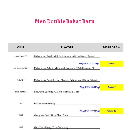
Men Double Bakat Baru