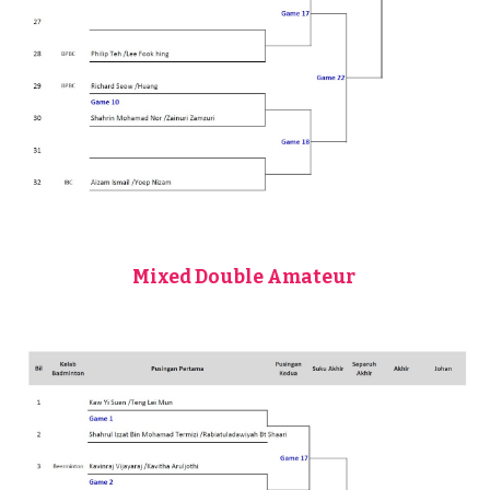
Mixed Double Amateur