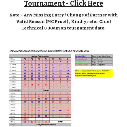
Tournament - Click Here
Note:- Any Missing Entry / Change of Partner with
Valid Reason (MC Proof) , Kindly refer Chief
Technical 8.30am on tournament date.