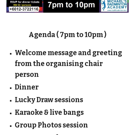
Agenda ( 7pm to 10pm )
Welcome message and greeting
from the organising chair
person
Dinner
Lucky Draw sessions
Karaoke & live bangs
Group Photos session