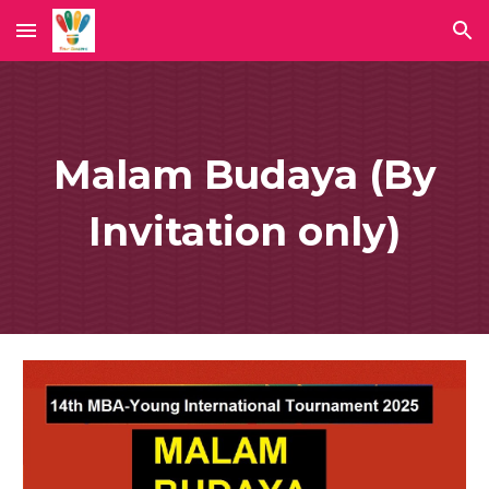
Skip to main content
Skip to navigation
Malam Budaya (By
Invitation only)