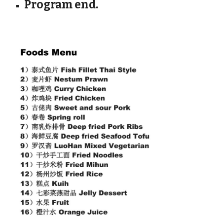
Program end.