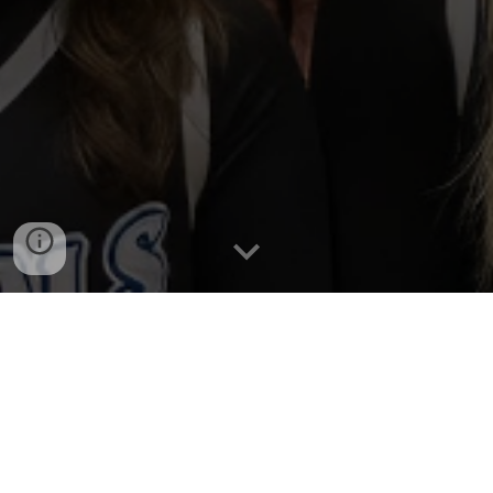
Home
High School
Middle School
Youth