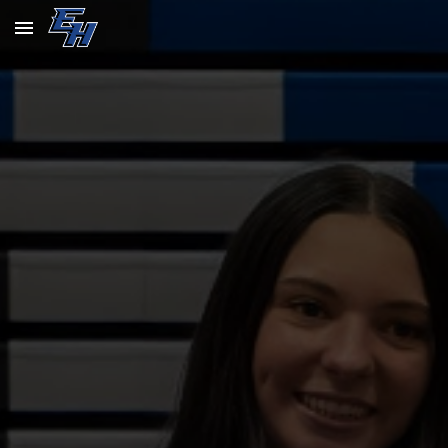
Skip to main content
Skip to navigation