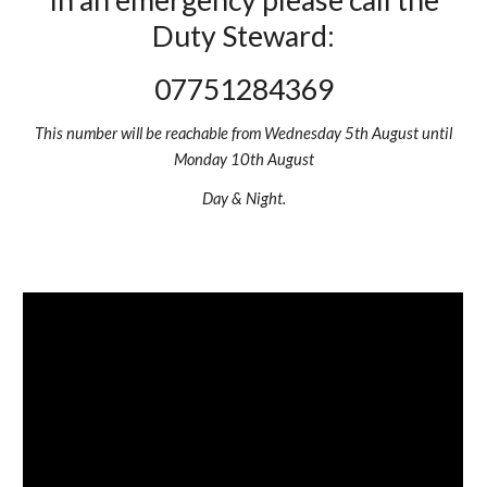
In an emergency please call the
Duty Steward:
07751284369
This number will be reachable from Wednesday 5th August until
Monday 10th August
Day & Night.