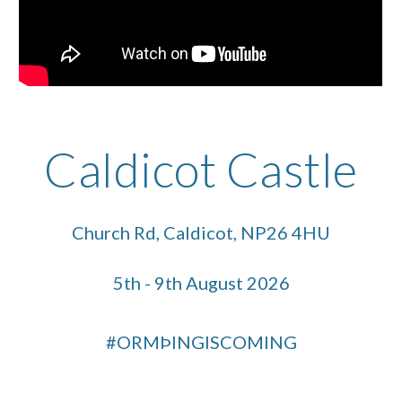
Caldicot Castle
Church Rd, Caldicot, NP26 4HU
5th - 9th August 2026
#ORMÞINGISCOMING