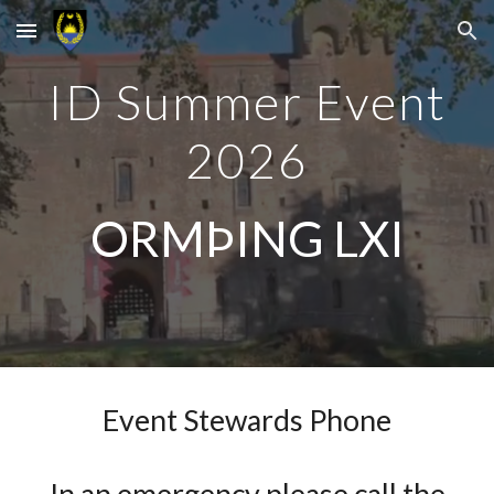
Skip to main content
Skip to navigation
ID Summer Event
2026
ORMÞING LXI
Event Stewards Phone