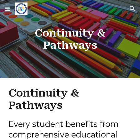
Skip to main content
Skip to navigation
Continuity &
Pathways
Continuity &
Pathways
Every student benefits from
comprehensive educational