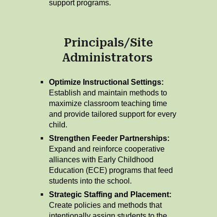
support programs.
Principals/Site
Administrators
Optimize Instructional Settings:
Establish and maintain methods to
maximize classroom teaching time
and provide tailored support for every
child.
Strengthen Feeder Partnerships:
Expand and reinforce cooperative
alliances with Early Childhood
Education (ECE) programs that feed
students into the school.
Strategic Staffing and Placement:
Create policies and methods that
intentionally assign students to the