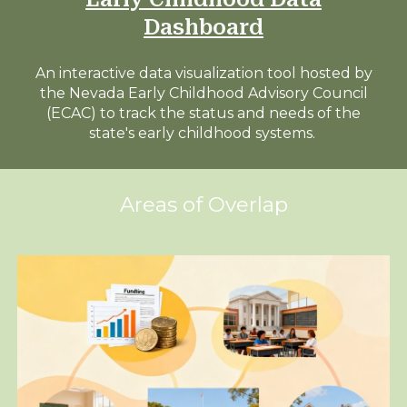
Dashboard
An interactive data visualization tool h
osted by
the Nevada Early Childhood Advisory Council
(ECAC) to track the status and needs of the
state's early childhood systems.
Areas of Overlap