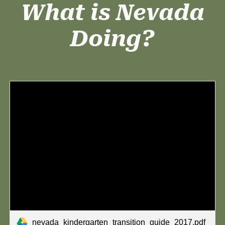
What is Nevada
Doing?
nevada_kindergarten_transition_guide_2017.pdf