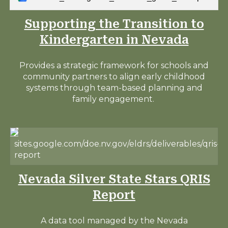
Supporting the Transition to
Kindergarten in Nevada
Provides a strategic framework for schools and
community partners to align early childhood
systems through team-based planning and
family engagement.
sites.google.com/doe.nv.gov/eldrs/deliverables/qris-
report
Nevada Silver State Stars QRIS
Report
A data tool managed by the Nevada