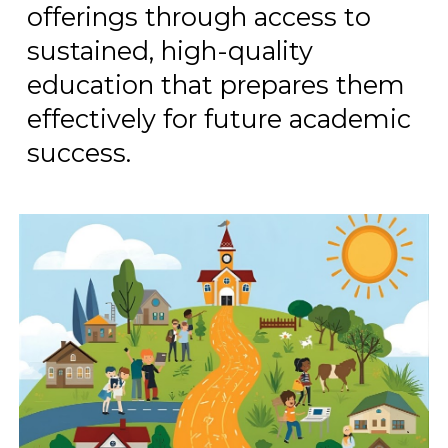
offerings through access to
sustained, high-quality
education that prepares them
effectively for future academic
success.