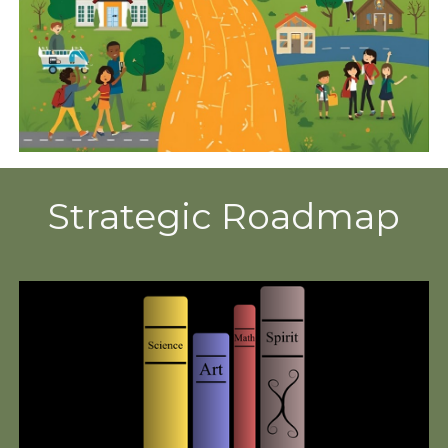
Strategic Roadmap