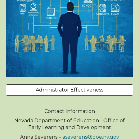
Administrator Effectiveness
Contact Information
Nevada Department of Education - Office of
Early Learning and Development
Anna Severens –
aseverens@doe.nv.gov