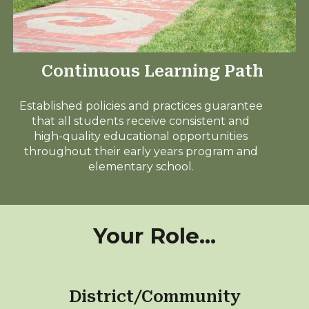
Continuous Learning Path
Established policies and practices guarantee
that all students receive consistent and
high-quality educational opportunities
throughout their early years program and
elementary school.
Your Role...
District/Community