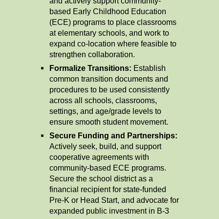
and actively support community-
based Early Childhood Education
(ECE) programs to place classrooms
at elementary schools, and work to
expand co-location where feasible to
strengthen collaboration.
Formalize Transitions:
Establish
common transition documents and
procedures to be used consistently
across all schools, classrooms,
settings, and age/grade levels to
ensure smooth student movement.
Secure Funding and Partnerships:
Actively seek, build, and support
cooperative agreements with
community-based ECE programs.
Secure the school district as a
financial recipient for state-funded
Pre-K or Head Start, and advocate for
expanded public investment in B-3