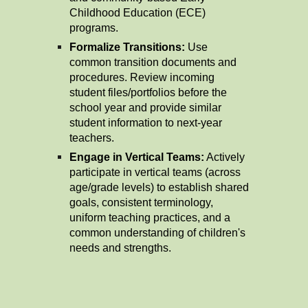
Childhood Education (ECE)
programs.
Formalize Transitions:
Use
common transition documents and
procedures. Review incoming
student files/portfolios before the
school year and provide similar
student information to next-year
teachers.
Engage in Vertical Teams:
Actively
participate in vertical teams (across
age/grade levels) to establish shared
goals, consistent terminology,
uniform teaching practices, and a
common understanding of children's
needs and strengths.