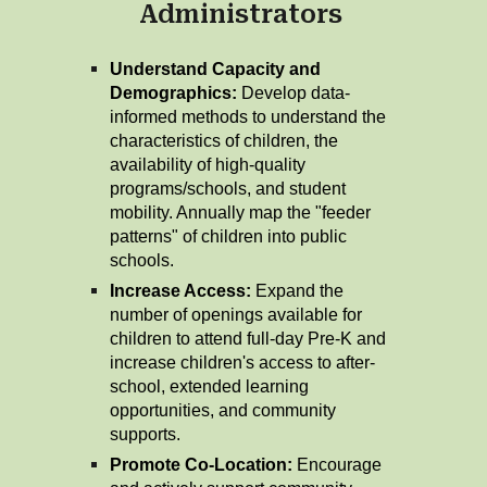
Administrators
Understand Capacity and
Demographics:
Develop data-
informed methods to understand the
characteristics of children, the
availability of high-quality
programs/schools, and student
mobility. Annually map the "feeder
patterns" of children into public
schools.
Increase Access:
Expand the
number of openings available for
children to attend full-day Pre-K and
increase children's access to after-
school, extended learning
opportunities, and community
supports.
Promote Co-Location:
Encourage