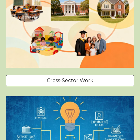
Cross-Sector Work