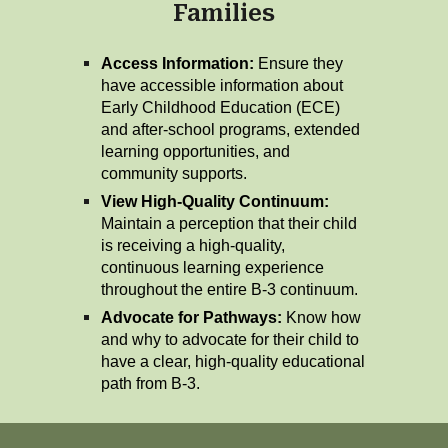
Families
Access Information:
Ensure they
have accessible information about
Early Childhood Education (ECE)
and after-school programs, extended
learning opportunities, and
community supports.
View High-Quality Continuum:
Maintain a perception that their child
is receiving a high-quality,
continuous learning experience
throughout the entire B-3 continuum.
Advocate for Pathways:
Know how
and why to advocate for their child to
have a clear, high-quality educational
path from B-3.