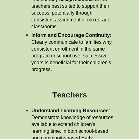
teachers best suited to support their
success, potentially through
consistent assignment or mixed-age
classrooms.
Inform and Encourage Continuity:
Clearly communicate to families why
consistent enrollment in the same
program or school over successive
years is beneficial for their children's
progress.
Teachers
Understand Learning Resources:
Demonstrate knowledge of resources
available to extend children's
learning time, in both school-based
and community-based Early