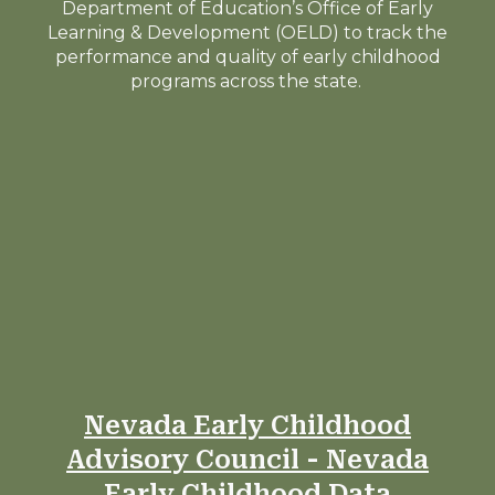
Department of Education’s Office of Early
Learning & Development (OELD) to track the
performance and quality of early childhood
programs across the state.
Nevada Early Childhood
Advisory Council - Nevada
Early Childhood Data