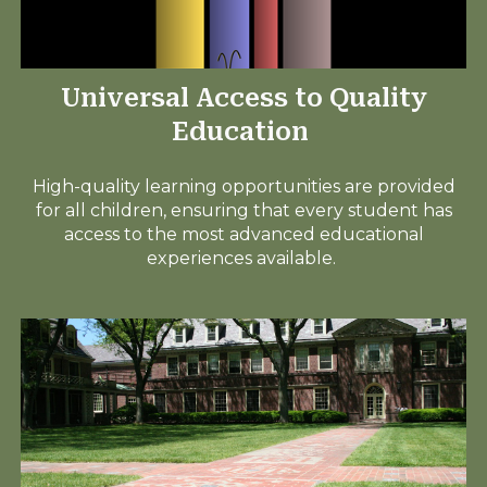
Universal Access to Quality
Education
High-quality learning opportunities are provided
for all children, ensuring that every student has
access to the most advanced educational
experiences available.