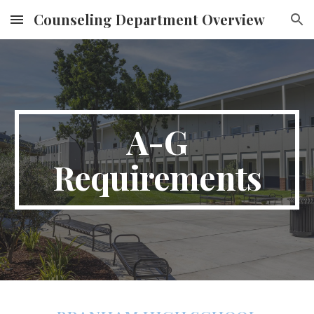
Counseling Department Overview
Skip to main content
Skip to navigation
A-G
Requirements