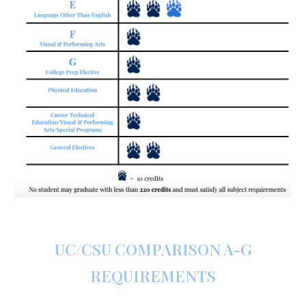
UC/CSU COMPARISON A-G
REQUIREMENTS