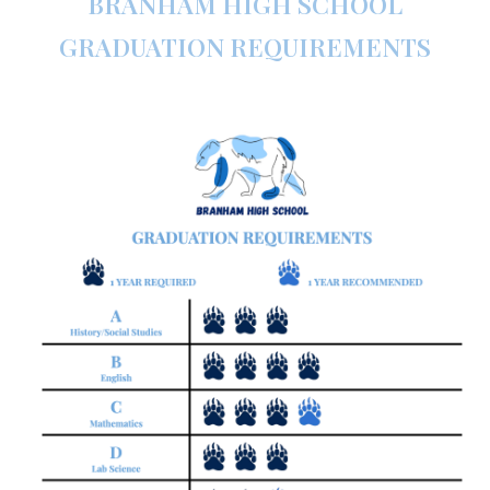
BRANHAM HIGH SCHOOL
GRADUATION REQUIREMENTS