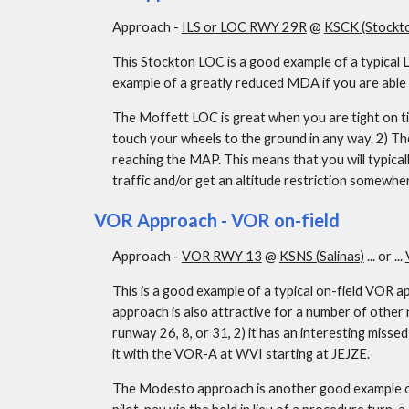
Approach - 
ILS or LOC RWY 29R
 @ 
KSCK (Stockt
This Stockton LOC is a good example of a typical L
example of a greatly reduced MDA if you are able t
The Moffett LOC is great when you are tight on time
touch your wheels to the ground in any way. 2) Th
reaching the MAP. This means that you will typica
traffic and/or get an altitude restriction somewhe
VOR Approach - VOR on-field
Approach - 
VOR RWY 13
 @ 
KSNS (Salinas)
 ... or ... 
This is a good example of a typical on-field VOR a
approach is also attractive for a number of other r
runway 26, 8, or 31, 2) it has an interesting missed
it with the VOR-A at WVI starting at JEJZE.
The Modesto approach is another good example of an