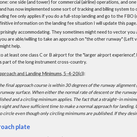
one: one side (and tower) for commercial (airline) operations, and one s
land has now implemented some sort of tracking and billing system to c
ding fee only applies if you do a full-stop landing and go to the FBO (
initive information on the landing fee situation I will update this page.
prisingly accommodating. They sometimes might need to vector you ar
you are able/willing to take an approach on "the other runway" (Left vs 
 might help.
o at least one class C or B airport for the "larger airport experience", 
as part of the long instrument cross-country.
pproach and Landing Minimums, 5-4-20(c)
):
 final approach course is within 30 degrees of the runway alignment (
 runway surface. When either the normal rate of descent or the runway
ished and a circling minimum applies. The fact that a straight−in minim
in sight and have sufficient time to make a normal approach for landing
to circle even though only circling minimums are published. If they desir
roach plate