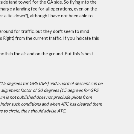
ide (and tower) for the GA side. So flying into the 
harge a landing fee for all operations, even on the 
or a tie-down?), although I have not been able to 
ound for traffic, but they don't seem to mind 
Right) from the current traffic. If you indicate this 
both in the air and on the ground. But this is best 
15 degrees for GPS IAPs) and a normal descent can be 
 alignment factor of 30 degrees (15 degrees for GPS 
um is not published does not preclude pilots from 
. Under such conditions and when ATC has cleared them 
e to circle, they should advise ATC.