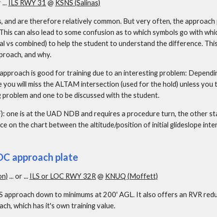
 ... 
ILS RWY 31
 @ 
KSNS (Salinas)
s, and are therefore relatively common. But very often, the approach 
 This can also lead to some confusion as to which symbols go with whic
al vs combined) to help the student to understand the difference. This
proach, and why.
 approach is good for training due to an interesting problem: Dependi
re you will miss the ALTAM intersection (used for the hold) unless you 
ng problem and one to be discussed with the student.
AF): one is at the UAD NDB and requires a procedure turn, the other
e on the chart between the altitude/position of initial glideslope inte
LOC approach plate
on)
 ... or ... 
ILS or LOC RWY 32R
 @ 
KNUQ (Moffett)
LS approach down to minimums at 200' AGL. It also offers an RVR reduct
h, which has it's own training value.