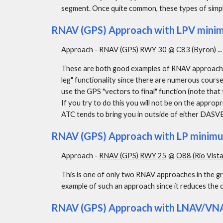
segment. Once quite common, these types of simp
RNAV (GPS) Approach with LPV minimu
Approach - 
RNAV (GPS) RWY 30
 @ 
C83 (Byron)
 ..
These are both good examples of RNAV approaches
leg" functionality since there are numerous cours
use the GPS "vectors to final" function (note that t
If you try to do this you will not be on the appropr
ATC tends to bring you in outside of either DAS
RNAV (GPS) Approach with LP minim
Approach - 
RNAV (GPS) RWY 25
 @ 
O88 (Rio Vista
This is one of only two RNAV approaches in the gr
example of such an approach since it reduces the 
RNAV (GPS) Approach with LNAV/VNA