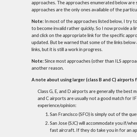
approaches. The approaches enumerated below are som
approaches are the only ones available of the particul
Note: 
In most of the approaches listed below, I try to
to become invalid rather quickly. So I now provide a lin
and click on the appropriate link for the specific appr
updated. But be warned that some of the links below are
links, but it is still a work in progress.
Note: 
Since most approaches (other than ILS approach
another reason.
A note about using larger (class B and C) airports f
Class G, E, and D airports are generally the best 
and C airports are usually not a good match for IFR
experience/opinion:
San Francisco (SFO) is simply out of the que
San Jose (SJC) will accommodate you if/when t
fast aircraft. If they do take you in for an a