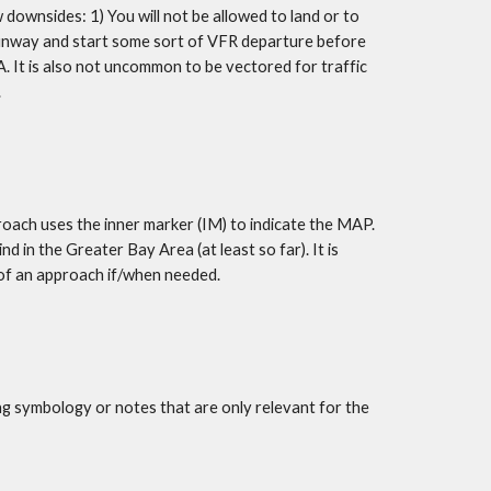
downsides: 1) You will not be allowed to land or to 
runway and start some sort of VFR departure before 
 It is also not uncommon to be vectored for traffic 
.
oach uses the inner marker (IM) to indicate the MAP. 
 in the Greater Bay Area (at least so far). It is 
 of an approach if/when needed.
ng symbology or notes that are only relevant for the 