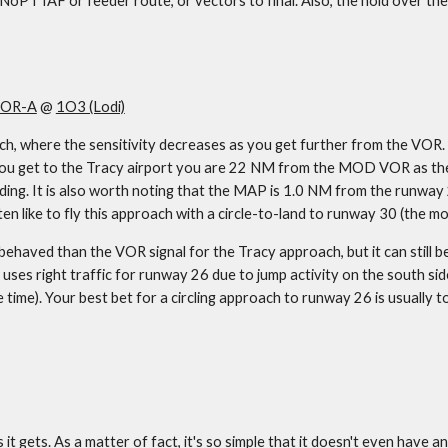
 a NoPT IAF or feeder route, or vectors to final. Also, the hold over th
OR-A
 @ 
1O3 (Lodi)
, where the sensitivity decreases as you get further from the VOR. Bas
u get to the Tracy airport you are 22 NM from the MOD VOR as the sign
ing. It is also worth noting that the MAP is 1.0 NM from the runway 26
ften like to fly this approach with a circle-to-land to runway 30 (the 
ehaved than the VOR signal for the Tracy approach, but it can still be 
uses right traffic for runway 26 due to jump activity on the south sid
e time). Your best bet for a circling approach to runway 26 is usually to 
t gets. As a matter of fact, it's so simple that it doesn't even have an 