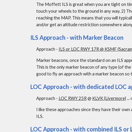
The Moffett ILS is great when you are tight on time
touch your wheels to the ground in any way. 2) Th
reaching the MAP. This means that you will typica
and/or get an altitude restriction somewhere along
ILS Approach - with Marker Beacon
Approach - 
ILS or LOC RWY 17R @ KSMF (Sacrame
Marker beacons, once the standard on an ILS appro
This is the only marker beacon of any type (of the o
good to fly an approach with a marker beacon so t
LOC Approach - with dedicated LOC a
Approach - 
LOC RWY 25R
 @ 
KLVK (Livermore)
 ... 
I like these approaches since they have their own 
ILS.
LOC Approach - with combined ILS or