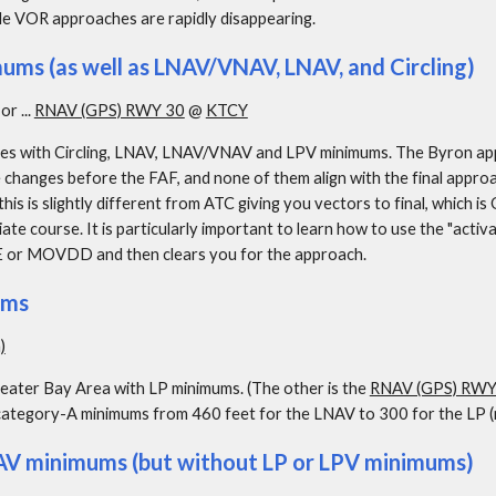
le VOR approaches are rapidly disappearing.
ms (as well as LNAV/VNAV, LNAV, and Circling)
. or ... 
RNAV (GPS) RWY 30
 @ 
KTCY
 with Circling, LNAV, LNAV/VNAV and LPV minimums. The Byron approa
e changes before the FAF, and none of them align with the final appro
his is slightly different from ATC giving you vectors to final, which is
iate course. It is particularly important to learn how to use the "activ
VE or MOVDD and then clears you for the approach.
ums
)
eater Bay Area with LP minimums. (The other is the 
RNAV (GPS) RWY
category-A minimums from 460 feet for the LNAV to 300 for the LP (no
V minimums (but without LP or LPV minimums)