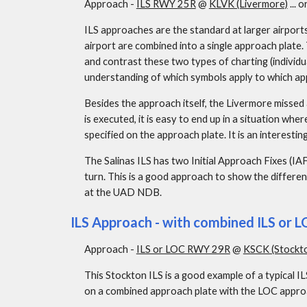
Approach - 
ILS RWY 25R
 @ 
KLVK (Livermore)
 ... or
ILS approaches are the standard at larger airport
airport are combined into a single approach plate.
and contrast these two types of charting (individu
understanding of which symbols apply to which ap
Besides the approach itself, the Livermore missed
is executed, it is easy to end up in a situation whe
specified on the approach plate. It is an interesti
The Salinas ILS has two Initial Approach Fixes (I
turn. This is a good approach to show the differenc
at the UAD NDB.
ILS Approach - with combined ILS or 
Approach - 
ILS or LOC RWY 29R
 @ 
KSCK (Stockt
This Stockton ILS is a good example of a typical I
on a combined approach plate with the LOC approac