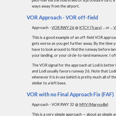
pilot-nav via the hold in lieu of a procedure turn,
ways away from the airport.
VOR Approach - VOR off-field
Approach - 
VOR RWY 26
 @ 
KTCY (Tracy)
 ... or ... 
V
This is a good example of an off-field VOR approach
gets worse as you get further away. By the time yo
have to look around to find the runway before land
your landing, or your circle-to-land maneuver. I o
The VOR signal for the approach at Lodi is better b
and Lodi usually favors runway 26. Note that Lodi 
whenever it is in use (which is pretty much all of th
similar to a left base.
VOR with no Final Approach Fix (FAF)
Approach - VOR RWY 32 @ 
MYV (Marysville)
This is a very simple approach — about as simple as i