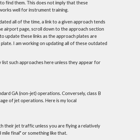
 find them. This does not imply that these 
works well for instrument training.
ted all of the time, a link to a given approach tends 
he airport page, scroll down to the approach section 
 to update these links as the approach plates are 
 plate. I am working on updating all of these outdated 
 list such approaches here unless they appear for 
ndard GA (non-jet) operations. Conversely, class B 
ge of jet operations. Here is my local 
heir jet traffic unless you are flying a relatively 
mile final" or something like that.