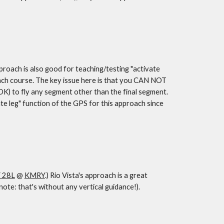
ch is also good for teaching/testing "activate 
ach course. The key issue here is that you CAN NOT 
 OK) to fly any segment other than the final segment. 
ate leg" function of the GPS for this approach since 
 28L
 @ 
KMRY
.) Rio Vista's approach is a great 
te: that's without any vertical guidance!).