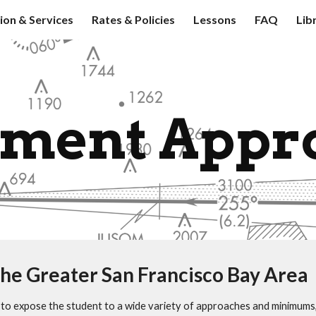
tion & Services
Rates & Policies
Lessons
FAQ
Lib
ip to main content
Skip to navigat
ument Appr
he Greater San Francisco Bay Area
ial to expose the student to a wide variety of approaches and minimum