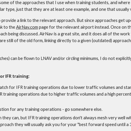
e of the approaches that I use when training students, and where to
ar type, just that they are at least one example, and one that usually 
 provide a link to the relevant approach. But since approaches get upda
k to the 
AirNav.com
 page for the relevant airport instead. Once on t
oach being discussed. AirNav is a great site, and it does all of the work
 still of the old form, linking directly to a given (outdated) approach
es) can be flown to LNAV and/or circling minimums, I do not explicitly
or IFR training:
match for IFR training operations due to lower traffic volumes and sta
 training operations due to higher traffic volumes and a high percenta
stion for any training operations - go somewhere else.
hey can, but IFR training operations don't always mesh very well with t
pproach they will usually ask you for your "best forward speed until a 3 