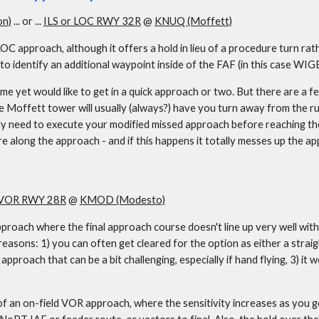
on)
 ... or ... 
ILS or LOC RWY 32R
 @ 
KNUQ (Moffett)
OC approach, although it offers a hold in lieu of a procedure turn rat
o identify an additional waypoint inside of the FAF (in this case WIGB
 yet would like to get in a quick approach or two. But there are a few
e Moffett tower will usually (always?) have you turn away from the 
lly need to execute your modified missed approach before reaching th
re along the approach - and if this happens it totally messes up the a
VOR RWY 28R
 @ 
KMOD (Modesto)
pproach where the final approach course doesn't line up very well with 
easons: 1) you can often get cleared for the option as either a straigh
 approach that can be a bit challenging, especially if hand flying, 3) it
 on-field VOR approach, where the sensitivity increases as you get cl