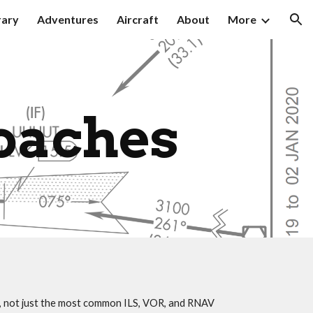
rary
Adventures
Aircraft
About
More
ion
oaches
s, not just the most common ILS, VOR, and RNAV 