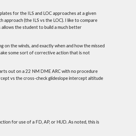
plates for the ILS and LOC approaches at a given 
h approach (the ILS vs the LOC). I like to compare 
 allows the student to build a much better 
ng on the winds, and exactly when and how the missed 
take some sort of corrective action that is not 
 starts out on a 22 NM DME ARC with no procedure 
rcept vs the cross-check glideslope intercept altitude 
ion for use of a FD, AP, or HUD. As noted, this is 