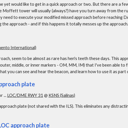
 yet would like to get in a quick approach or two. But there are a few 
e Moffett tower will usually (always?) have you turn away from the 
lly need to execute your modified missed approach before reaching DA.
 the approach - and if this happens it totally messes up the approach
nto International)
ach, seem to be almost as rare has hen's teeth these days. This appr
uter, middle, or inner markers - OM, MM, IM) that I've been able to find
hat you can see and hear the beacon, and learn how to use it as part
pproach plate
or ... 
LOC/DME RWY 31
 @ 
KSNS (Salinas)
approach plate (not shared with the ILS). This eliminates any distracti
 LOC approach plate