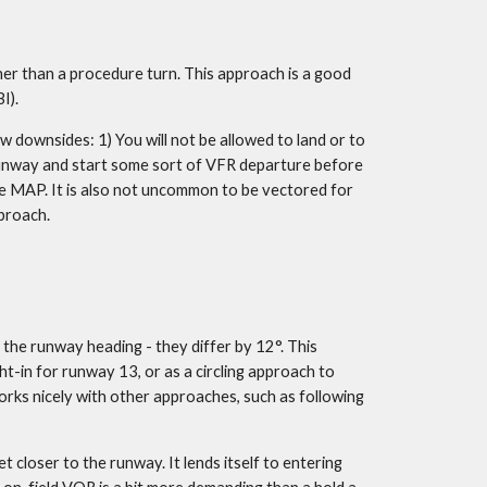
her than a procedure turn. This approach is a good 
I).
 downsides: 1) You will not be allowed to land or to 
runway and start some sort of VFR departure before 
e MAP. It is also not uncommon to be vectored for 
pproach.
the runway heading - they differ by 12°. This 
t-in for runway 13, or as a circling approach to 
 works nicely with other approaches, such as following 
oser to the runway. It lends itself to entering  