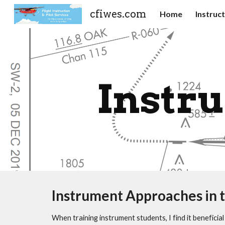
cfiwes.com
Home
Instruc
Sk
Instr
Instrument Approaches in t
When training instrument students, I find it benefic