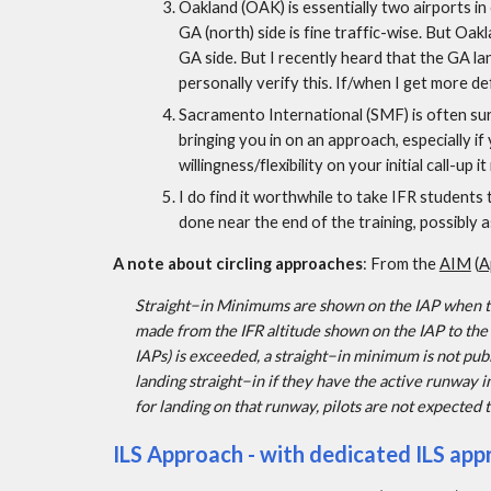
Oakland (OAK) is essentially two airports in 
GA (north) side is fine traffic-wise. But Oak
GA side. But I recently heard that the GA lan
personally verify this. If/when I get more def
Sacramento International (SMF) is often sur
bringing you in on an approach, especially if 
willingness/flexibility on your initial call-up it
I do find it worthwhile to take IFR students t
done near the end of the training, possibly 
A note about circling approaches
: From the 
AIM
 (
A
Straight−in Minimums are shown on the IAP when the
made from the IFR altitude shown on the IAP to the
IAPs) is exceeded, a straight−in minimum is not publ
landing straight−in if they have the active runway 
for landing on that runway, pilots are not expected 
ILS Approach - with dedicated ILS app