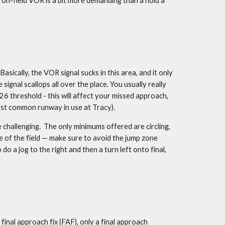
e on-field VOR is a bit more demanding than a hold a 
ically, the VOR signal sucks in this area, and it only 
al scallops all over the place. You usually really 
 threshold - this will affect your missed approach, 
most common runway in use at Tracy).
challenging.  The only minimums offered are circling, 
e of the field — make sure to avoid the jump zone 
do a jog to the right and then a turn left onto final, 
final approach fix (FAF), only a final approach 