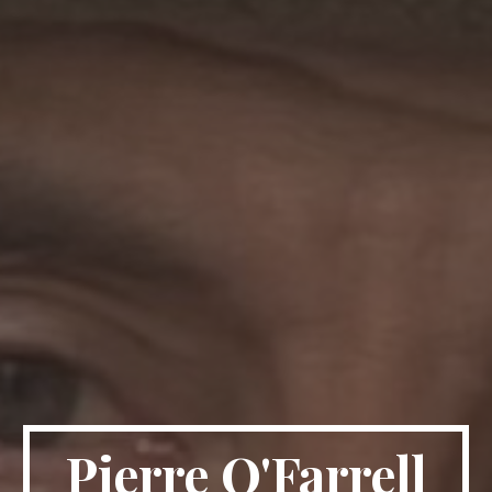
Pierre O'Farrell