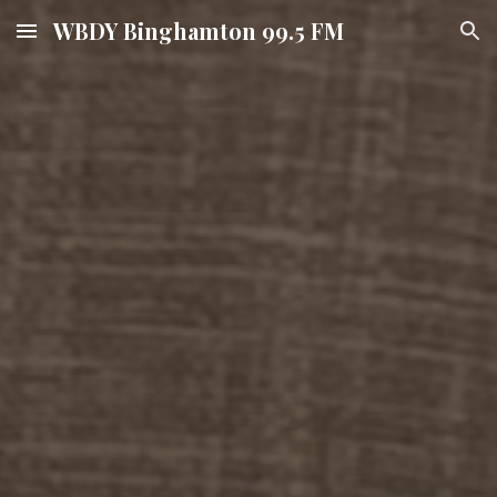
WBDY Binghamton 99.5 FM
Skip to main content
Skip to navigation