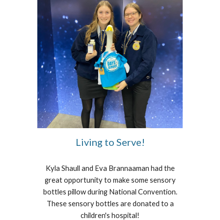
Living to Serve!
Kyla Shaull and Eva Brannaaman had the
great opportunity to make some sensory
bottles pillow during National Convention.
These sensory bottles are donated to a
children's hospital!