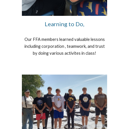
Learning to Do,
Our FFA members learned valuable lessons
including corporation , teamwork, and trust
by doing various activites in class!