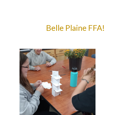
Belle Plaine FFA!