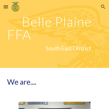
Skip to main content
Skip to navigation
Belle Plaine
FFA
South East District
We are...
.