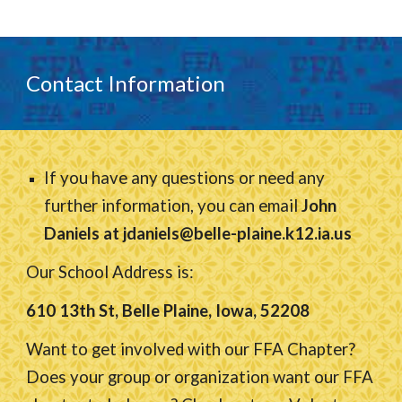
Contact Information
If you have any questions or need any
further information, you can email
John
Daniels at jdaniels@belle-plaine.k12.ia.us
Our School Address is:
610 13th St, Belle Plaine, Iowa, 52208
Want to get involved with our FFA Chapter?
Does your group or organization want our FFA