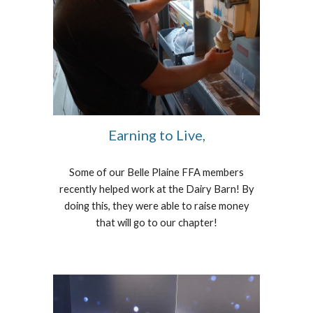
Earning to Live,
Some of our Belle Plaine FFA members
recently helped work at the Dairy Barn! By
doing this, they were able to raise money
that will go to our chapter!