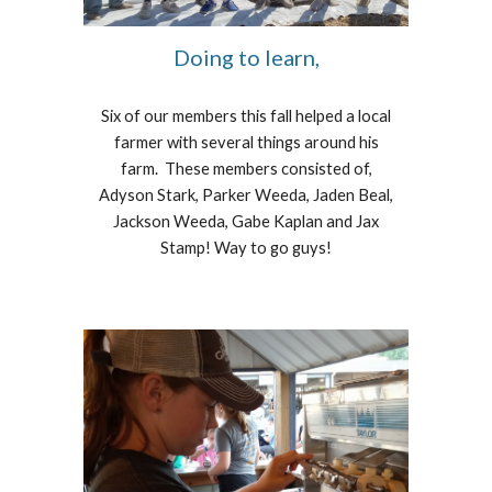
Doing to learn,
Six of our members this fall helped a local
farmer with several things around his
farm. These members consisted of,
Adyson Stark, Parker Weeda, Jaden Beal,
Jackson Weeda, Gabe Kaplan and Jax
Stamp! Way to go guys!