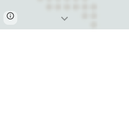
A THREE-DAY SUMMIT OF
LEARNING,
SHARING, AND NETWORKING