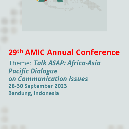
29
AMIC Annual Conference
th
Theme:
Talk ASAP:
Africa-Asia
Pacific Dialogue
on Communication Issues
28-30 September 2023
Bandung, Indonesia