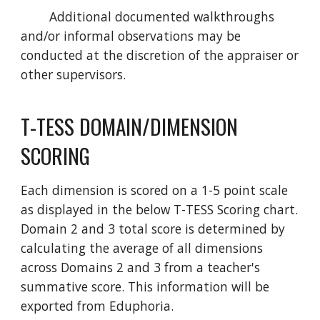
Additional documented walkthroughs
and/or informal observations may be
conducted at the discretion of the appraiser or
other supervisors.
T-TESS DOMAIN/DIMENSION
SCORING
Each dimension is scored on a 1-5 point scale
as displayed in the below T-TESS Scoring chart.
Domain 2 and 3 total score is determined by
calculating the average of all dimensions
across Domains 2 and 3 from a teacher's
summative score. This information will be
exported from Eduphoria.