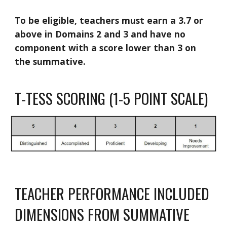
To be eligible, teachers must earn a 3.7 or
above in Domains 2 and 3 and have no
component with a score lower than 3 on
the summative.
T-TESS SCORING (1-5 POINT SCALE)
TEACHER PERFORMANCE INCLUDED
DIMENSIONS FROM SUMMATIVE