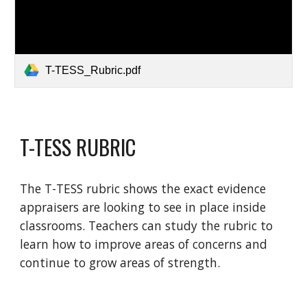
T-TESS_Rubric.pdf
T-TESS RUBRIC
The T-TESS rubric shows the exact evidence
appraisers are looking to see in place inside
classrooms. Teachers can study the rubric to
learn how to improve areas of concerns and
continue to grow areas of strength.