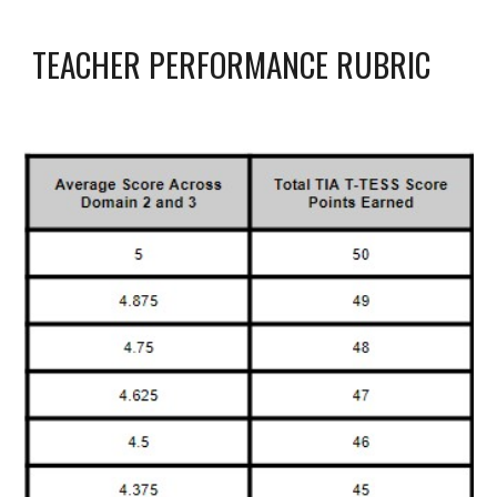
TEACHER PERFORMANCE RUBRIC