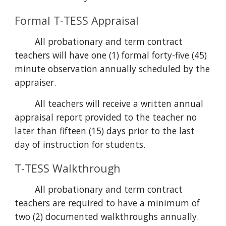
Formal T-TESS Appraisal
All probationary and term contract
teachers will have one (1) formal forty-five (45)
minute observation annually scheduled by the
appraiser.
All teachers will receive a written annual
appraisal report provided to the teacher no
later than fifteen (15) days prior to the last
day of instruction for students.
T-TESS Walkthrough
All probationary and term contract
teachers are required to have a minimum of
two (2) documented walkthroughs annually.