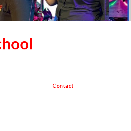
chool
s
Contact