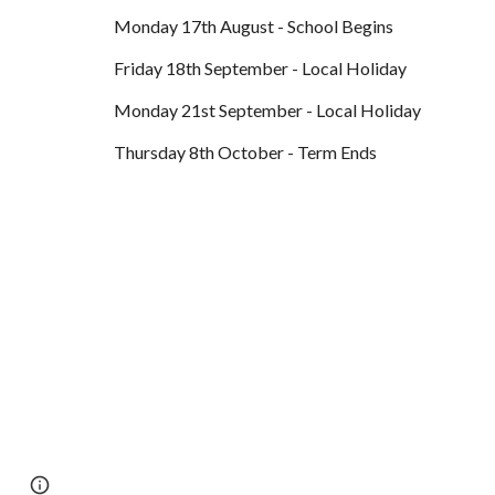
Monday 17th August - School Begins
Friday 18th September - Local Holiday
Monday 21st September - Local Holiday
Thursday 8th October - Term Ends
Page
Report abuse