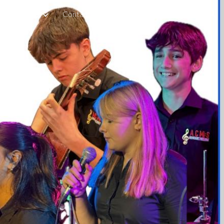
for Parents
Contact
Boarding
Staff & Tutors
ion