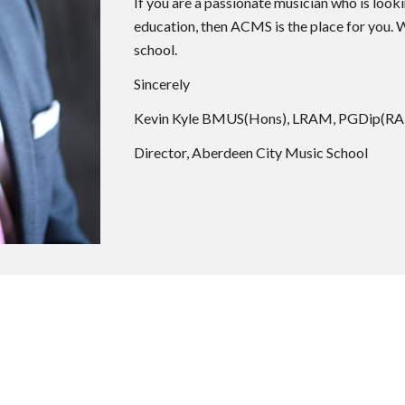
If you are a passionate musician who is look
education, then ACMS is the place for you.
school.
Sincerely
Kevin Kyle BMUS(Hons), LRAM, PGDip(R
Director, Aberdeen City Music School