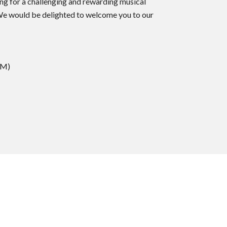
ing for a challenging and rewarding musical
 We would be delighted to welcome you to our
AM)