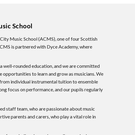
sic School
City Music School (ACMS), one of four Scottish
 ACMS is partnered with Dyce Academy, where
of a well-rounded education, and we are committed
le opportunities to learn and grow as musicians. We
 from individual instrumental tuition to ensemble
rong focus on performance, and our pupils regularly
ted staff team, who are passionate about music
tive parents and carers, who play a vital role in