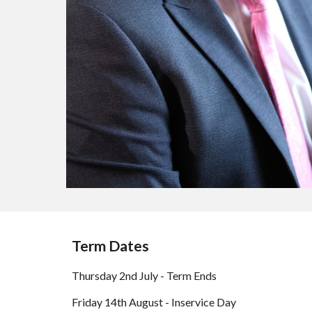
Term Dates
Thursday 2nd July - Term Ends
Friday 14th August - Inservice Day