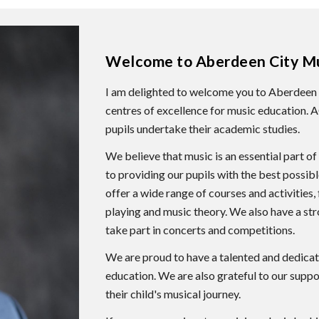
Welcome to Aberdeen City Mu
I am delighted to welcome you to Aberdeen 
centres of excellence for music education.
pupils undertake their academic studies.
We believe that music is an essential part 
to providing our pupils with the best possib
offer a wide range of courses and activities,
playing and music theory. We also have a st
take part in concerts and competitions.
We are proud to have a talented and dedica
education. We are also grateful to our suppor
their child's musical journey.