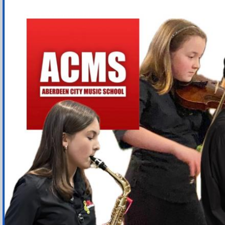
ACMS Website New
Sk