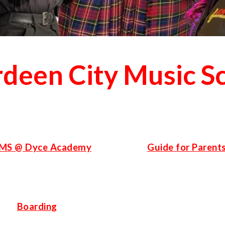
deen City Music S
MS @ Dyce Academy
Guide for Parent
Boarding