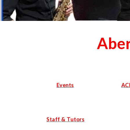
Aber
Events
AC
Staff & Tutors