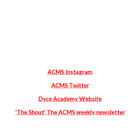
ACMS Instagram
ACMS Twitter
Dyce Academy Website
'The Shout' The ACMS weekly newsletter