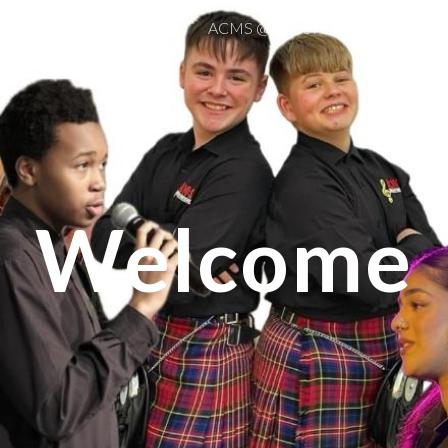
Home
Events
ACMS @ Dyce Academy
Guide 
ip to main content
Skip to navigat
Welcome