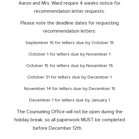
Aaron and Mrs. Ward require 4 weeks notice for
recommendation letter requests.
Please note the deadline dates for requesting
recommendation letters:
September 15 for letters due by October 15
October 1 for letters due by November 1
October 15 for letters due by November 15
October 31 for letters due by December 1
November 14 for letters due by December 15
December 1 for letters due by January 1
The Counseling Office will not be open during the
holiday break, so all paperwork MUST be completed
before December 12th.