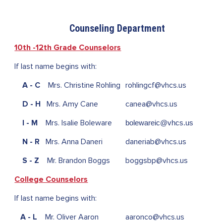
Counseling Department
10th -12th Grade Counselors
If last name begins with:
A - C
Mrs. Christine Rohling
rohlingcf@
vhcs.us
D - H
Mrs. Amy Cane
canea@vhcs.us
I - M
Mrs. Isalie Boleware
bolewareic@vhcs.us
N - R
Mrs. Anna Daneri
daneriab@vhcs.us
S - Z
Mr. Brandon Boggs
boggsbp@vhcs.us
College Counselors
If last name begins with:
A - L
Mr. Oliver Aaron
aaronco@vhcs.us