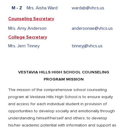
M - Z
Mrs. Aisha Ward
wardab@vhcs.us
Counseling Secretary
Mrs. Amy Anderson
andersonae@vhcs.us
College Secretar
y
Mrs. Jerri Tinney
tinneyj@vhcs.us
VESTAVIA HILLS HIGH SCHOOL COUNSELING
PROGRAM MISSION
The mission of the comprehensive school counseling
program at Vestavia Hills High School is to ensure equity
and access for each individual student in provision of
opportunities to develop socially and emotionally through
understanding himself/herself and others; to develop
his/her academic potential with information and support as