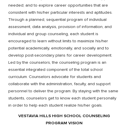
needed; and to explore career opportunities that are
consistent with his/her particular interests and aptitudes.
Through a planned, sequential program of individual
assessment, data analysis, provision of information, and
individual and group counseling, each student is
encouraged to learn without limits to maximize his/her
potential academically, emotionally, and socially and to
develop post-secondary plans for career development.
Led by the counselors, the counseling program is an
essential integrated component of the total school
curriculum. Counselors advocate for students and
collaborate with the administration, faculty, and support
personnel to deliver the program. By staying with the same
students, counselors get to know each student personally
in order to help each student realize his/her goals.
VESTAVIA HILLS HIGH SCHOOL COUNSELING
PROGRAM VISION