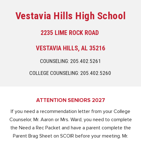
Vestavia Hills High School
2235 LIME ROCK ROAD
VESTAVIA HILLS, AL 35216
COUNSELING: 205.402.5261
COLLEGE COUNSELING: 205.402.5260
ATTENTION SENIORS 2027
If you need a recommendation letter from your College
Counselor, Mr. Aaron or Mrs. Ward, you need to complete
the Need a Rec Packet and have a parent complete the
Parent Brag Sheet on SCOIR before your meeting. Mr.