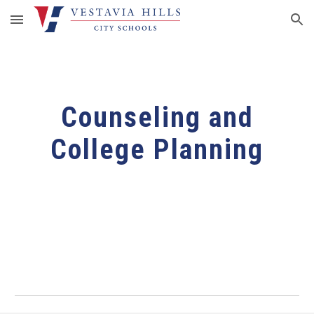
Skip to main content
Skip to navigation
Counseling and
College Planning