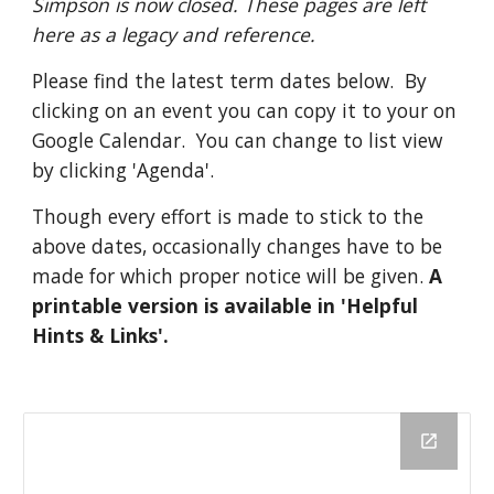
Simpson is now closed. These pages are left 
here as a legacy and reference.
Please find the latest term dates below.  By 
clicking on an event you can copy it to your on 
Google Calendar.  You can change to list view 
by clicking 'Agenda'.  
Though every effort is made to stick to the 
above dates, occasionally changes have to be 
made for which proper notice will be given. 
A 
printable version is available in 'Helpful 
Hints & Links'. 