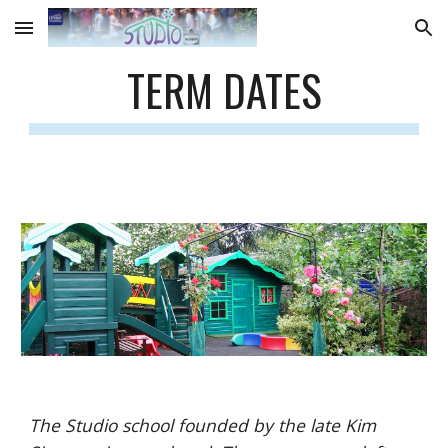
Skip to main content
Skip to navigation
TERM DATES
The Studio school founded by the late Kim 