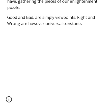
have. gathering the pieces of our enlightenment
puzzle.
Good and Bad, are simply viewpoints. Right and
Wrong are however universal constants.