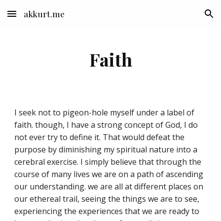
akkurt.me
Skip to main content
Skip to navigation
Faith
I seek not to pigeon-hole myself under a label of
faith. though, I have a strong concept of God, I do
not ever try to define it. That would defeat the
purpose by diminishing my spiritual nature into a
cerebral exercise. I simply believe that through the
course of many lives we are on a path of ascending
our understanding. we are all at different places on
our ethereal trail, seeing the things we are to see,
experiencing the experiences that we are ready to