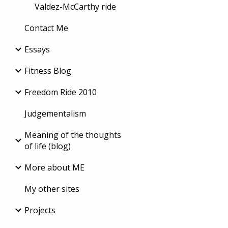
Valdez-McCarthy ride
Contact Me
Essays
Fitness Blog
Freedom Ride 2010
Judgementalism
Meaning of the thoughts
of life (blog)
More about ME
My other sites
Projects