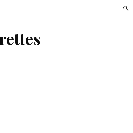
ion
rettes