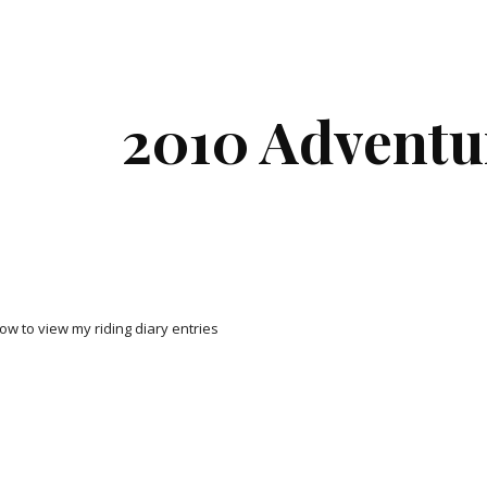
ip to main content
Skip to navigat
2010 Adventu
low to view my riding diary entries