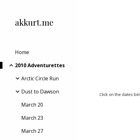
Sk
akkurt.me
Home
2010 Adventurettes
Arctic Circle Run
Dust to Dawson
Click on the dates be
March 20
March 23
March 27